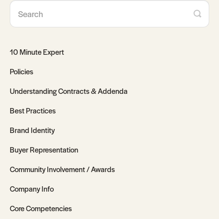
10 Minute Expert
Policies
Understanding Contracts & Addenda
Best Practices
Brand Identity
Buyer Representation
Community Involvement / Awards
Company Info
Core Competencies