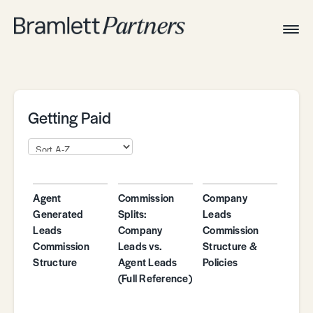
Togg
Navig
Home
Associates
Technical
Getting Paid
Agent
Commission
Company
Generated
Splits:
Leads
Leads
Company
Commission
Commission
Leads vs.
Structure &
Structure
Agent Leads
Policies
(Full Reference)