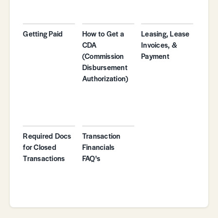
Getting Paid
How to Get a
Leasing, Lease
CDA
Invoices, &
(Commission
Payment
Disbursement
Authorization)
Required Docs
Transaction
for Closed
Financials
Transactions
FAQ's