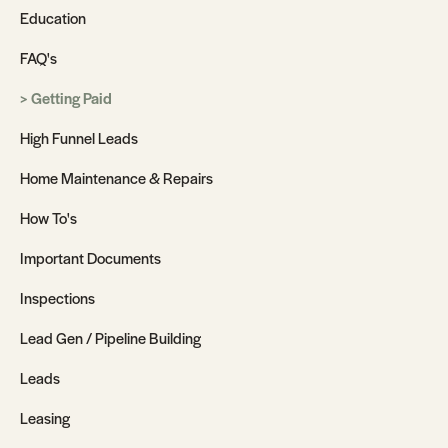
Education
FAQ's
Getting Paid
High Funnel Leads
Home Maintenance & Repairs
How To's
Important Documents
Inspections
Lead Gen / Pipeline Building
Leads
Leasing