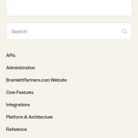
APIs
Administration
BramlettPartners.com Website
Core Features
Integrations
Platform & Architecture
Reference