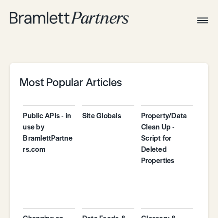
Togg
Navig
Home
Associates
Technical
Most Popular Articles
Public APIs - in
Site Globals
Property/Data
use by
Clean Up -
BramlettPartne
Script for
rs.com
Deleted
Properties
Changing an
Data Feeds &
Glossary &