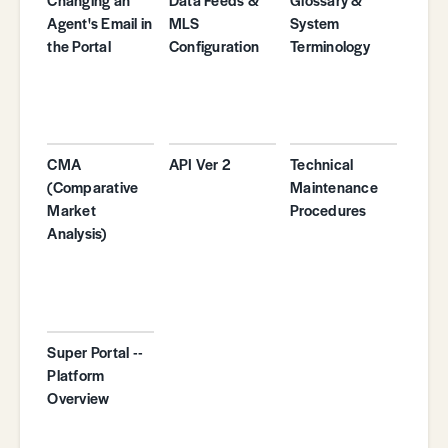
Agent's Email in
MLS
System
the Portal
Configuration
Terminology
CMA
API Ver 2
Technical
(Comparative
Maintenance
Market
Procedures
Analysis)
Super Portal --
Platform
Overview