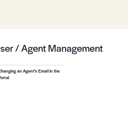
ser / Agent Management
Changing an Agent's Email in the
Portal