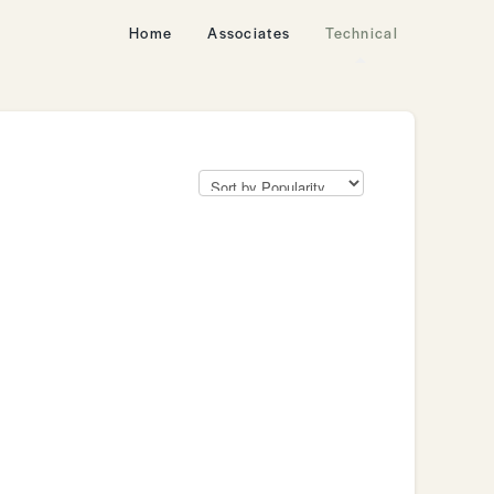
Home
Associates
Technical