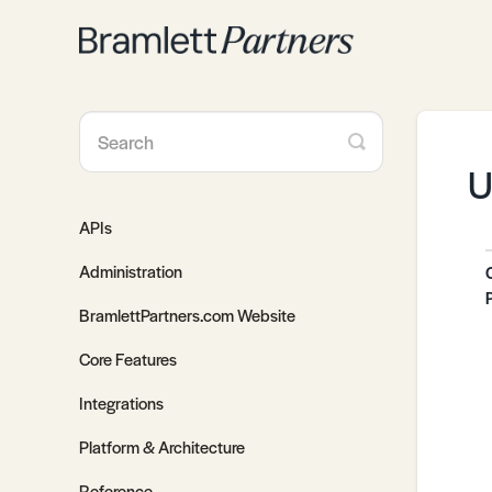
Toggle
Search
U
APIs
Administration
BramlettPartners.com Website
Core Features
Integrations
Platform & Architecture
Reference