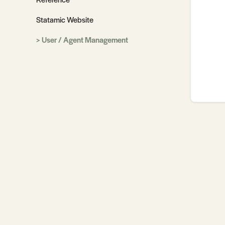
Statamic Website
User / Agent Management