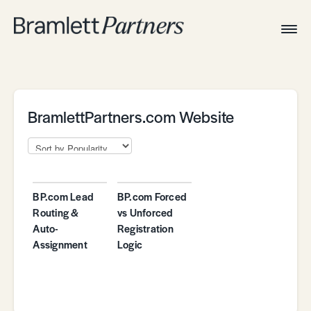
Togg
Navig
Home
Associates
Technical
BramlettPartners.com Website
BP.com Lead
BP.com Forced
Routing &
vs Unforced
Auto-
Registration
Assignment
Logic