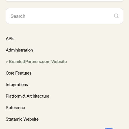
APIs
Administration
BramlettPartners.com Website
Core Features
Integrations
Platform & Architecture
Reference
Statamic Website