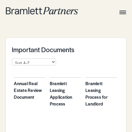
Togg
Navig
Home
Associates
Technical
Important Documents
Annual Real
Bramlett
Bramlett
Estate Review
Leasing
Leasing
Document
Application
Process for
Process
Landlord