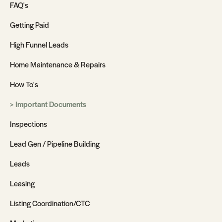
FAQ's
Getting Paid
High Funnel Leads
Home Maintenance & Repairs
How To's
Important Documents
Inspections
Lead Gen / Pipeline Building
Leads
Leasing
Listing Coordination/CTC