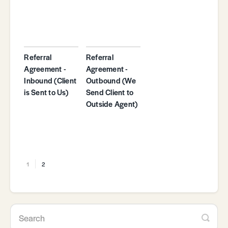
Referral
Referral
Agreement -
Agreement -
Inbound (Client
Outbound (We
is Sent to Us)
Send Client to
Outside Agent)
1
2