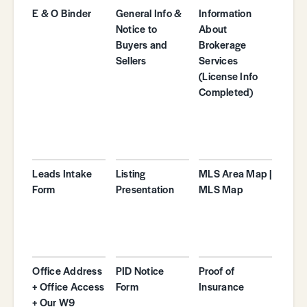
E & O Binder
General Info &
Information
Notice to
About
Buyers and
Brokerage
Sellers
Services
(License Info
Completed)
Leads Intake
Listing
MLS Area Map |
Form
Presentation
MLS Map
Office Address
PID Notice
Proof of
+ Office Access
Form
Insurance
+ Our W9