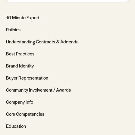
10 Minute Expert
Policies
Understanding Contracts & Addenda
Best Practices
Brand Identity
Buyer Representation
Community Involvement / Awards
Company Info
Core Competencies
Education