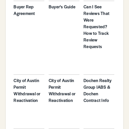
Buyer Rep
Buyer's Guide
Can I See
Agreement
Reviews That
Were
Requested?
How to Track
Review
Requests
City of Austin
City of Austin
Dochen Realty
Permit
Permit
Group IABS &
Withdrawal or
Withdrawal or
Dochen
Reactivation
Reactivation
Contract Info