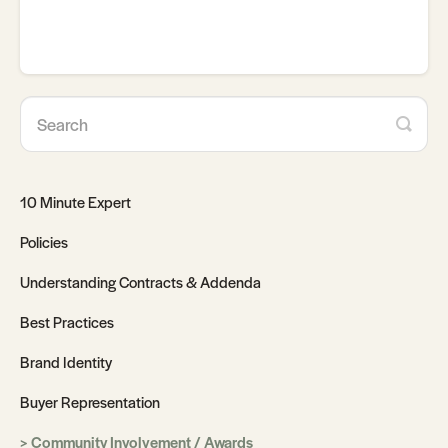
10 Minute Expert
Policies
Understanding Contracts & Addenda
Best Practices
Brand Identity
Buyer Representation
Community Involvement / Awards