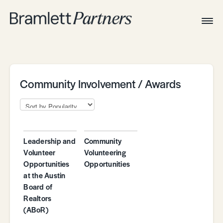
Togg
Navig
Home
Associates
Technical
Community Involvement / Awards
Leadership and
Community
Volunteer
Volunteering
Opportunities
Opportunities
at the Austin
Board of
Realtors
(ABoR)