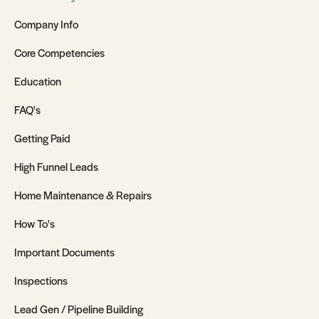
Company Info
Core Competencies
Education
FAQ's
Getting Paid
High Funnel Leads
Home Maintenance & Repairs
How To's
Important Documents
Inspections
Lead Gen / Pipeline Building