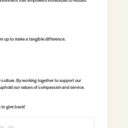
am up to make a tangible difference.
 culture. By working together to support our
 uphold our values of compassion and service.
 to give back!