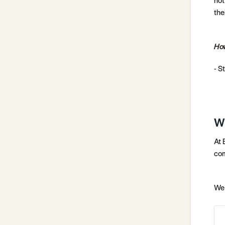
thei
How
- S
W
At 
com
We 