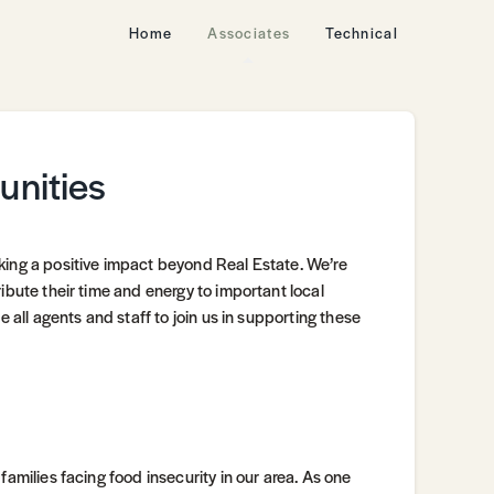
Home
Associates
Technical
unities
king a positive impact beyond Real Estate. We’re
ibute their time and energy to important local
e all agents and staff to join us in supporting these
families facing food insecurity in our area. As one