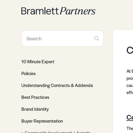
Toggle
Search
C
10 Minute Expert
At 
Policies
pro
Understanding Contracts & Addenda
cau
eff
Best Practices
Brand Identity
Ce
Buyer Representation
The
Community Involvement / Awards