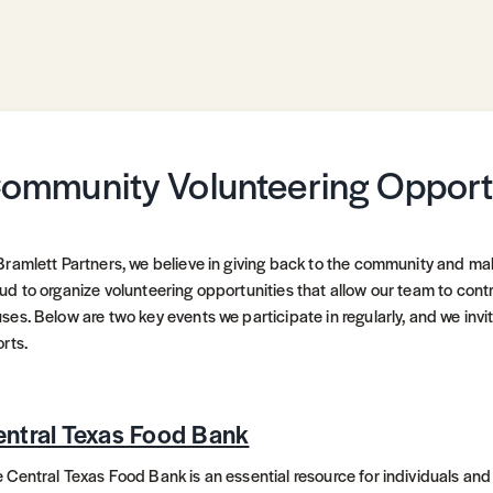
ommunity Volunteering Opport
Bramlett Partners, we believe in giving back to the community and ma
ud to organize volunteering opportunities that allow our team to contr
ses. Below are two key events we participate in regularly, and we invit
orts.
ntral Texas Food Bank
 Central Texas Food Bank is an essential resource for individuals and 