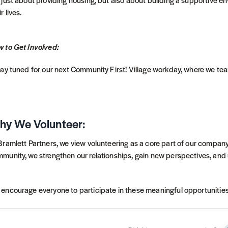
r lives.
 to Get Involved:
tay tuned for our next Community First! Village workday, where we te
hy We Volunteer:
Bramlett Partners, we view volunteering as a core part of our company
munity, we strengthen our relationships, gain new perspectives, and
encourage everyone to participate in these meaningful opportunities