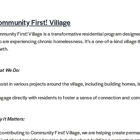
mmunity First! Village
munity First! Village is a transformative residential program designe
 are experiencing chronic homelessness. It’s a one-of-a-kind village
wth.
at We Do:
ssist in various projects around the village, including building homes,
ngage directly with residents to foster a sense of connection and com
 It Matters:
contributing to Community First! Village, we are helping create perman
 just about providing housing, but also about building a supportive e