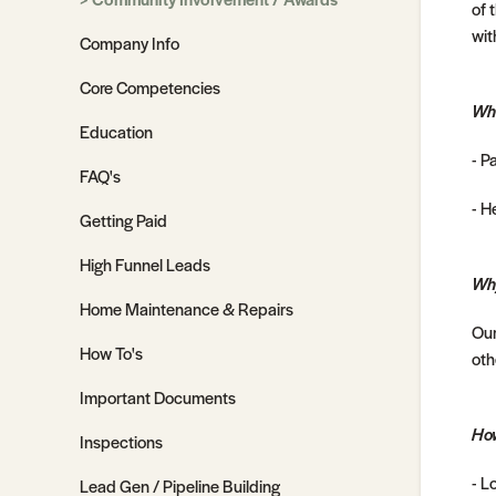
of 
wit
Company Info
Core Competencies
Wh
Education
- P
FAQ's
- H
Getting Paid
High Funnel Leads
Why
Home Maintenance & Repairs
Our
How To's
oth
Important Documents
How
Inspections
- L
Lead Gen / Pipeline Building