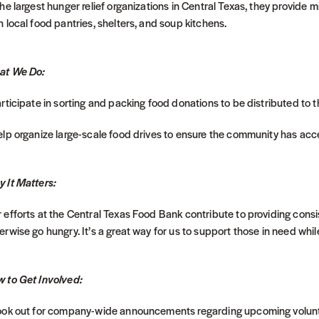
the largest hunger relief organizations in Central Texas, they provide 
h local food pantries, shelters, and soup kitchens.
at We Do:
articipate in sorting and packing food donations to be distributed to 
elp organize large-scale food drives to ensure the community has acce
 It Matters:
 efforts at the Central Texas Food Bank contribute to providing consi
erwise go hungry. It’s a great way for us to support those in need whi
 to Get Involved:
ook out for company-wide announcements regarding upcoming volunt