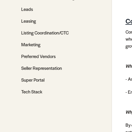
Leads
Co
Leasing
Com
Listing Coordination/CTC
who
Marketing
gro
Preferred Vendors
Wh
Seller Representation
- A
Super Portal
Tech Stack
- E
Why
By 
not