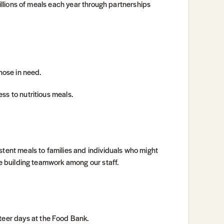
millions of meals each year through partnerships
those in need.
ss to nutritious meals.
stent meals to families and individuals who might
le building teamwork among our staff.
eer days at the Food Bank.