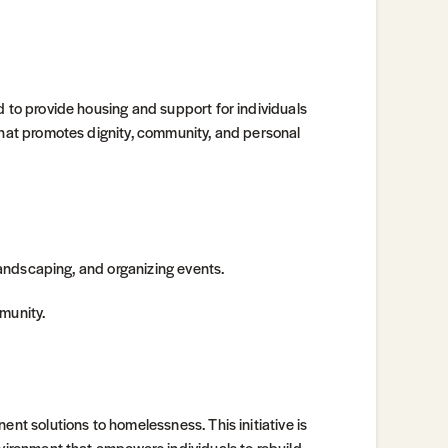
d to provide housing and support for individuals
 that promotes dignity, community, and personal
 landscaping, and organizing events.
munity.
ent solutions to homelessness. This initiative is
nvironment that empowers individuals to rebuild