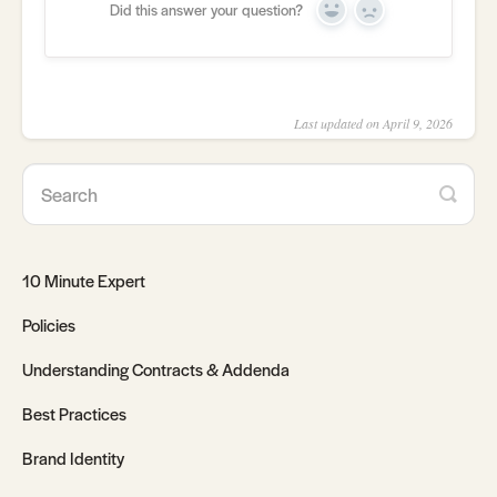
Did this answer your question?
Yes
No
Last updated on April 9, 2026
10 Minute Expert
Policies
Understanding Contracts & Addenda
Best Practices
Brand Identity