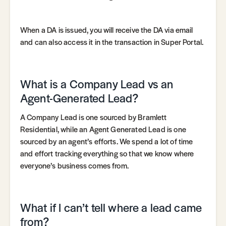
When a DA is issued, you will receive the DA via email
and can also access it in the transaction in Super Portal.
What is a Company Lead vs an
Agent-Generated Lead?
A Company Lead is one sourced by Bramlett
Residential, while an Agent Generated Lead is one
sourced by an agent’s efforts. We spend a lot of time
and effort tracking everything so that we know where
everyone’s business comes from.
What if I can’t tell where a lead came
from?