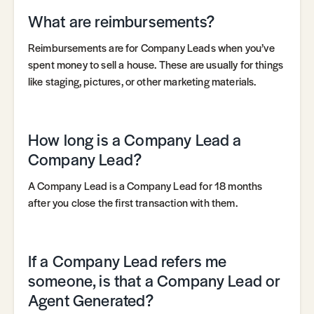
What are reimbursements?
Reimbursements are for Company Leads when you’ve
spent money to sell a house. These are usually for things
like staging, pictures, or other marketing materials.
How long is a Company Lead a
Company Lead?
A Company Lead is a Company Lead for 18 months
after you close the first transaction with them.
If a Company Lead refers me
someone, is that a Company Lead or
Agent Generated?