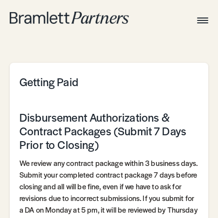
Togg
Navig
Home
Associates
Technical
Getting Paid
Disbursement Authorizations &
Contract Packages (Submit 7 Days
Prior to Closing)
We review any contract package within 3 business days.
Submit your completed contract package 7 days before
closing and all will be fine, even if we have to ask for
revisions due to incorrect submissions. If you submit for
a DA on Monday at 5 pm, it will be reviewed by Thursday