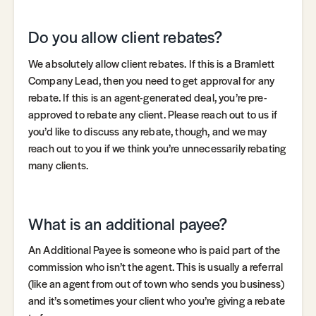
Do you allow client rebates?
We absolutely allow client rebates. If this is a Bramlett
Company Lead, then you need to get approval for any
rebate. If this is an agent-generated deal, you’re pre-
approved to rebate any client. Please reach out to us if
you’d like to discuss any rebate, though, and we may
reach out to you if we think you’re unnecessarily rebating
many clients.
What is an additional payee?
An Additional Payee is someone who is paid part of the
commission who isn’t the agent. This is usually a referral
(like an agent from out of town who sends you business)
and it’s sometimes your client who you’re giving a rebate