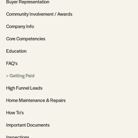
Buyer Representation
Community Involvement / Awards
Company Info
Core Competencies
Education
FAQ's
Getting Paid
High Funnel Leads
Home Maintenance & Repairs
How To's
Important Documents
Inspections