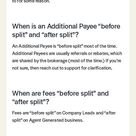
to for some reason.
When is an Additional Payee “before
split” and “after split”?
An Additional Payee is “before split” most of the time.
Additional Payees are usually referrals or rebates, which
are shared by the brokerage (most of the time.) If you’re
not sure, then reach out to support for clarification.
When are fees “before split” and
“after split”?
Fees are “before split” on Company Leads and “after
split” on Agent Generated business.