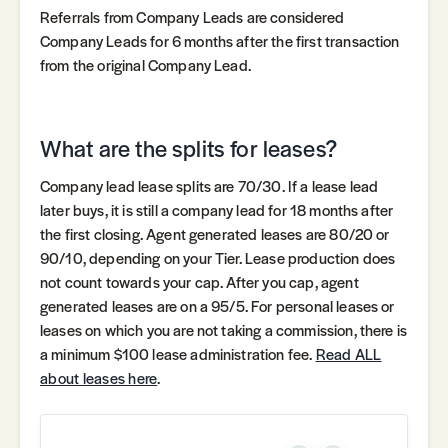
Referrals from Company Leads are considered
Company Leads for 6 months after the first transaction
from the original Company Lead.
What are the splits for leases?
Company lead lease splits are 70/30. If a lease lead
later buys, it is still a company lead for 18 months after
the first closing. Agent generated leases are 80/20 or
90/10, depending on your Tier. Lease production does
not count towards your cap. After you cap, agent
generated leases are on a 95/5. For personal leases or
leases on which you are not taking a commission, there is
a minimum $100 lease administration fee.
Read ALL
about leases here
.