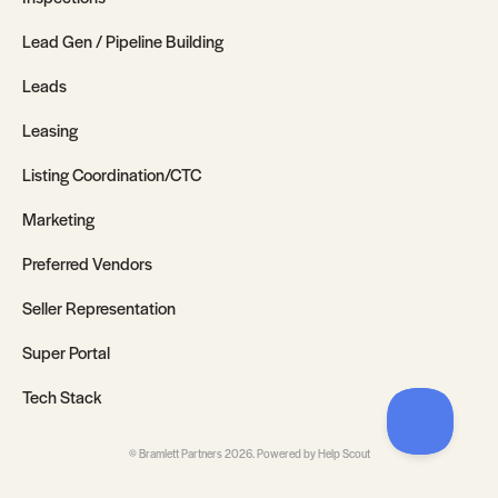
Lead Gen / Pipeline Building
Leads
Leasing
Listing Coordination/CTC
Marketing
Preferred Vendors
Seller Representation
Super Portal
Tech Stack
©
Bramlett Partners
2026.
Powered by
Help Scout