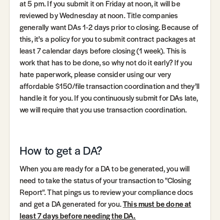
at 5 pm. If you submit it on Friday at noon, it will be
reviewed by Wednesday at noon. Title companies
generally want DAs 1-2 days prior to closing. Because of
this, it’s a policy for you to submit contract packages at
least 7 calendar days before closing (1 week). This is
work that has to be done, so why not do it early? If you
hate paperwork, please consider using our very
affordable $150/file transaction coordination and they’ll
handle it for you. If you continuously submit for DAs late,
we will require that you use transaction coordination.
How to get a DA?
When you are ready for a DA to be generated, you will
need to take the status of your transaction to "Closing
Report". That pings us to review your compliance docs
and get a DA generated for you.
This must be done at
least 7 days before needing the DA.