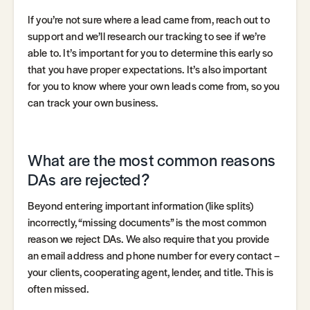
If you’re not sure where a lead came from, reach out to
support and we’ll research our tracking to see if we’re
able to. It’s important for you to determine this early so
that you have proper expectations. It’s also important
for you to know where your own leads come from, so you
can track your own business.
What are the most common reasons
DAs are rejected?
Beyond entering important information (like splits)
incorrectly, “missing documents” is the most common
reason we reject DAs. We also require that you provide
an email address and phone number for every contact –
your clients, cooperating agent, lender, and title. This is
often missed.