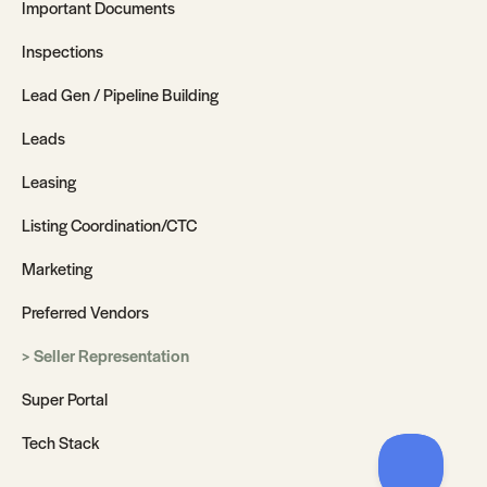
Important Documents
Inspections
Lead Gen / Pipeline Building
Leads
Leasing
Listing Coordination/CTC
Marketing
Preferred Vendors
Seller Representation
Super Portal
Tech Stack