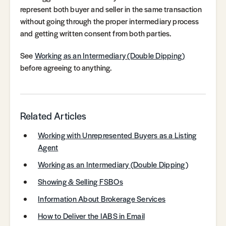
represent both buyer and seller in the same transaction
without going through the proper intermediary process
and getting written consent from both parties.
See
Working as an Intermediary (Double Dipping)
before agreeing to anything.
Related Articles
Working with Unrepresented Buyers as a Listing
Agent
Working as an Intermediary (Double Dipping)
Showing & Selling FSBOs
Information About Brokerage Services
How to Deliver the IABS in Email