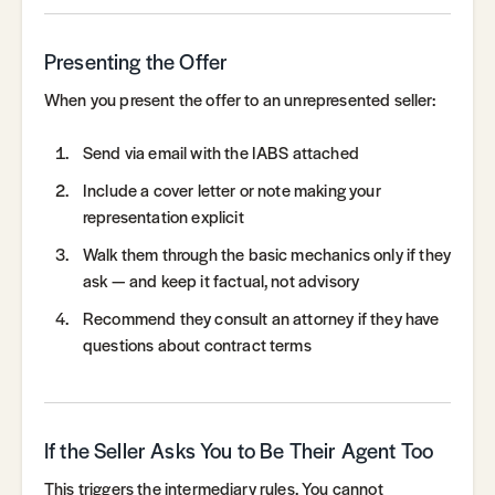
Presenting the Offer
When you present the offer to an unrepresented seller:
Send via email with the IABS attached
Include a cover letter or note making your
representation explicit
Walk them through the basic mechanics only if they
ask — and keep it factual, not advisory
Recommend they consult an attorney if they have
questions about contract terms
If the Seller Asks You to Be Their Agent Too
This triggers the intermediary rules. You cannot