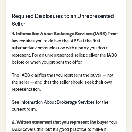
Required Disclosures to an Unrepresented
Seller
1. Information About Brokerage Services (IABS)
Texas
law requires you to deliver the IABS at the first
substantive communication with a party you don't
represent. For an unrepresented seller, deliver the IABS
before or when you present the offer.
The IABS clarifies that you represent the buyer — not
the seller — and that the seller should seek their own
representation.
See
Information About Brokerage Services
for the
current form.
2. Written statement that you represent the buyer
Your
IABS covers this, but it's good practice to make it