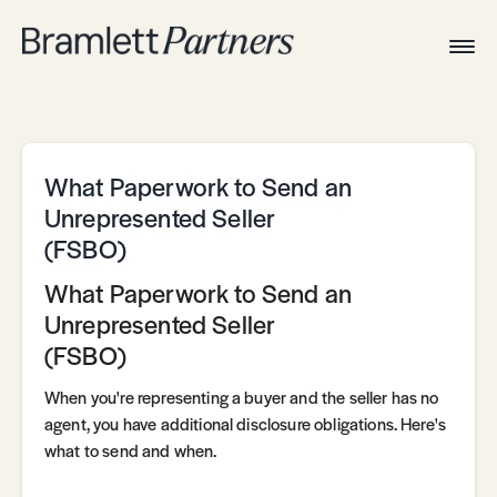
Togg
Navig
Home
Associates
Technical
What Paperwork to Send an
Unrepresented Seller
(FSBO)
What Paperwork to Send an
Unrepresented Seller
(FSBO)
When you're representing a buyer and the seller has no
agent, you have additional disclosure obligations. Here's
what to send and when.