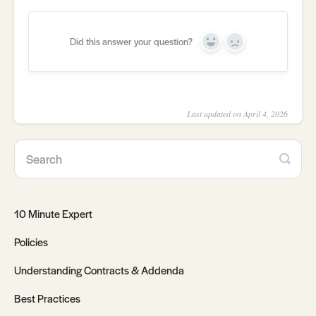
Did this answer your question?
Yes
No
Last updated on April 4, 2026
10 Minute Expert
Policies
Understanding Contracts & Addenda
Best Practices