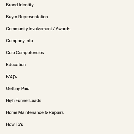
Brand Identity
Buyer Representation
Community Involvement / Awards
Company Info
Core Competencies
Education
FAQ's
Getting Paid
High Funnel Leads
Home Maintenance & Repairs
How To's