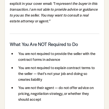
explicit in your cover email:
"I represent the buyer in this
transaction. I am not able to provide advice or guidance
to you as the seller. You may want to consult a real
estate attorney or agent."
What You Are NOT Required to Do
You are not required to provide the seller with the
contract forms in advance
You are not required to explain contract terms to
the seller — that's not your job and doing so
creates liability
You are not their agent — do not offer advice on
pricing, negotiation strategy, or whether they
should accept