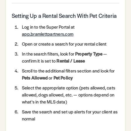
Setting Up a Rental Search With Pet Criteria
Log in to the Super Portal at
app.bramlettpartners.com
Open or create a search for your rental client
In the search filters, look for
Property Type
—
confirm it is set to
Rental / Lease
Scroll to the additional filters section and look for
Pets Allowed
or
Pet Policy
Select the appropriate option (pets allowed, cats
allowed, dogs allowed, etc. — options depend on
what's in the MLS data)
Save the search and set up alerts for your client as
normal