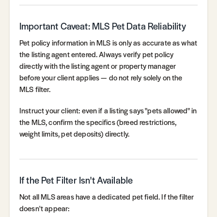
Important Caveat: MLS Pet Data Reliability
Pet policy information in MLS is only as accurate as what
the listing agent entered. Always verify pet policy
directly with the listing agent or property manager
before your client applies — do not rely solely on the
MLS filter.
Instruct your client: even if a listing says "pets allowed" in
the MLS, confirm the specifics (breed restrictions,
weight limits, pet deposits) directly.
If the Pet Filter Isn't Available
Not all MLS areas have a dedicated pet field. If the filter
doesn't appear: