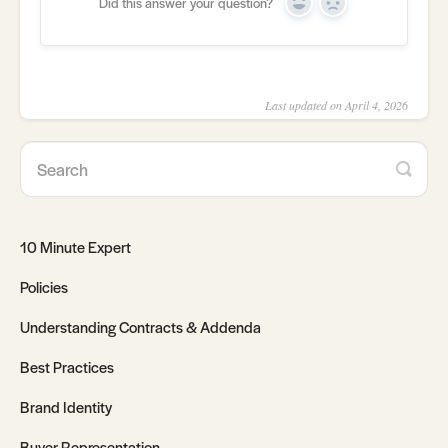
Did this answer your question?
Yes
No
Last updated on April 4, 2026
10 Minute Expert
Policies
Understanding Contracts & Addenda
Best Practices
Brand Identity
Buyer Representation