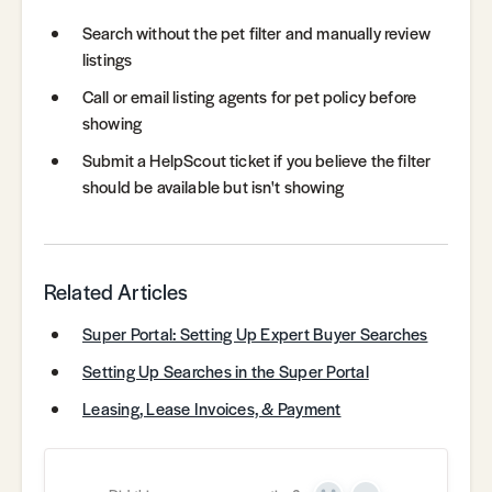
Search without the pet filter and manually review
listings
Call or email listing agents for pet policy before
showing
Submit a HelpScout ticket if you believe the filter
should be available but isn't showing
Related Articles
Super Portal: Setting Up Expert Buyer Searches
Setting Up Searches in the Super Portal
Leasing, Lease Invoices, & Payment