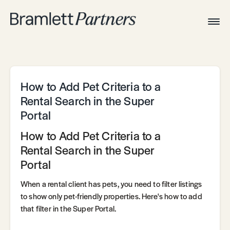
Togg
Navig
Home
Associates
Technical
How to Add Pet Criteria to a
Rental Search in the Super
Portal
How to Add Pet Criteria to a
Rental Search in the Super
Portal
When a rental client has pets, you need to filter listings
to show only pet-friendly properties. Here's how to add
that filter in the Super Portal.