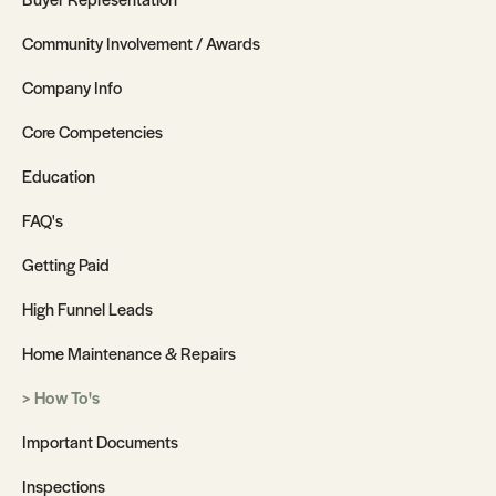
Community Involvement / Awards
Company Info
Core Competencies
Education
FAQ's
Getting Paid
High Funnel Leads
Home Maintenance & Repairs
How To's
Important Documents
Inspections