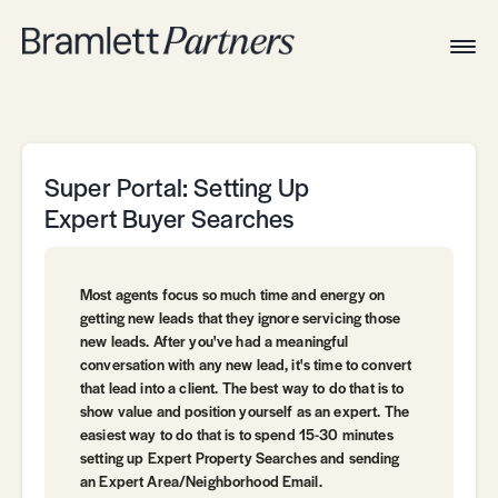
Togg
Navig
Home
Associates
Technical
Super Portal: Setting Up
Expert Buyer Searches
Most agents focus so much time and energy on
getting new leads that they ignore servicing those
new leads. After you've had a meaningful
conversation with any new lead, it's time to convert
that lead into a client. The best way to do that is to
show value and position yourself as an expert. The
easiest way to do that is to spend 15-30 minutes
setting up Expert Property Searches and sending
an Expert Area/Neighborhood Email.