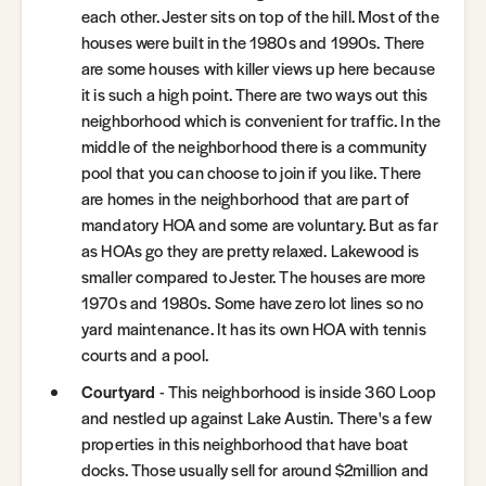
each other. Jester sits on top of the hill. Most of the
houses were built in the 1980s and 1990s. There
are some houses with killer views up here because
it is such a high point. There are two ways out this
neighborhood which is convenient for traffic. In the
middle of the neighborhood there is a community
pool that you can choose to join if you like. There
are homes in the neighborhood that are part of
mandatory HOA and some are voluntary. But as far
as HOAs go they are pretty relaxed. Lakewood is
smaller compared to Jester. The houses are more
1970s and 1980s. Some have zero lot lines so no
yard maintenance. It has its own HOA with tennis
courts and a pool.
Courtyard
- This neighborhood is inside 360 Loop
and nestled up against Lake Austin. There's a few
properties in this neighborhood that have boat
docks. Those usually sell for around $2million and