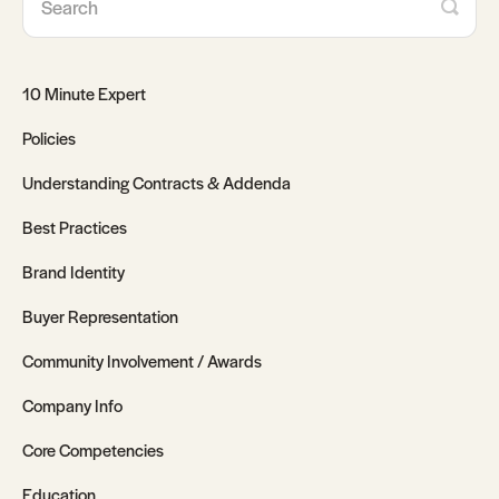
10 Minute Expert
Policies
Understanding Contracts & Addenda
Best Practices
Brand Identity
Buyer Representation
Community Involvement / Awards
Company Info
Core Competencies
Education