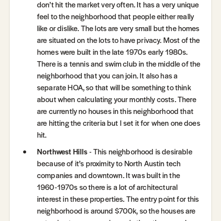
don’t hit the market very often. It has a very unique
feel to the neighborhood that people either really
like or dislike. The lots are very small but the homes
are situated on the lots to have privacy. Most of the
homes were built in the late 1970s early 1980s.
There is a tennis and swim club in the middle of the
neighborhood that you can join. It also has a
separate HOA, so that will be something to think
about when calculating your monthly costs. There
are currently no houses in this neighborhood that
are hitting the criteria but I set it for when one does
hit.
Northwest Hills
- This neighborhood is desirable
because of it’s proximity to North Austin tech
companies and downtown. It was built in the
1960-1970s so there is a lot of architectural
interest in these properties. The entry point for this
neighborhood is around $700k, so the houses are