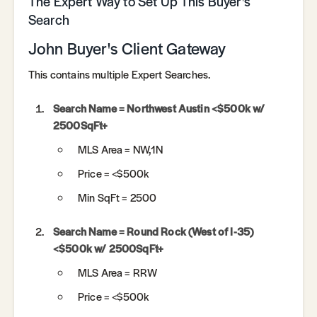
The Expert Way to Set Up This Buyer's
Search
John Buyer's Client Gateway
This contains multiple Expert Searches.
Search Name = Northwest Austin <$500k w/
2500SqFt+
MLS Area = NW,1N
Price = <$500k
Min SqFt = 2500
Search Name = Round Rock (West of I-35)
<$500k w/ 2500SqFt+
MLS Area = RRW
Price = <$500k