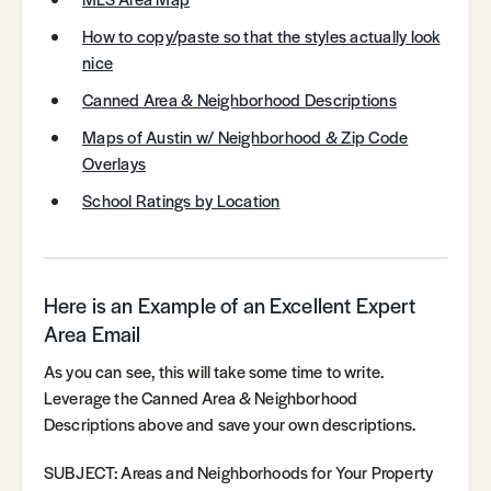
How to copy/paste so that the styles actually look
nice
Canned Area & Neighborhood Descriptions
Maps of Austin w/ Neighborhood & Zip Code
Overlays
School Ratings by Location
Here is an Example of an Excellent Expert
Area Email
As you can see, this will take some time to write.
Leverage the Canned Area & Neighborhood
Descriptions above and save your own descriptions.
SUBJECT: Areas and Neighborhoods for Your Property