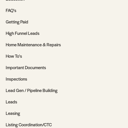
FAQ's
Getting Paid
High Funnel Leads
Home Maintenance & Repairs
How To's
Important Documents
Inspections
Lead Gen / Pipeline Building
Leads
Leasing
Listing Coordination/CTC