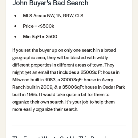
John Buyer's Bad Search
MLS Area = NW, 1N, RRW, CLS
Price = <$500k
Min SqFt = 2500
If you set the buyer up on only one search in a broad
geographic area, they will be blasted with wildly
different properties in different areas of town. They
might get an email that includes a 2500SqFt house in
Milwood built in 1983, a 3000SqFt house in Avery
Ranch built in 2009, & a 3500SqFt house in Cedar Park
built in 1995. It would take quite a bit for them to
organize their own search. It's your job to help them
more easily organize their search.