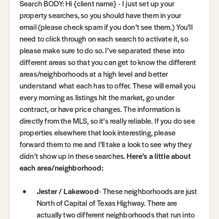
Search BODY: Hi {client name} - I just set up your
property searches, so you should have them in your
email (please check spam if you don’t see them.) You’ll
need to click through on each search to activate it, so
please make sure to do so. I’ve separated these into
different areas so that you can get to know the different
areas/neighborhoods at a high level and better
understand what each has to offer. These will email you
every morning as listings hit the market, go under
contract, or have price changes. The information is
directly from the MLS, so it’s really reliable. If you do see
properties elsewhere that look interesting, please
forward them to me and I’ll take a look to see why they
didn’t show up in these searches.
Here’s a little about
each area/neighborhood:
Jester / Lakewood
- These neighborhoods are just
North of Capital of Texas Highway. There are
actually two different neighborhoods that run into