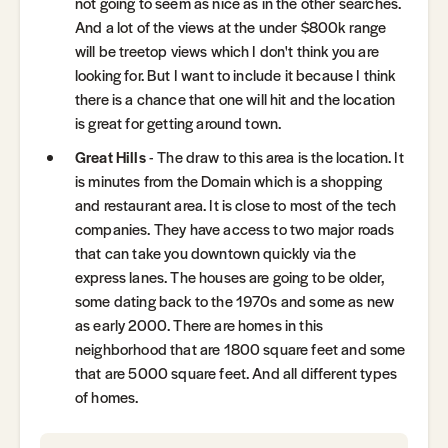
not going to seem as nice as in the other searches.
And a lot of the views at the under $800k range
will be treetop views which I don't think you are
looking for. But I want to include it because I think
there is a chance that one will hit and the location
is great for getting around town.
Great Hills
- The draw to this area is the location. It
is minutes from the Domain which is a shopping
and restaurant area. It is close to most of the tech
companies. They have access to two major roads
that can take you downtown quickly via the
express lanes. The houses are going to be older,
some dating back to the 1970s and some as new
as early 2000. There are homes in this
neighborhood that are 1800 square feet and some
that are 5000 square feet. And all different types
of homes.