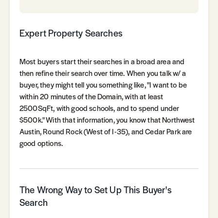
Expert Property Searches
Most buyers start their searches in a broad area and
then refine their search over time. When you talk w/ a
buyer, they might tell you something like, "I want to be
within 20 minutes of the Domain, with at least
2500SqFt, with good schools, and to spend under
$500k." With that information, you know that Northwest
Austin, Round Rock (West of I-35), and Cedar Park are
good options.
The Wrong Way to Set Up This Buyer's
Search