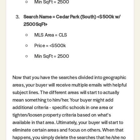
Min SqFt = 2500
Search Name = Cedar Park (South) <$500k w/
2500SqFt+
MLS Area = CLS
Price = <$500k
Min SqFt = 2500
Now that you have the searches divided into geographic
areas, your buyer will receive multiple emails with helpful
subject lines. The different areas will start to actually
mean something to him/her. Your buyer might add
additional criteria - specific schools in one area or
tighten/loosen property criteria based on what's
available in that area. Ultimately, your buyer will start to
eliminate certain areas and focus on others. When that
happens, you simply delete the searches that he/she no