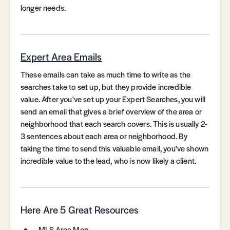
longer needs.
Expert Area Emails
These emails can take as much time to write as the
searches take to set up, but they provide incredible
value. After you've set up your Expert Searches, you will
send an email that gives a brief overview of the area or
neighborhood that each search covers. This is usually 2-
3 sentences about each area or neighborhood. By
taking the time to send this valuable email, you've shown
incredible value to the lead, who is now likely a client.
Here Are 5 Great Resources
MLS Area Map