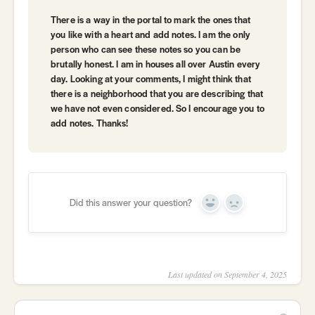
There is a way in the portal to mark the ones that
you like with a heart and add notes. I am the only
person who can see these notes so you can be
brutally honest. I am in houses all over Austin every
day. Looking at your comments, I might think that
there is a neighborhood that you are describing that
we have not even considered. So I encourage you to
add notes. Thanks!
Did this answer your question?
Yes
No
Last updated on September 4, 2025