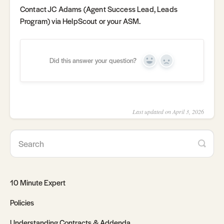
Contact JC Adams (Agent Success Lead, Leads
Program) via HelpScout or your ASM.
Did this answer your question?
Yes
No
Last updated on April 3, 2026
10 Minute Expert
Policies
Understanding Contracts & Addenda