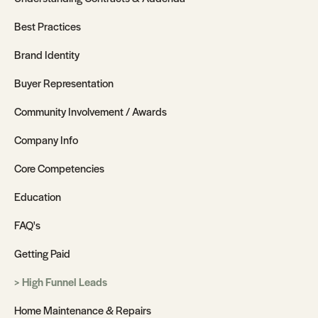
Best Practices
Brand Identity
Buyer Representation
Community Involvement / Awards
Company Info
Core Competencies
Education
FAQ's
Getting Paid
High Funnel Leads
Home Maintenance & Repairs