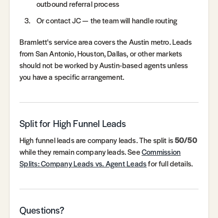
outbound referral process
Or contact JC — the team will handle routing
Bramlett's service area covers the Austin metro. Leads
from San Antonio, Houston, Dallas, or other markets
should not be worked by Austin-based agents unless
you have a specific arrangement.
Split for High Funnel Leads
High funnel leads are company leads. The split is
50/50
while they remain company leads. See
Commission
Splits: Company Leads vs. Agent Leads
for full details.
Questions?