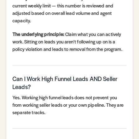
current weekly limit — this number is reviewed and
adjusted based on overall lead volume and agent
capacity.
The underlying principle:
Claim what you can actively
work. Sitting on leads you aren't following up on is a
policy violation and leads to removal from the program.
Can I Work High Funnel Leads AND Seller
Leads?
Yes. Working high funnel leads does not prevent you
from working seller leads or your own pipeline. They are
separate tracks.