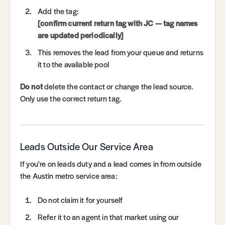
Add the tag:
[confirm current return tag with JC — tag names
are updated periodically]
This removes the lead from your queue and returns
it to the available pool
Do not
delete the contact or change the lead source.
Only use the correct return tag.
Leads Outside Our Service Area
If you're on leads duty and a lead comes in from outside
the Austin metro service area:
Do not claim it for yourself
Refer it to an agent in that market using our