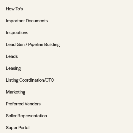
How To's
Important Documents
Inspections
Lead Gen / Pipeline Building
Leads
Leasing
Listing Coordination/CTC
Marketing
Preferred Vendors
Seller Representation
Super Portal