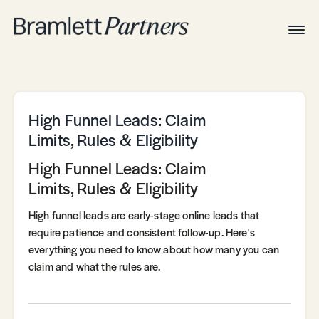
Togg
Navig
Home
Associates
Technical
High Funnel Leads: Claim
Limits, Rules & Eligibility
High Funnel Leads: Claim
Limits, Rules & Eligibility
High funnel leads are early-stage online leads that
require patience and consistent follow-up. Here's
everything you need to know about how many you can
claim and what the rules are.