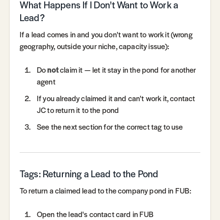
What Happens If I Don't Want to Work a
Lead?
If a lead comes in and you don't want to work it (wrong
geography, outside your niche, capacity issue):
Do
not
claim it — let it stay in the pond for another
agent
If you already claimed it and can't work it, contact
JC to return it to the pond
See the next section for the correct tag to use
Tags: Returning a Lead to the Pond
To return a claimed lead to the company pond in FUB:
Open the lead's contact card in FUB