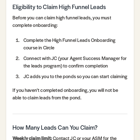
Eligibility to Claim High Funnel Leads
Before you can claim high funnel leads, you must
complete onboarding:
Complete the High Funnel Leads Onboarding
course in Circle
Connect with JC (your Agent Success Manager for
the leads program) to confirm completion
JC adds you to the ponds so you can start claiming
If you haven't completed onboarding, you will not be
able to claim leads from the pond.
How Many Leads Can You Claim?
Weekly claim limit:
Contact JC or your ASM for the