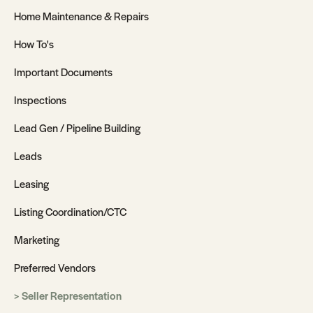
Home Maintenance & Repairs
How To's
Important Documents
Inspections
Lead Gen / Pipeline Building
Leads
Leasing
Listing Coordination/CTC
Marketing
Preferred Vendors
Seller Representation