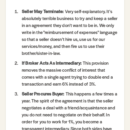
Seller May Terminate:
Very self-explanatory. It's
absolutely terrible business to try and keep a seller
in an agreement they don't want to be in. We only
write in the "reimbursement of expenses" language
so that a seller doesn't hire us, use us for our
services/money, and then fire us to use their
brother/sister-in-law.
If Broker Acts As Intermediary:
This provision
removes the massive conflict of interest that
comes with a single agent trying to double end a
transaction and earn 6% instead of 3%.
Seller Procures Buyer:
This happens a few times a
year. The spirit of the agreement is that the seller
negotiates a deal with a friend/acquaintance and
you do not need to negotiate on their behalf. In
order for you to work for 1%, you become a
transparent intermediary. Since both sides have