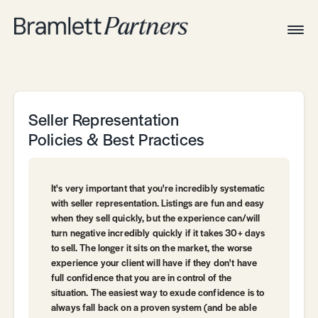
Togg
Navig
Home
Associates
Technical
Seller Representation
Policies & Best Practices
It's very important that you're incredibly systematic
with seller representation. Listings are fun and easy
when they sell quickly, but the experience can/will
turn negative incredibly quickly if it takes 30+ days
to sell. The longer it sits on the market, the worse
experience your client will have if they don't have
full confidence that you are in control of the
situation. The easiest way to exude confidence is to
always fall back on a proven system (and be able