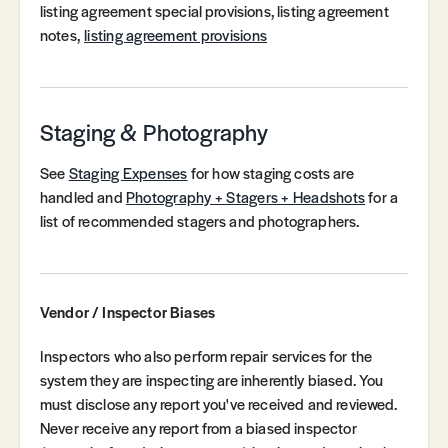
listing agreement special provisions, listing agreement
notes,
listing agreement provisions
Staging & Photography
See
Staging Expenses
for how staging costs are
handled and
Photography + Stagers + Headshots
for a
list of recommended stagers and photographers.
Vendor / Inspector Biases
Inspectors who also perform repair services for the
system they are inspecting are inherently biased. You
must disclose any report you've received and reviewed.
Never receive any report from a biased inspector