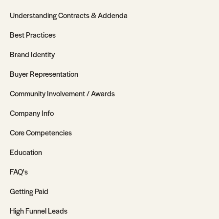
Understanding Contracts & Addenda
Best Practices
Brand Identity
Buyer Representation
Community Involvement / Awards
Company Info
Core Competencies
Education
FAQ's
Getting Paid
High Funnel Leads