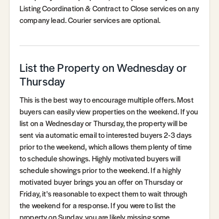
Listing Coordination & Contract to Close services on any
company lead. Courier services are optional.
List the Property on Wednesday or
Thursday
This is the best way to encourage multiple offers. Most
buyers can easily view properties on the weekend. If you
list on a Wednesday or Thursday, the property will be
sent via automatic email to interested buyers 2-3 days
prior to the weekend, which allows them plenty of time
to schedule showings. Highly motivated buyers will
schedule showings prior to the weekend. If a highly
motivated buyer brings you an offer on Thursday or
Friday, it's reasonable to expect them to wait through
the weekend for a response. If you were to list the
property on Sunday, you are likely missing some