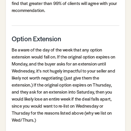
find that greater than 99% of clients will agree with your
recommendation.
Option Extension
Be aware of the day of the week that any option
extension would fall on. If the original option expires on
Monday, and the buyer asks for an extension until
Wednesday, it's not hugely impactful to your seller and
likely not worth negotiating (just give them the
extension.) If the original option expires on Thursday,
and they ask for an extension into Saturday, then you
would likely lose an entire week if the deal falls apart,
since you would want to re-list on Wednesday or
Thursday for the reasons listed above (why we list on
Wed/Thurs.)