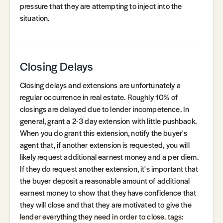
pressure that they are attempting to inject into the
situation.
Closing Delays
Closing delays and extensions are unfortunately a
regular occurrence in real estate. Roughly 10% of
closings are delayed due to lender incompetence. In
general, grant a 2-3 day extension with little pushback.
When you do grant this extension, notify the buyer's
agent that, if another extension is requested, you will
likely request additional earnest money and a per diem.
If they do request another extension, it's important that
the buyer deposit a reasonable amount of additional
earnest money to show that they have confidence that
they will close and that they are motivated to give the
lender everything they need in order to close. tags: