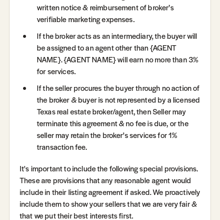
written notice & reimbursement of broker’s
verifiable marketing expenses.
If the broker acts as an intermediary, the buyer will
be assigned to an agent other than {AGENT
NAME}. {AGENT NAME} will earn no more than 3%
for services.
If the seller procures the buyer through no action of
the broker & buyer is not represented by a licensed
Texas real estate broker/agent, then Seller may
terminate this agreement & no fee is due, or the
seller may retain the broker’s services for 1%
transaction fee.
It's important to include the following special provisions.
These are provisions that any reasonable agent would
include in their listing agreement if asked. We proactively
include them to show your sellers that we are very fair &
that we put their best interests first.