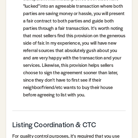
"lucked" into an agreeable transaction where both
parties are saving money or hassle, you will present
a fair contract to both parties and guide both
parties through a fair transaction. It's worth noting
that most sellers find this provision on the generous
side of fair. In my experience, you will have new
referral sources that absolutely gush about you
and are very happy with the transaction and your
services. Likewise, this provision helps sellers
choose to sign the agreement sooner than later,
since they don't have to first see if their
neighbor/friend/etc wants to buy their house
before agreeing to list with you.
Listing Coordination & CTC
For quality control purposes, it's required that you use