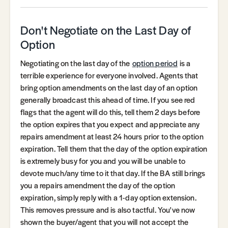
Don't Negotiate on the Last Day of
Option
Negotiating on the last day of the
option period
is a
terrible experience for everyone involved. Agents that
bring option amendments on the last day of an option
generally broadcast this ahead of time. If you see red
flags that the agent will do this, tell them 2 days before
the option expires that you expect and appreciate any
repairs amendment at least 24 hours prior to the option
expiration. Tell them that the day of the option expiration
is extremely busy for you and you will be unable to
devote much/any time to it that day. If the BA still brings
you a repairs amendment the day of the option
expiration, simply reply with a 1-day option extension.
This removes pressure and is also tactful. You've now
shown the buyer/agent that you will not accept the