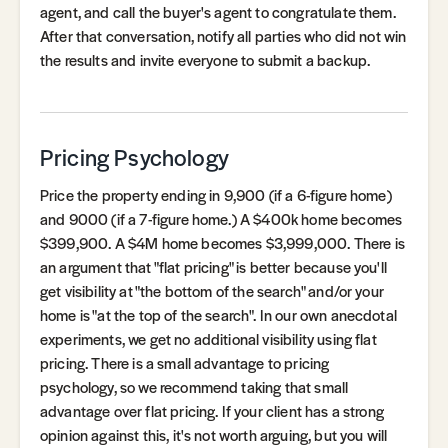
agent, and call the buyer's agent to congratulate them.
After that conversation, notify all parties who did not win
the results and invite everyone to submit a backup.
Pricing Psychology
Price the property ending in 9,900 (if a 6-figure home)
and 9000 (if a 7-figure home.) A $400k home becomes
$399,900. A $4M home becomes $3,999,000. There is
an argument that "flat pricing" is better because you'll
get visibility at "the bottom of the search" and/or your
home is "at the top of the search". In our own anecdotal
experiments, we get no additional visibility using flat
pricing. There is a small advantage to pricing
psychology, so we recommend taking that small
advantage over flat pricing. If your client has a strong
opinion against this, it's not worth arguing, but you will