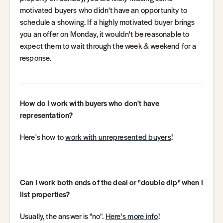
motivated buyers who didn't have an opportunity to
schedule a showing. If a highly motivated buyer brings
you an offer on Monday, it wouldn't be reasonable to
expect them to wait through the week & weekend for a
response.
How do I work with buyers who don't have
representation?
Here's how to
work with unrepresented buyers
!
Can I work both ends of the deal or "double dip" when I
list properties?
Usually, the answer is "no".
Here's more info
!