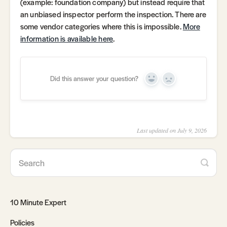
(example: foundation company) but instead require that
an unbiased inspector perform the inspection. There are
some vendor categories where this is impossible.
More
information is available here
.
Did this answer your question?
Yes
No
Last updated on July 9, 2026
10 Minute Expert
Policies