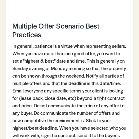
Multiple Offer Scenario Best
Practices
In general, patience is a virtue when representing sellers.
When you have more than one good offer, you want to
set a "highest & best" date and time. This is generally on
Sunday evening or Monday morning so that the property
can be shown through the weekend. Notify all parties of
multiple offers and that the deadline is this date/time.
Email everyone any specific terms your client is looking
for (lease back, close date, etc) beyond a tight contract
and price. Do not communicate the price of any offer to
any buyer. Do communicate the number of offers and
how competitive the environment is. Stick to your
highest/best deadline. When you have selected who you
will work with, sign the contract, send it to the buyer's