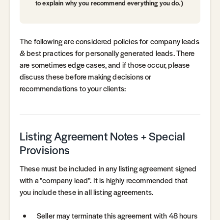
to explain why you recommend everything you do.)
The following are considered policies for company leads
& best practices for personally generated leads. There
are sometimes edge cases, and if those occur, please
discuss these before making decisions or
recommendations to your clients:
Listing Agreement Notes + Special
Provisions
These must be included in any listing agreement signed
with a "company lead". It is highly recommended that
you include these in all listing agreements.
Seller may terminate this agreement with 48 hours