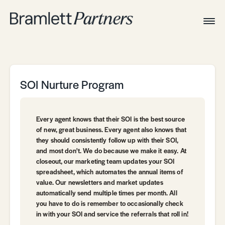
Togg
Navig
Home
Associates
Technical
SOI Nurture Program
Every agent knows that their SOI is the best source
of new, great business. Every agent also knows that
they should consistently follow up with their SOI,
and most don't. We do because we make it easy. At
closeout, our marketing team updates your SOI
spreadsheet, which automates the annual items of
value. Our newsletters and market updates
automatically send multiple times per month. All
you have to do is remember to occasionally check
in with your SOI and service the referrals that roll in!