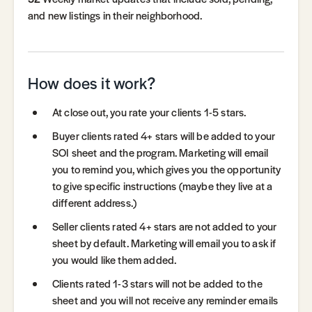
and new listings in their neighborhood.
How does it work?
At close out, you rate your clients 1-5 stars.
Buyer clients rated 4+ stars will be added to your
SOI sheet and the program. Marketing will email
you to remind you, which gives you the opportunity
to give specific instructions (maybe they live at a
different address.)
Seller clients rated 4+ stars are not added to your
sheet by default. Marketing will email you to ask if
you would like them added.
Clients rated 1-3 stars will not be added to the
sheet and you will not receive any reminder emails