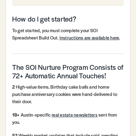
How do I get started?
To get started, you must complete your SOI
Spreadsheet Build Out.
Instructions are available here
.
The SOI Nurture Program Consists of
72+ Automatic Annual Touches!
2
High-value items. Birthday cake balls and home
purchase anniversary cookies were hand-delivered to
their door.
18+
Austin-specific
real estate newsletters
sent from
you.
52
Weekly market updates that include sold, pending,