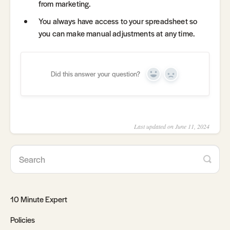
from marketing.
You always have access to your spreadsheet so
you can make manual adjustments at any time.
Did this answer your question?
Yes
No
Last updated on June 11, 2024
10 Minute Expert
Policies