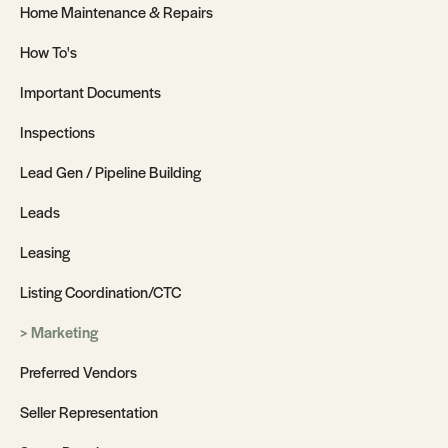
Home Maintenance & Repairs
How To's
Important Documents
Inspections
Lead Gen / Pipeline Building
Leads
Leasing
Listing Coordination/CTC
Marketing
Preferred Vendors
Seller Representation