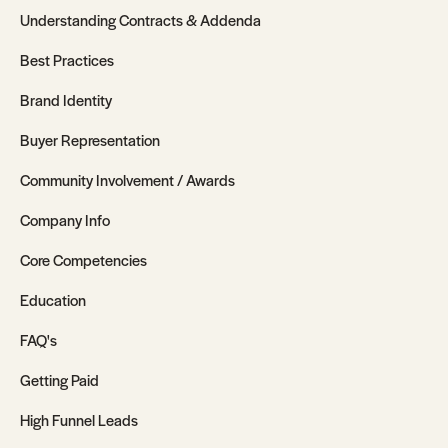
Understanding Contracts & Addenda
Best Practices
Brand Identity
Buyer Representation
Community Involvement / Awards
Company Info
Core Competencies
Education
FAQ's
Getting Paid
High Funnel Leads