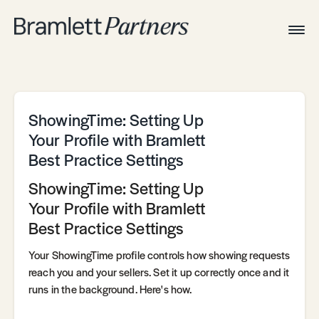
Togg
Navig
Home
Associates
Technical
ShowingTime: Setting Up
Your Profile with Bramlett
Best Practice Settings
ShowingTime: Setting Up
Your Profile with Bramlett
Best Practice Settings
Your ShowingTime profile controls how showing requests
reach you and your sellers. Set it up correctly once and it
runs in the background. Here's how.