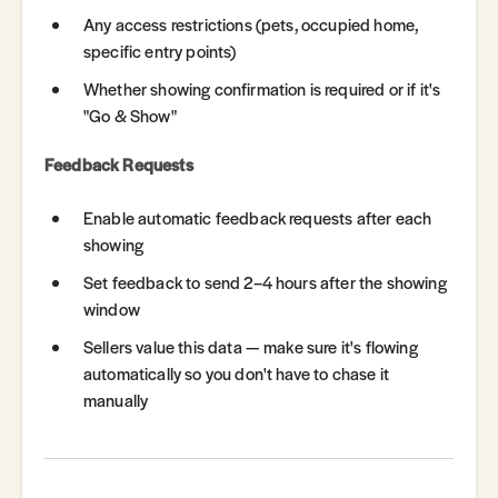
Any access restrictions (pets, occupied home,
specific entry points)
Whether showing confirmation is required or if it's
"Go & Show"
Feedback Requests
Enable automatic feedback requests after each
showing
Set feedback to send 2–4 hours after the showing
window
Sellers value this data — make sure it's flowing
automatically so you don't have to chase it
manually