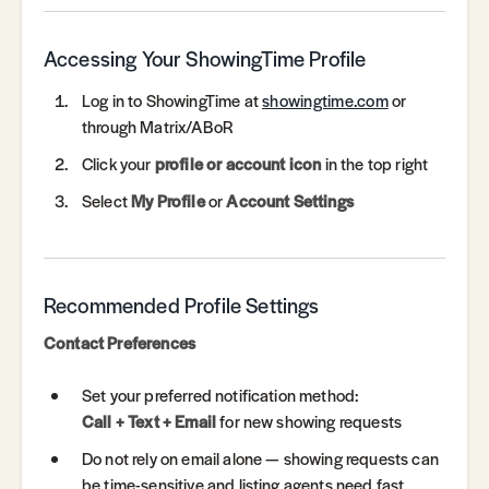
Accessing Your ShowingTime Profile
Log in to ShowingTime at
showingtime.com
or
through Matrix/ABoR
Click your
profile or account icon
in the top right
Select
My Profile
or
Account Settings
Recommended Profile Settings
Contact Preferences
Set your preferred notification method:
Call + Text + Email
for new showing requests
Do not rely on email alone — showing requests can
be time-sensitive and listing agents need fast