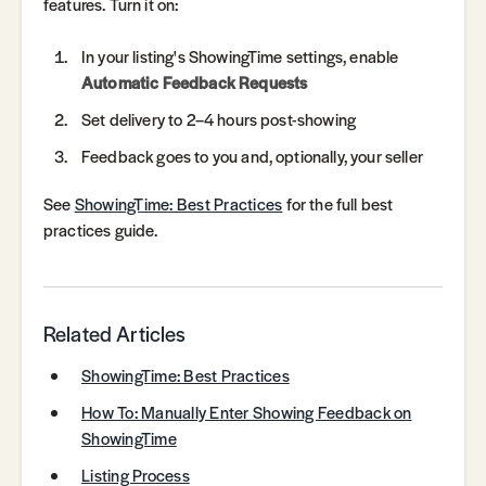
features. Turn it on:
In your listing's ShowingTime settings, enable
Automatic Feedback Requests
Set delivery to 2–4 hours post-showing
Feedback goes to you and, optionally, your seller
See
ShowingTime: Best Practices
for the full best
practices guide.
Related Articles
ShowingTime: Best Practices
How To: Manually Enter Showing Feedback on
ShowingTime
Listing Process