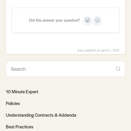
Did this answer your question?
Yes
No
Last updated on April 3, 2026
10 Minute Expert
Policies
Understanding Contracts & Addenda
Best Practices