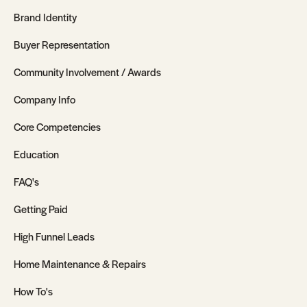
Brand Identity
Buyer Representation
Community Involvement / Awards
Company Info
Core Competencies
Education
FAQ's
Getting Paid
High Funnel Leads
Home Maintenance & Repairs
How To's