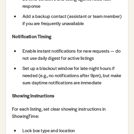
response
Add a backup contact (assistant or team member)
if you are frequently unavailable
Notification Timing
Enable instant notifications for new requests — do
not use daily digest for active listings
Set up a blackout window for late-night hours if
needed (e.g., no notifications after 9pm), but make
sure daytime notifications are immediate
Showing Instructions
For each listing, set clear showing instructions in
ShowingTime:
Lock box type and location