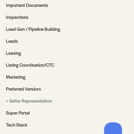
Important Documents
Inspections
Lead Gen / Pipeline Building
Leads
Leasing
Listing Coordination/CTC
Marketing
Preferred Vendors
Seller Representation
Super Portal
Tech Stack