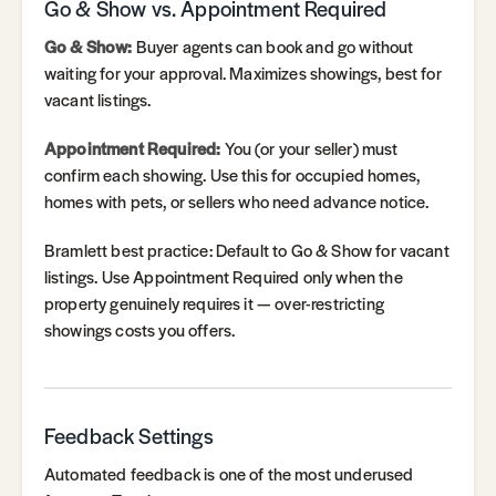
Go & Show vs. Appointment Required
Go & Show:
Buyer agents can book and go without
waiting for your approval. Maximizes showings, best for
vacant listings.
Appointment Required:
You (or your seller) must
confirm each showing. Use this for occupied homes,
homes with pets, or sellers who need advance notice.
Bramlett best practice: Default to Go & Show for vacant
listings. Use Appointment Required only when the
property genuinely requires it — over-restricting
showings costs you offers.
Feedback Settings
Automated feedback is one of the most underused