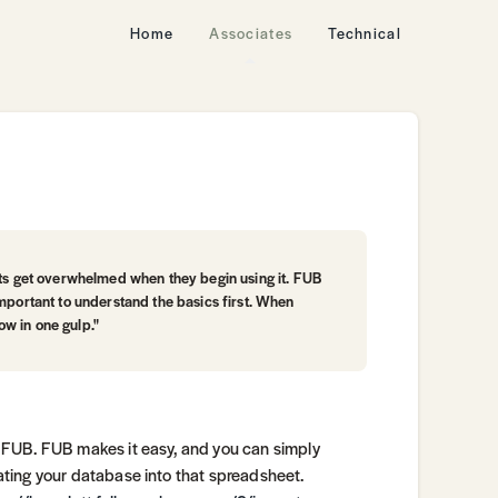
Home
Associates
Technical
nts get overwhelmed when they begin using it. FUB
important to understand the basics first. When
low in one gulp."
 FUB. FUB makes it easy, and you can simply
ting your database into that spreadsheet.