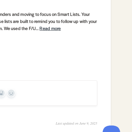
ders and moving to focus on Smart Lists. Your
 lists are built to remind you to follow up with your
em. We used the F/U…
Read more
Yes
No
Last updated on June 9, 2025