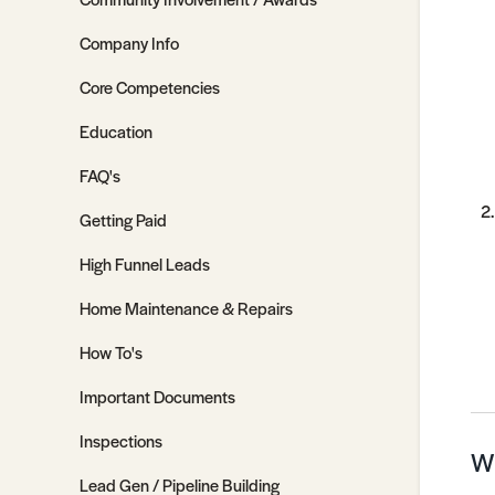
Company Info
Core Competencies
Education
FAQ's
Getting Paid
High Funnel Leads
Home Maintenance & Repairs
How To's
Important Documents
Inspections
Wh
Lead Gen / Pipeline Building