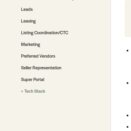
Leads
Leasing
Listing Coordination/CTC
Marketing
Preferred Vendors
Seller Representation
Super Portal
Tech Stack