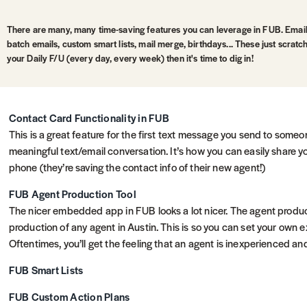
There are many, many time-saving features you can leverage in FUB. Emai
batch emails, custom smart lists, mail merge, birthdays... These just scratc
your Daily F/U (every day, every week) then it's time to dig in!
Contact Card Functionality in FUB
This is a great feature for the first text message you send to some
meaningful text/email conversation. It’s how you can easily share yo
phone (they’re saving the contact info of their new agent!)
FUB Agent Production Tool
The nicer embedded app in FUB looks a lot nicer. The agent produc
production of any agent in Austin. This is so you can set your own 
Oftentimes, you’ll get the feeling that an agent is inexperienced a
FUB Smart Lists
FUB Custom Action Plans