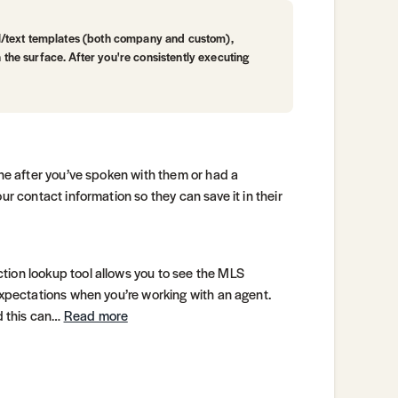
l/text templates (both company and custom),
h the surface. After you're consistently executing
one after you’ve spoken with them or had a
ur contact information so they can save it in their
tion lookup tool allows you to see the MLS
expectations when you’re working with an agent.
nd this can…
Read more