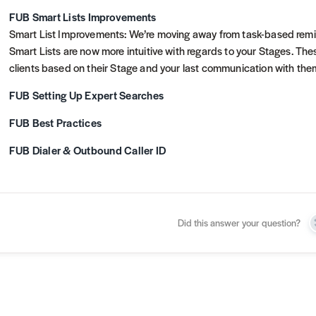
FUB Smart Lists Improvements
Smart List Improvements: We’re moving away from task-based remin
Smart Lists are now more intuitive with regards to your Stages. These
clients based on their Stage and your last communication with th
FUB Setting Up Expert Searches
FUB Best Practices
FUB Dialer & Outbound Caller ID
Did this answer your question?