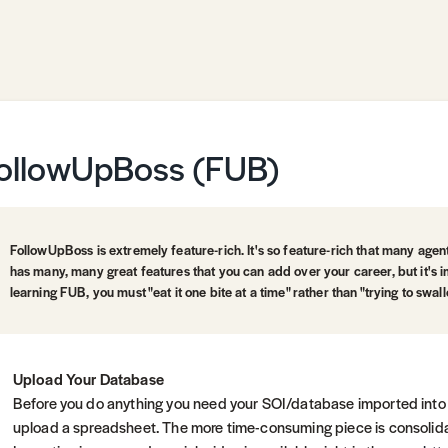
ollowUpBoss (FUB)
FollowUpBoss is extremely feature-rich. It's so feature-rich that many age
has many, many great features that you can add over your career, but it's 
learning FUB, you must "eat it one bite at a time" rather than "trying to swal
Upload Your Database
Before you do anything you need your SOI/database imported into
upload a spreadsheet. The more time-consuming piece is consolida