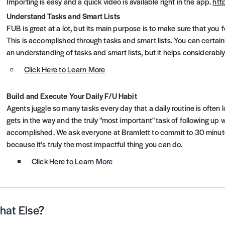
Importing is easy and a quick video is available right in the app.
htt
Understand Tasks and Smart Lists
FUB is great at a lot, but its main purpose is to make sure that you f
This is accomplished through tasks and smart lists. You can certai
an understanding of tasks and smart lists, but it helps considerab
Click Here to Learn More
Build and Execute Your Daily F/U Habit
Agents juggle so many tasks every day that a daily routine is often l
gets in the way and the truly "most important" task of following up 
accomplished. We ask everyone at Bramlett to commit to 30 minutes 
because it's truly the most impactful thing you can do.
Click Here to Learn More
at Else?