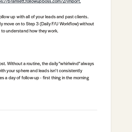
ps://bramlett.followupboss.com/2/import.
ollow up with all of your leads and past clients.
nly move on to Step 3 (Daily F/U Workflow) without
ly to understand how they work.
ost. Without a routine, the daily "whirlwind" always
with your sphere and leads isn't consistently
a day of follow-up - first thing in the morning