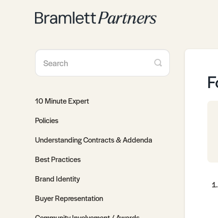
Toggle
Search
F
10 Minute Expert
Policies
Understanding Contracts & Addenda
Best Practices
Brand Identity
Buyer Representation
Community Involvement / Awards