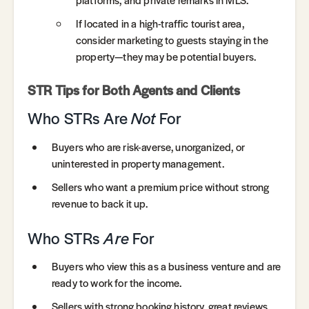
If located in a high-traffic tourist area,
consider marketing to guests staying in the
property—they may be potential buyers.
STR Tips for Both Agents and Clients
Who STRs Are
Not
For
Buyers who are risk-averse, unorganized, or
uninterested in property management.
Sellers who want a premium price without strong
revenue to back it up.
Who STRs
Are
For
Buyers who view this as a business venture and are
ready to work for the income.
Sellers with strong booking history, great reviews,