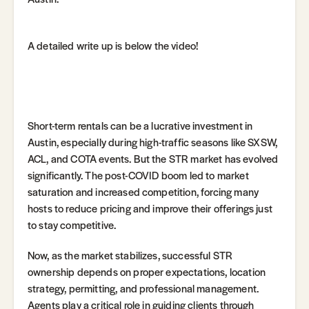
A detailed write up is below the video!
Short-term rentals can be a lucrative investment in
Austin, especially during high-traffic seasons like SXSW,
ACL, and COTA events. But the STR market has evolved
significantly. The post-COVID boom led to market
saturation and increased competition, forcing many
hosts to reduce pricing and improve their offerings just
to stay competitive.
Now, as the market stabilizes, successful STR
ownership depends on proper expectations, location
strategy, permitting, and professional management.
Agents play a critical role in guiding clients through