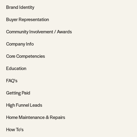
Brand Identity
Buyer Representation
Community Involvement / Awards
Company Info
Core Competencies
Education
FAQ's
Getting Paid
High Funnel Leads
Home Maintenance & Repairs
How To's