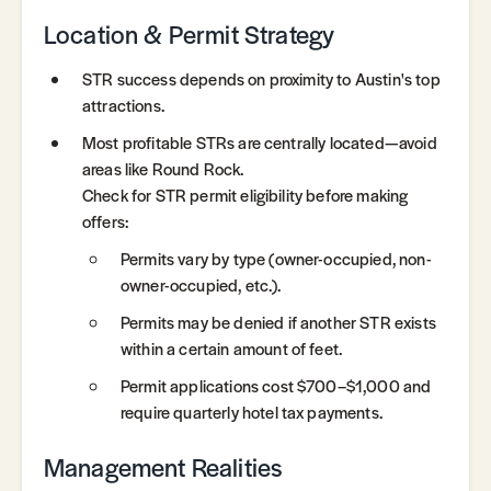
Location & Permit Strategy
STR success depends on proximity to Austin's top
attractions.
Most profitable STRs are centrally located—avoid
areas like Round Rock.
Check for STR permit eligibility before making
offers:
Permits vary by type (owner-occupied, non-
owner-occupied, etc.).
Permits may be denied if another STR exists
within a certain amount of feet.
Permit applications cost $700–$1,000 and
require quarterly hotel tax payments.
Management Realities