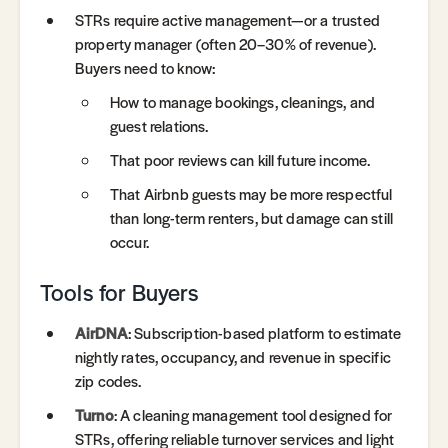
STRs require active management—or a trusted
property manager (often 20–30% of revenue).
Buyers need to know:
How to manage bookings, cleanings, and
guest relations.
That poor reviews can kill future income.
That Airbnb guests may be more respectful
than long-term renters, but damage can still
occur.
Tools for Buyers
AirDNA
: Subscription-based platform to estimate
nightly rates, occupancy, and revenue in specific
zip codes.
Turno
: A cleaning management tool designed for
STRs, offering reliable turnover services and light