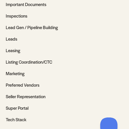
Important Documents
Inspections
Lead Gen / Pipeline Building
Leads
Leasing
Listing Coordination/CTC
Marketing
Preferred Vendors
Seller Representation
Super Portal
Tech Stack