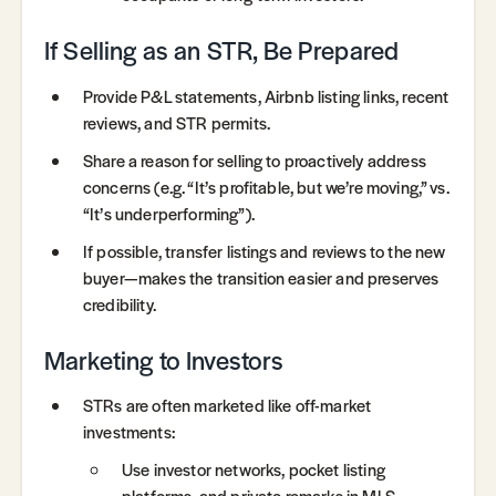
If Selling as an STR, Be Prepared
Provide P&L statements, Airbnb listing links, recent
reviews, and STR permits.
Share a reason for selling to proactively address
concerns (e.g. “It’s profitable, but we’re moving,” vs.
“It’s underperforming”).
If possible, transfer listings and reviews to the new
buyer—makes the transition easier and preserves
credibility.
Marketing to Investors
STRs are often marketed like off-market
investments:
Use investor networks, pocket listing
platforms, and private remarks in MLS.