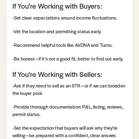
If You're Working with Buyers:
-Set clear expectations around income fluctuations.
-Vet the location and permitting status early.
-Recommend helpful tools like AirDNA and Turno.
-Be honest—if it's not a good fit, better to find out early.
If You're Working with Sellers:
-Ask if they
need
to sell as an STR—or if we can broaden
the buyer pool.
-Provide thorough documentation: P&L, listing, reviews,
permit status.
-Set the expectation that buyers will ask why they’re
selling—be prepared with a confident, clear answer.