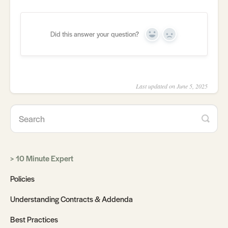
Did this answer your question?
Yes
No
Last updated on June 5, 2025
10 Minute Expert
Policies
Understanding Contracts & Addenda
Best Practices