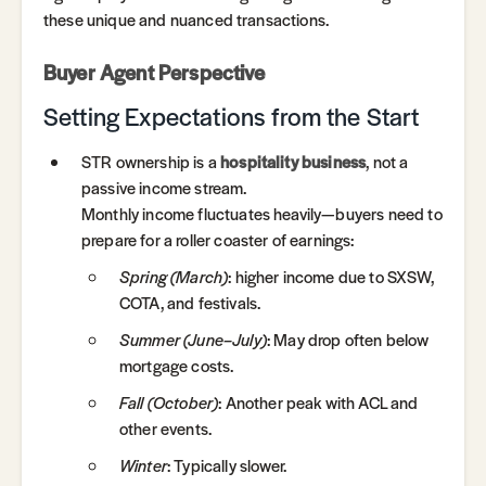
these unique and nuanced transactions.
Buyer Agent Perspective
Setting Expectations from the Start
STR ownership is a
hospitality business
, not a
passive income stream.
Monthly income fluctuates heavily—buyers need to
prepare for a roller coaster of earnings:
Spring (March)
: higher income due to SXSW,
COTA, and festivals.
Summer (June–July)
: May drop often below
mortgage costs.
Fall (October)
: Another peak with ACL and
other events.
Winter
: Typically slower.