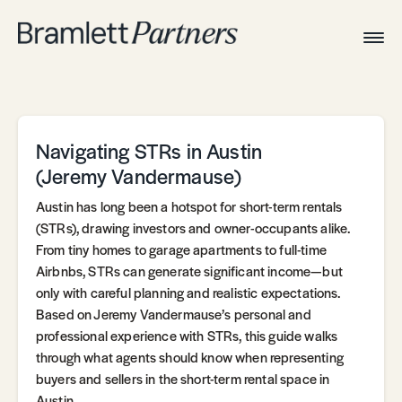
Togg
Navig
Home
Associates
Technical
Navigating STRs in Austin
(Jeremy Vandermause)
Austin has long been a hotspot for short-term rentals
(STRs), drawing investors and owner-occupants alike.
From tiny homes to garage apartments to full-time
Airbnbs, STRs can generate significant income—but
only with careful planning and realistic expectations.
Based on Jeremy Vandermause’s personal and
professional experience with STRs, this guide walks
through what agents should know when representing
buyers and sellers in the short-term rental space in
Austin.