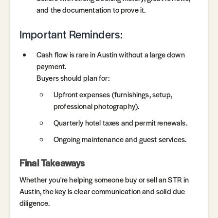
and the documentation to prove it.
Important Reminders:
Cash flow is rare in Austin without a large down
payment.
Buyers should plan for:
Upfront expenses (furnishings, setup,
professional photography).
Quarterly hotel taxes and permit renewals.
Ongoing maintenance and guest services.
Final Takeaways
Whether you're helping someone buy or sell an STR in
Austin, the key is clear communication and solid due
diligence.