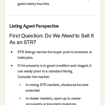
guest-ready touches.
Listing Agent Perspective
First Question: Do We
Need
to Sell It
As an STR?
STR listings narrow the buyer pool to investors or
hobbyists.
If the property is in good condition and staged, it
can easily pivot to a standard listing.
Consider the market:
In strong STR markets, showcase income
potential.
In slower markets, open up to owner-
occupants or long-term investors.