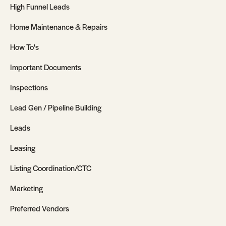
High Funnel Leads
Home Maintenance & Repairs
How To's
Important Documents
Inspections
Lead Gen / Pipeline Building
Leads
Leasing
Listing Coordination/CTC
Marketing
Preferred Vendors