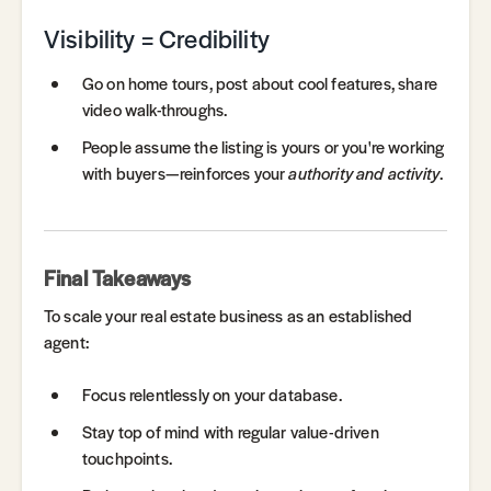
Visibility = Credibility
Go on home tours, post about cool features, share
video walk-throughs.
People assume the listing is yours or you're working
with buyers—reinforces your
authority and activity
.
Final Takeaways
To scale your real estate business as an established
agent:
Focus relentlessly on your database.
Stay top of mind with regular value-driven
touchpoints.