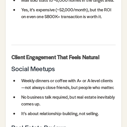
Yes, it’s expensive (~$2,000/month), but the ROI
on even one $800K+ transaction is worth it.
Client Engagement That Feels Natural
Social Meetups
Weekly dinners or coffee with A+ or A-level clients
—not always close friends, but people who matter.
No business talk required, but real estate inevitably
comes up.
It’s about relationship-building, not selling.