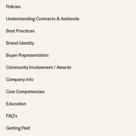
Policies
Understanding Contracts & Addenda
Best Practices
Brand Identity
Buyer Representation
Community Involvement / Awards
Company Info
Core Competencies
Education
FAQ's
Getting Paid