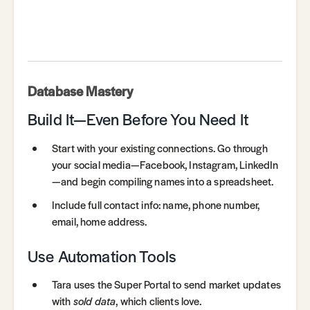
Database Mastery
Build It—Even Before You Need It
Start with your existing connections. Go through
your social media—Facebook, Instagram, LinkedIn
—and begin compiling names into a spreadsheet.
Include full contact info: name, phone number,
email, home address.
Use Automation Tools
Tara uses the Super Portal to send market updates
with
sold data
, which clients love.