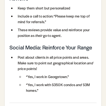
Keep them short but personalized
Include a call to action: “Please keep me top of
mind for referrals.”
These reviews provide value and reinforce your
position as
their
go-to agent.
Social Media: Reinforce Your Range
Post about clients in all price points and areas.
Make sure to point out geographical location
and
price points!
“Yes, I work in Georgetown.”
“Yes, I work with $350K condos
and
$3M
homes.”