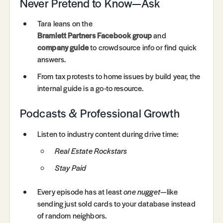
Never Pretend to Know—Ask
Tara leans on the
Bramlett Partners Facebook group
and
company guide
to crowdsource info or find quick
answers.
From tax protests to home issues by build year, the
internal guide is a go-to resource.
Podcasts & Professional Growth
Listen to industry content during drive time:
Real Estate Rockstars
Stay Paid
Every episode has at least
one nugget
—like
sending just sold cards to your database instead
of random neighbors.