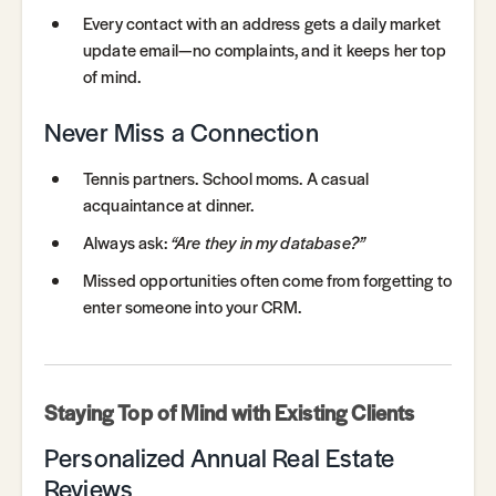
Every contact with an address gets a daily market
update email—no complaints, and it keeps her top
of mind.
Never Miss a Connection
Tennis partners. School moms. A casual
acquaintance at dinner.
Always ask:
“Are they in my database?”
Missed opportunities often come from forgetting to
enter someone into your CRM.
Staying Top of Mind with Existing Clients
Personalized Annual Real Estate
Reviews