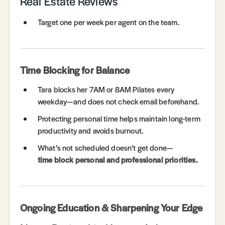
Real Estate Reviews
Target one per week per agent on the team.
Time Blocking for Balance
Tara blocks her 7AM or 8AM Pilates every
weekday—and does not check email beforehand.
Protecting personal time helps maintain long-term
productivity and avoids burnout.
What’s not scheduled doesn’t get done—
time block personal and professional priorities.
Ongoing Education & Sharpening Your Edge