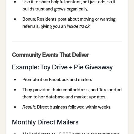
Use it to share helpful content, not just ads, so it
builds trust and grows organically.
Bonus: Residents post about moving or wanting
referrals, giving you an
inside track
.
Community Events That Deliver
Example: Toy Drive + Pie Giveaway
Promote it on Facebook and mailers
They provided their email address, and Tara added
them to her database and market updates.
Result:
Direct business followed within weeks.
Monthly Direct Mailers
Mail sold stats to ~6,000 homes in the target area.