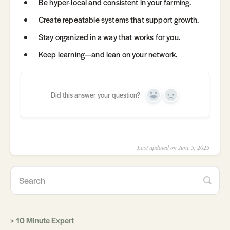
Be hyper-local and consistent in your farming.
Create repeatable systems that support growth.
Stay organized in a way that works for you.
Keep learning—and lean on your network.
Did this answer your question?
Yes
No
Last updated on June 5, 2025
10 Minute Expert