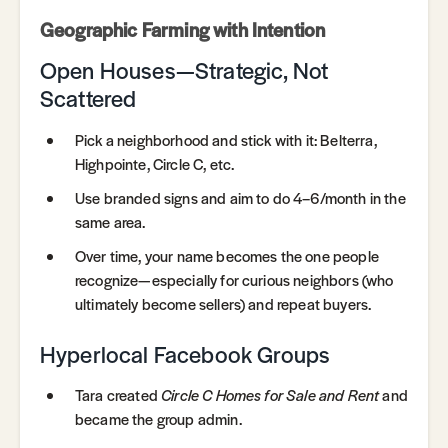
Geographic Farming with Intention
Open Houses—Strategic, Not
Scattered
Pick a neighborhood and stick with it: Belterra,
Highpointe, Circle C, etc.
Use branded signs and aim to do 4–6/month in the
same area.
Over time, your name becomes the one people
recognize—especially for curious neighbors (who
ultimately become sellers) and repeat buyers.
Hyperlocal Facebook Groups
Tara created
Circle C Homes for Sale and Rent
and
became the group admin.