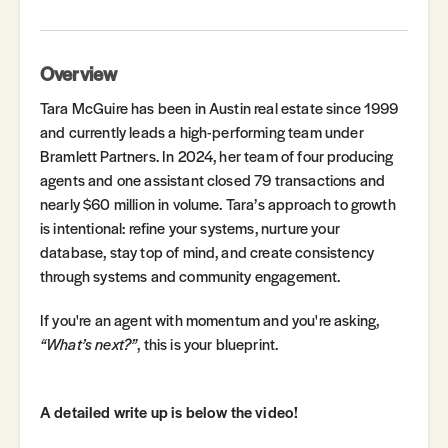
Overview
Tara McGuire has been in Austin real estate since 1999
and currently leads a high-performing team under
Bramlett Partners. In 2024, her team of four producing
agents and one assistant closed 79 transactions and
nearly $60 million in volume. Tara’s approach to growth
is intentional: refine your systems, nurture your
database, stay top of mind, and create consistency
through systems and community engagement.
If you're an agent with momentum and you're asking,
“What’s next?”
, this is your blueprint.
A detailed write up is below the video!