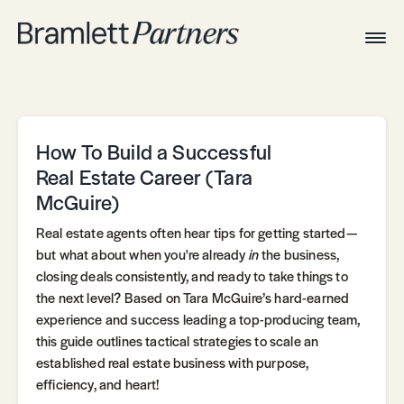
Togg
Navig
Home
Associates
Technical
How To Build a Successful
Real Estate Career (Tara
McGuire)
Real estate agents often hear tips for getting started—
but what about when you're already
in
the business,
closing deals consistently, and ready to take things to
the next level? Based on Tara McGuire’s hard-earned
experience and success leading a top-producing team,
this guide outlines tactical strategies to scale an
established real estate business with purpose,
efficiency, and heart!