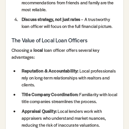
recommendations from friends and family are the
most reliable.
Discuss strategy, not just rates
– A trustworthy
loan officer will focus on the full financial picture.
The Value of Local Loan Officers
Choosing a
local
loan officer offers several key
advantages:
Reputation & Accountability:
Local professionals
rely on long-term relationships with realtors and
clients.
Title Company Coordination:
Familiarity with local
title companies streamlines the process.
Appraisal Quality:
Local lenders work with
appraisers who understand market nuances,
reducing the risk of inaccurate valuations.