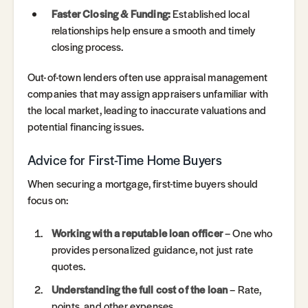
Faster Closing & Funding:
Established local
relationships help ensure a smooth and timely
closing process.
Out-of-town lenders often use appraisal management
companies that may assign appraisers unfamiliar with
the local market, leading to inaccurate valuations and
potential financing issues.
Advice for First-Time Home Buyers
When securing a mortgage, first-time buyers should
focus on:
Working with a reputable loan officer
– One who
provides personalized guidance, not just rate
quotes.
Understanding the full cost of the loan
– Rate,
points, and other expenses.