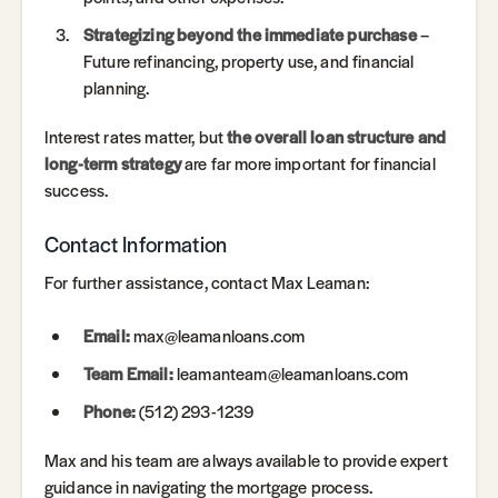
Strategizing beyond the immediate purchase
–
Future refinancing, property use, and financial
planning.
Interest rates matter, but
the overall loan structure and
long-term strategy
are far more important for financial
success.
Contact Information
For further assistance, contact Max Leaman:
Email:
max@leamanloans.com
Team Email:
leamanteam@leamanloans.com
Phone:
(512) 293-1239
Max and his team are always available to provide expert
guidance in navigating the mortgage process.