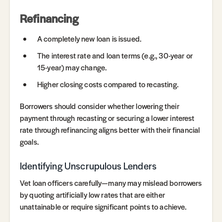
Refinancing
A completely new loan is issued.
The interest rate and loan terms (e.g., 30-year or
15-year) may change.
Higher closing costs compared to recasting.
Borrowers should consider whether lowering their
payment through recasting or securing a lower interest
rate through refinancing aligns better with their financial
goals.
Identifying Unscrupulous Lenders
Vet loan officers carefully—many may mislead borrowers
by quoting artificially low rates that are either
unattainable or require significant points to achieve.