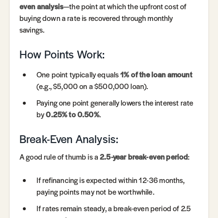
even analysis
—the point at which the upfront cost of
buying down a rate is recovered through monthly
savings.
How Points Work:
One point typically equals
1% of the loan amount
(e.g., $5,000 on a $500,000 loan).
Paying one point generally lowers the interest rate
by
0.25% to 0.50%
.
Break-Even Analysis:
A good rule of thumb is a
2.5-year break-even period
:
If refinancing is expected within 12-36 months,
paying points may not be worthwhile.
If rates remain steady, a break-even period of 2.5