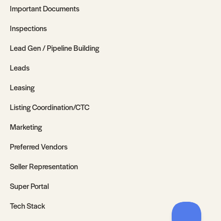
Important Documents
Inspections
Lead Gen / Pipeline Building
Leads
Leasing
Listing Coordination/CTC
Marketing
Preferred Vendors
Seller Representation
Super Portal
Tech Stack