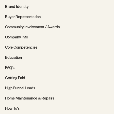
Brand Identity
Buyer Representation
Community Involvement / Awards
Company Info
Core Competencies
Education
FAQ's
Getting Paid
High Funnel Leads
Home Maintenance & Repairs
How To's