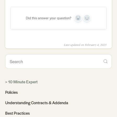
Did this answer your question?
Yes
No
Last updated on February 4, 2025
10 Minute Expert
Policies
Understanding Contracts & Addenda
Best Practices