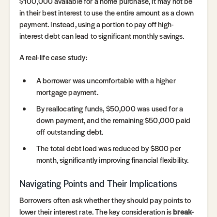
$100,000 available for a home purchase, it may not be
in their best interest to use the entire amount as a down
payment. Instead, using a portion to pay off high-
interest debt can lead to significant monthly savings.
A real-life case study:
A borrower was uncomfortable with a higher
mortgage payment.
By reallocating funds, $50,000 was used for a
down payment, and the remaining $50,000 paid
off outstanding debt.
The total debt load was reduced by $800 per
month, significantly improving financial flexibility.
Navigating Points and Their Implications
Borrowers often ask whether they should pay points to
lower their interest rate. The key consideration is
break-