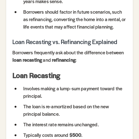
years makes sense.
Borrowers should factor in future scenarios, such
as refinancing, converting the home into a rental, or
life events that may affect financial planning.
Loan Recasting vs. Refinancing Explained
Borrowers frequently ask about the difference between
loan recasting
and
refinancing
:
Loan Recasting
Involves making a lump-sum payment toward the
principal.
The loan is re-amortized based on the new
principal balance.
The interest rate remains unchanged.
Typically costs around
$500
.