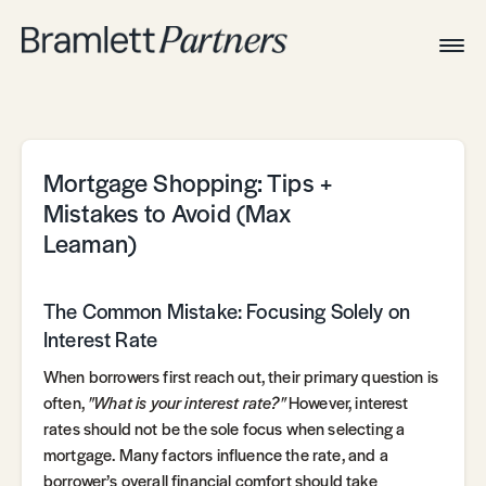
Togg
Navig
Home
Associates
Technical
Mortgage Shopping: Tips +
Mistakes to Avoid (Max
Leaman)
The Common Mistake: Focusing Solely on
Interest Rate
When borrowers first reach out, their primary question is
often,
"What is your interest rate?"
However, interest
rates should not be the sole focus when selecting a
mortgage. Many factors influence the rate, and a
borrower’s overall financial comfort should take