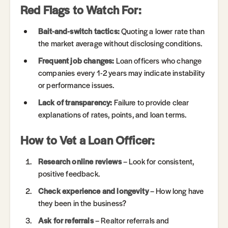
Red Flags to Watch For:
Bait-and-switch tactics:
Quoting a lower rate than
the market average without disclosing conditions.
Frequent job changes:
Loan officers who change
companies every 1-2 years may indicate instability
or performance issues.
Lack of transparency:
Failure to provide clear
explanations of rates, points, and loan terms.
How to Vet a Loan Officer:
Research online reviews
– Look for consistent,
positive feedback.
Check experience and longevity
– How long have
they been in the business?
Ask for referrals
– Realtor referrals and