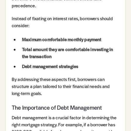
precedence.
Instead of fixating on interest rates, borrowers should
consider:
Maximum comfortable monthly payment
Total amount they are comfortable investing in
the transaction
Debt management strategies
By addressing these aspects first, borrowers can
structure a plan tailored to their financial needs and
long-term goals.
The Importance of Debt Management
Debt management is a crucial factor in determining the
right mortgage strategy. For example, if a borrower has