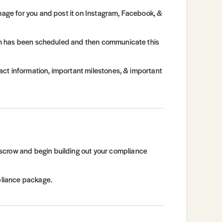
image for you and post it on Instagram, Facebook, &
tion has been scheduled and then communicate this
ntact information, important milestones, & important
scrow and begin building out your compliance
mpliance package.