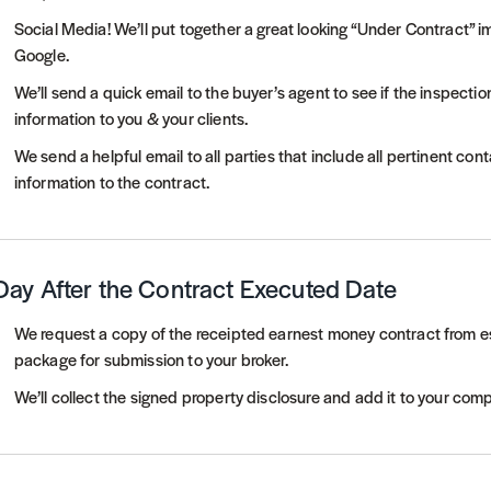
Social Media! We’ll put together a great looking “Under Contract” 
Google.
We’ll send a quick email to the buyer’s agent to see if the inspec
information to you & your clients.
We send a helpful email to all parties that include all pertinent co
information to the contract.
Day After the Contract Executed Date
We request a copy of the receipted earnest money contract from e
package for submission to your broker.
We’ll collect the signed property disclosure and add it to your co