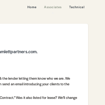
Home
Associates
Technical
amlettpartners.com.
w, & the lender letting them know who we are. We
n send an email introducing your clients to the
ntract.” Was it also listed for lease? We’ll change