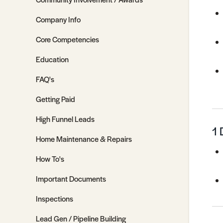
Company Info
Core Competencies
Education
FAQ's
Getting Paid
High Funnel Leads
1 
Home Maintenance & Repairs
How To's
Important Documents
Inspections
Lead Gen / Pipeline Building