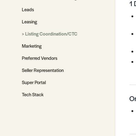
1 
Leads
Leasing
Listing Coordination/CTC
Marketing
Preferred Vendors
Seller Representation
Super Portal
Tech Stack
On