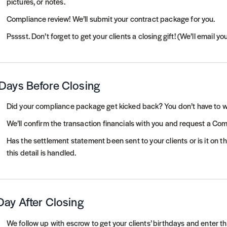
pictures, or notes.
Compliance review! We’ll submit your contract package for you.
Psssst. Don’t forget to get your clients a closing gift! (We’ll email yo
Days Before Closing
Did your compliance package get kicked back? You don’t have to w
We’ll confirm the transaction financials with you and request a Co
Has the settlement statement been sent to your clients or is it on 
this detail is handled.
Day After Closing
We follow up with escrow to get your clients’ birthdays and enter t