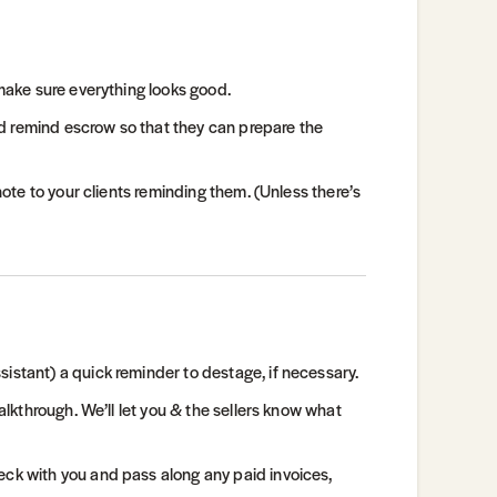
 make sure everything looks good.
 and remind escrow so that they can prepare the
 note to your clients reminding them. (Unless there’s
istant) a quick reminder to destage, if necessary.
walkthrough. We’ll let you & the sellers know what
eck with you and pass along any paid invoices,