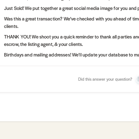
Just Sold! We put together a great social media image for you and 
Was this a great transaction? We’ve checked with you ahead of tim
clients.
THANK YOU! We shoot you a quick reminder to thank all parties and
escrow, the listing agent, & your clients.
Birthdays and mailing addresses! We'll update your database to mak
Did this answer your question?