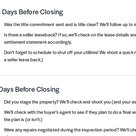
 Days Before Closing
Was the title commitment sent and is title clear? We’ll follow up to
Is there a seller leaseback? If so, we’ll check on the lease details
settlement statement accordingly.
Don’t forget to schedule to shut off your utilities! We shoot a quick
a seller lease back.)
Days Before Closing
Did you stage the property? We’ll check and shoot you (and your ass
We’ll check with the buyer’s agent to see if they plan to do a final 
the plan is (or isn’t.)
Were any repairs negotiated during the inspection period? We’ll ch