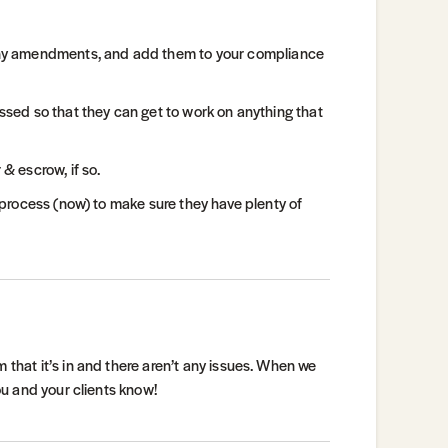
any amendments, and add them to your compliance
assed so that they can get to work on anything that
 & escrow, if so.
e process (now) to make sure they have plenty of
 that it’s in and there aren’t any issues. When we
you and your clients know!