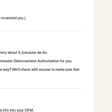
u to remind you.)
orry about it, because we do.
mmission Disbursement Authorization for you.
the way? We’ll check with escrow to make sure that
he info into your CRM.