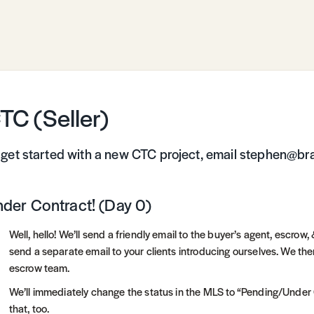
TC (Seller)
 get started with a new CTC project, email stephen@br
der Contract! (Day 0)
Well, hello! We’ll send a friendly email to the buyer’s agent, escro
send a separate email to your clients introducing ourselves. We the
escrow team.
We’ll immediately change the status in the MLS to “Pending/Under Co
that, too.