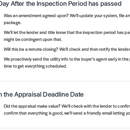
Day After the Inspection Period has passed
Was an amendment agreed upon? We’ll update your system, file 
package.
We'll let the lender and title know that the inspection period has p
might be contingent upon that.
Will this be a remote closing? We’ll check and then notify the lender
We proactively send the utility info to the buyer’s agent early in th
time to get everything scheduled.
 the Appraisal Deadline Date
Did the appraisal make value? We’ll check with the lender to confirm
confirm that everything is good, we’ll send a friendly email letting 