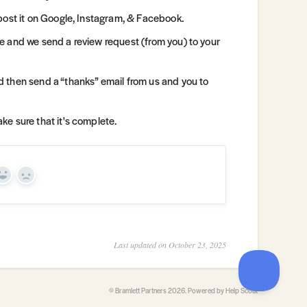
post it on Google, Instagram, & Facebook.
e and we send a review request (from you) to your
 then send a “thanks” email from us and you to
e sure that it's complete.
Yes
No
Last updated on October 23, 2025
©
Bramlett Partners
2026.
Powered by
Help Scout