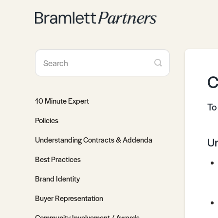
Toggle
Search
C
10 Minute Expert
To
Policies
Understanding Contracts & Addenda
Un
Best Practices
Brand Identity
Buyer Representation
Community Involvement / Awards