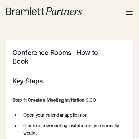
Togg
Navig
Home
Associates
Technical
Conference Rooms - How to
Book
Key Steps
Step 1: Create a Meeting Invitation
0:30
Open your calendar application.
Create a new meeting invitation as you normally
would.