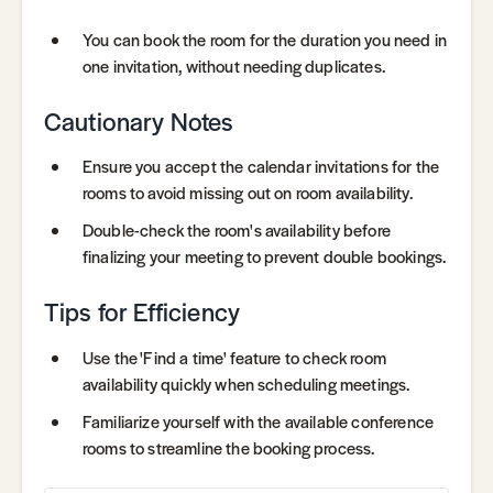
You can book the room for the duration you need in
one invitation, without needing duplicates.
Cautionary Notes
Ensure you accept the calendar invitations for the
rooms to avoid missing out on room availability.
Double-check the room's availability before
finalizing your meeting to prevent double bookings.
Tips for Efficiency
Use the 'Find a time' feature to check room
availability quickly when scheduling meetings.
Familiarize yourself with the available conference
rooms to streamline the booking process.