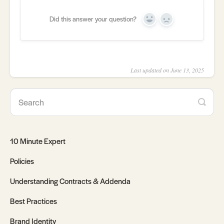
Did this answer your question?
Yes
No
Last updated on June 13, 2025
10 Minute Expert
Policies
Understanding Contracts & Addenda
Best Practices
Brand Identity