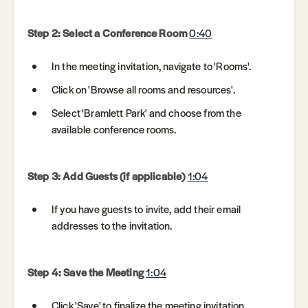
Step 2: Select a Conference Room
0:40
In the meeting invitation, navigate to 'Rooms'.
Click on 'Browse all rooms and resources'.
Select 'Bramlett Park' and choose from the
available conference rooms.
Step 3: Add Guests (if applicable)
1:04
If you have guests to invite, add their email
addresses to the invitation.
Step 4: Save the Meeting
1:04
Click 'Save' to finalize the meeting invitation.