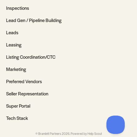
Inspections
Lead Gen / Pipeline Building
Leads
Leasing
Listing Coordination/CTC
Marketing
Preferred Vendors
Seller Representation
Super Portal
Tech Stack
©
Bramlett Partners
2026.
Powered by
Help Scout