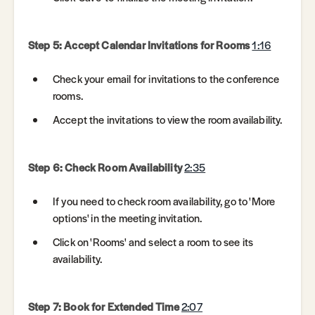
Step 5: Accept Calendar Invitations for Rooms
1:16
Check your email for invitations to the conference
rooms.
Accept the invitations to view the room availability.
Step 6: Check Room Availability
2:35
If you need to check room availability, go to 'More
options' in the meeting invitation.
Click on 'Rooms' and select a room to see its
availability.
Step 7: Book for Extended Time
2:07