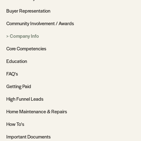
Buyer Representation
Community Involvement / Awards
Company Info
Core Competencies
Education
FAQ's
Getting Paid
High Funnel Leads
Home Maintenance & Repairs
How To's
Important Documents