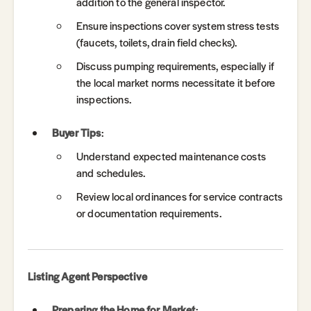
addition to the general inspector.
Ensure inspections cover system stress tests
(faucets, toilets, drain field checks).
Discuss pumping requirements, especially if
the local market norms necessitate it before
inspections.
Buyer Tips
:
Understand expected maintenance costs
and schedules.
Review local ordinances for service contracts
or documentation requirements.
Listing Agent Perspective
Preparing the Home for Market
: