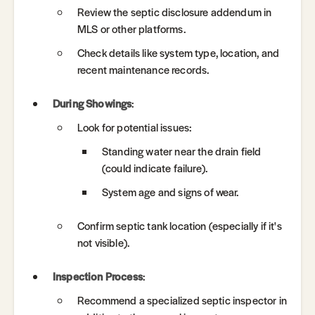
Review the septic disclosure addendum in
MLS or other platforms.
Check details like system type, location, and
recent maintenance records.
During Showings
:
Look for potential issues:
Standing water near the drain field
(could indicate failure).
System age and signs of wear.
Confirm septic tank location (especially if it's
not visible).
Inspection Process
:
Recommend a specialized septic inspector in