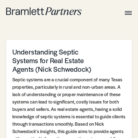
Togg
Navig
Home
Associates
Technical
Understanding Septic
Systems for Real Estate
Agents (Nick Schwedock)
Septic systems are a crucial component of many Texas
properties, particularly in rural and non-urban areas. A
lack of understanding or proper maintenance of these
systems can lead to significant, costly issues for both
buyers and sellers. As real estate agents, having a solid
knowledge of septic systems is essential to guide clients
through transactions smoothly. Based on Nick
Schwedock's insights, this guide aims to provide agents