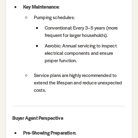
Key Maintenance
:
Pumping schedules:
Conventional: Every 3–5 years (more
frequent for larger households).
Aerobic: Annual servicing to inspect
electrical components and ensure
proper function.
Service plans are highly recommended to
extend the lifespan and reduce unexpected
costs.
Buyer Agent Perspective
Pre-Showing Preparation
: