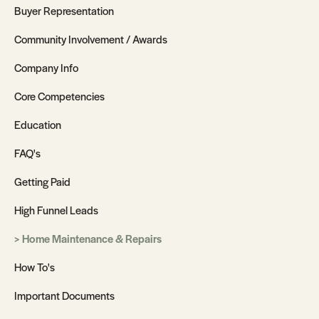
Buyer Representation
Community Involvement / Awards
Company Info
Core Competencies
Education
FAQ's
Getting Paid
High Funnel Leads
Home Maintenance & Repairs
How To's
Important Documents