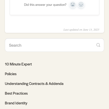
Did this answer your question?
Yes
No
Last updated on June 13, 2025
10 Minute Expert
Policies
Understanding Contracts & Addenda
Best Practices
Brand Identity