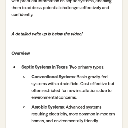
with practical information on septic systems, enabling
them to address potential challenges effectively and
confidently.
A detailed write up is below the video!
Overview
Septic Systems in Texas
: Two primary types:
Conventional Systems
: Basic gravity-fed
systems with a drain field. Cost-effective but
often restricted for new installations due to
environmental concerns.
Aerobic Systems
: Advanced systems
requiring electricity, more common in modern
homes, and environmentally friendly.