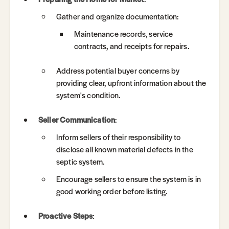
Gather and organize documentation:
Maintenance records, service
contracts, and receipts for repairs.
Address potential buyer concerns by
providing clear, upfront information about the
system's condition.
Seller Communication
:
Inform sellers of their responsibility to
disclose all known material defects in the
septic system.
Encourage sellers to ensure the system is in
good working order before listing.
Proactive Steps
: