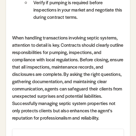
Verify if pumping is required before
inspections in your market and negotiate this
during contract terms.
When handling transactions involving septic systems,
attention to detail is key. Contracts should clearly outline
responsibilities for pumping, inspections, and
compliance with local regulations. Before closing, ensure
that all inspections, maintenance records, and
disclosures are complete. By asking the right questions,
gathering documentation, and maintaining clear
communication, agents can safeguard their clients from
unexpected surprises and potential liabilities.
Successfully managing septic system properties not
only protects clients but also enhances the agent's
reputation for professionalism and reliability.