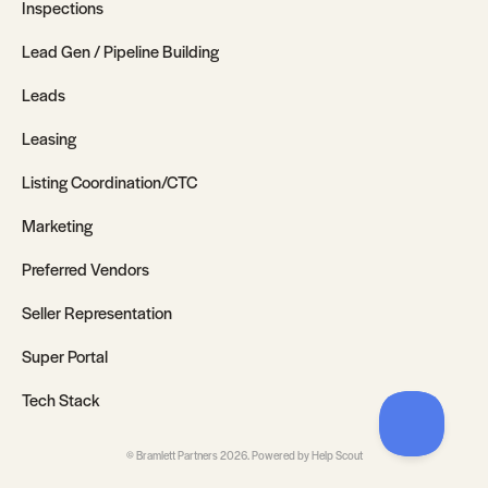
Inspections
Lead Gen / Pipeline Building
Leads
Leasing
Listing Coordination/CTC
Marketing
Preferred Vendors
Seller Representation
Super Portal
Tech Stack
©
Bramlett Partners
2026.
Powered by
Help Scout