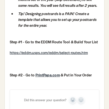
some results. You will see full results after 2 years.
Tip! Designing postcards is a PAIN! Create a
template that allows you to set up your postcards
for the entire year.
Step #1 - Go to the EDDM Route Tool & Build Your List
https://eddm.usps.com/eddm/select-routes.htm
Step #2 - Go to
PrintPapa.com
& Put in Your Order
Did this answer your question?
Yes
No