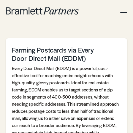
Togg
Navig
Home
Associates
Technical
Farming Postcards via Every
Door Direct Mail (EDDM)
Every Door Direct Mail (EDDM) is a powerful, cost-
effective tool for reaching entire neighborhoods with
high-quality, glossy postcards. Ideal for real estate
farming, EDDM enables us to target sections of a zip
code in segments of 400-500 addresses, without
needing specific addresses. This streamlined approach
reduces postage costs to less than half of traditional
mail, allowing us to either save on expenses or extend
our reach to a broader audience. By leveraging EDDM,
we can maintain high-impact marketing while