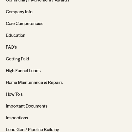
Company Info
Core Competencies
Education
FAQ's
Getting Paid
High Funnel Leads
Home Maintenance & Repairs
How To's
Important Documents
Inspections
Lead Gen / Pipeline Building