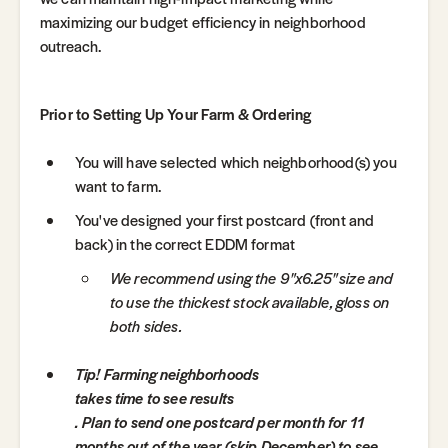
maximizing our budget efficiency in neighborhood
outreach.
Prior to Setting Up Your Farm & Ordering
You will have selected which neighborhood(s) you
want to farm.
You've designed your first postcard (front and
back) in the correct EDDM format
We recommend using the 9"x6.25" size and
to use the thickest stock available, gloss on
both sides.
Tip! Farming neighborhoods
takes time to see results
. Plan to send one postcard per month for 11
months out of the year (skip December) to see