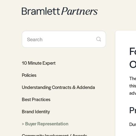
Toggle
Search
F
O
10 Minute Expert
Policies
The
thi
Understanding Contracts & Addenda
adv
Best Practices
P
Brand Identity
Buyer Representation
Dur
Community Involvement / Awards