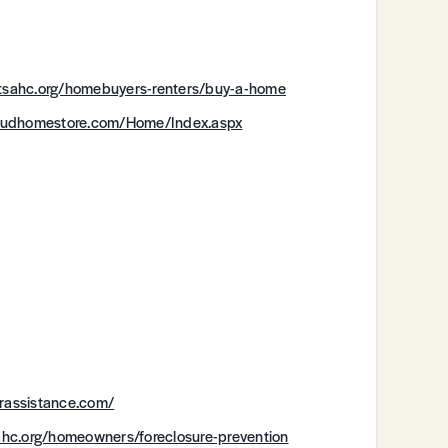
.tsahc.org/homebuyers-renters/buy-a-home
hudhomestore.com/Home/Index.aspx
rassistance.com/
ahc.org/homeowners/foreclosure-prevention