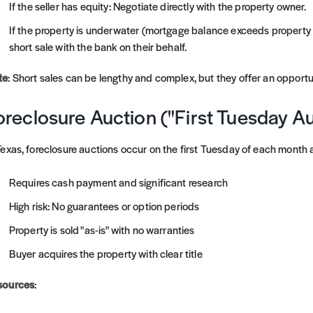
If the seller has equity: Negotiate directly with the property owner.
If the property is underwater (mortgage balance exceeds property v
short sale with the bank on their behalf.
te
: Short sales can be lengthy and complex, but they offer an opport
oreclosure Auction ("First Tuesday A
Texas, foreclosure auctions occur on the first Tuesday of each month
Requires cash payment and significant research
High risk: No guarantees or option periods
Property is sold "as-is" with no warranties
Buyer acquires the property with clear title
sources
: