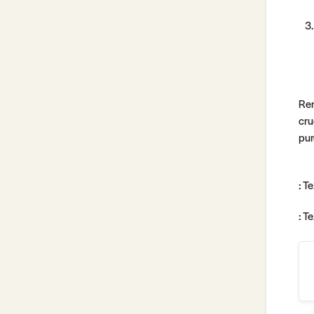
Rem
cru
pur
: T
: T