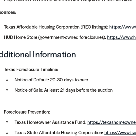
sources
:
Texas Affordable Housing Corporation (REO listings):
https://www
HUD Home Store (government-owned foreclosures):
https://www.
dditional Information
Texas Foreclosure Timeline:
Notice of Default: 20-30 days to cure
Notice of Sale: At least 21 days before the auction
Foreclosure Prevention:
Texas Homeowner Assistance Fund:
https://texashomeowne
Texas State Affordable Housing Corporation:
https://www.ts