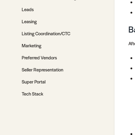
Leads
Leasing
B
Listing Coordination/CTC
Aft
Marketing
Preferred Vendors
Seller Representation
Super Portal
Tech Stack