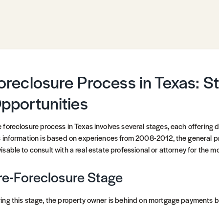
oreclosure Process in Texas: S
pportunities
 foreclosure process in Texas involves several stages, each offering d
s information is based on experiences from 2008-2012, the general pr
isable to consult with a real estate professional or attorney for the m
re-Foreclosure Stage
ing this stage, the property owner is behind on mortgage payments but