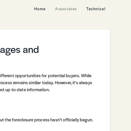
Home
Associates
Technical
tages and
ifferent opportunities for potential buyers. While
ocess remains similar today. However, it's always
ost up-to-date information.
 the foreclosure process hasn't officially begun.