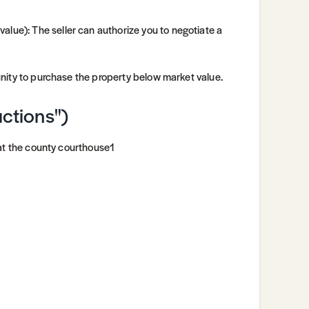
alue): The seller can authorize you to negotiate a
unity to purchase the property below market value.
uctions")
 at the county courthouse1