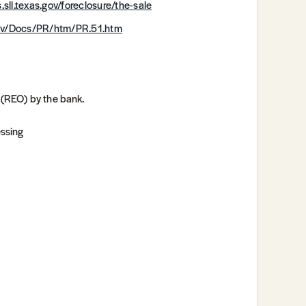
.sll.texas.gov/foreclosure/the-sale
.gov/Docs/PR/htm/PR.51.htm
 (REO) by the bank.
essing