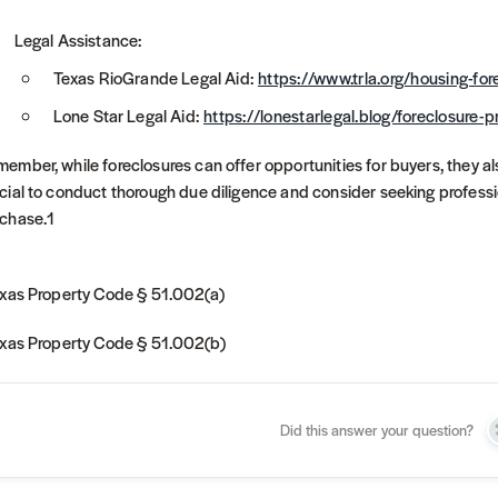
Legal Assistance:
Texas RioGrande Legal Aid:
https://www.trla.org/housing-for
Lone Star Legal Aid:
https://lonestarlegal.blog/foreclosure-p
ember, while foreclosures can offer opportunities for buyers, they al
cial to conduct thorough due diligence and consider seeking professi
chase.1
exas Property Code § 51.002(a)
exas Property Code § 51.002(b)
Did this answer your question?