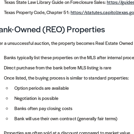
Texas State Law Library Guide on Foreclosure Sales:
https://guides
Texas Property Code, Chapter 51:
https://statutes.capitol.texas
ank-Owned (REO) Properties
er a unsuccessful auction, the property becomes Real Estate Owned
Banks typically list these properties on the MLS after internal proc
Direct purchase from the bank before MLS listing is rare
Once listed, the buying process is similar to standard properties:
Option periods are available
Negotiation is possible
Banks often pay closing costs
Bank will use their own contract (generally fair terms)
Properties are often sold at a discount compared to market value