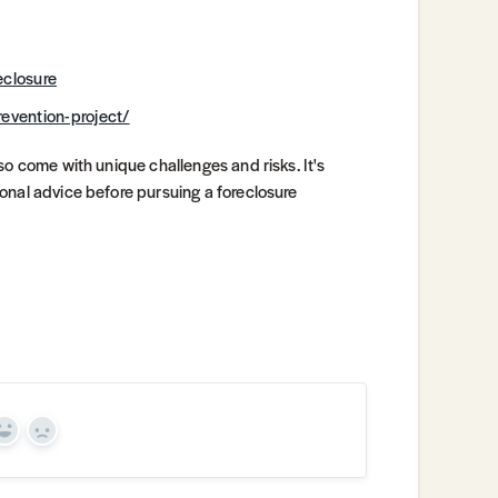
eclosure
revention-project/
so come with unique challenges and risks. It's
onal advice before pursuing a foreclosure
Yes
No