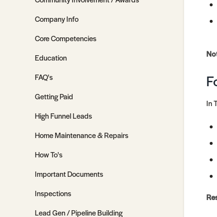
Company Info
Core Competencies
No
Education
F
FAQ's
Getting Paid
In 
High Funnel Leads
Home Maintenance & Repairs
How To's
Important Documents
Inspections
Re
Lead Gen / Pipeline Building