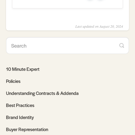
Last updated on August 20, 2024
10 Minute Expert
Policies
Understanding Contracts & Addenda
Best Practices
Brand Identity
Buyer Representation