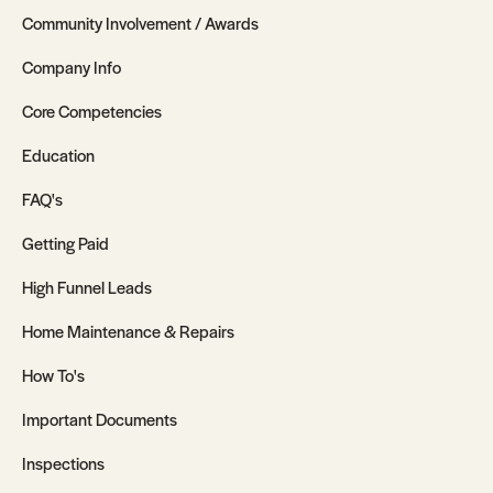
Community Involvement / Awards
Company Info
Core Competencies
Education
FAQ's
Getting Paid
High Funnel Leads
Home Maintenance & Repairs
How To's
Important Documents
Inspections