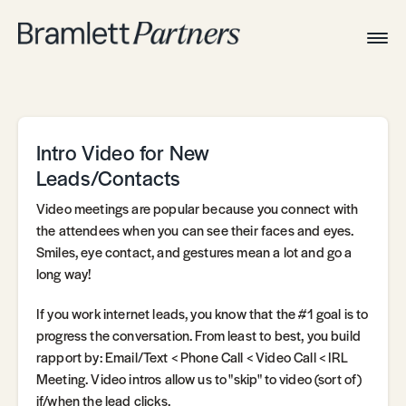
Togg
Navig
Home
Associates
Technical
Intro Video for New
Leads/Contacts
Video meetings are popular because you connect with
the attendees when you can see their faces and eyes.
Smiles, eye contact, and gestures mean a lot and go a
long way!
If you work internet leads, you know that the #1 goal is to
progress the conversation. From least to best, you build
rapport by: Email/Text < Phone Call < Video Call < IRL
Meeting. Video intros allow us to "skip" to video (sort of)
if/when the lead clicks.