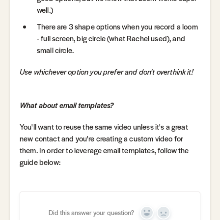
well.)
There are 3 shape options when you record a loom
- full screen, big circle (what Rachel used), and
small circle.
Use whichever option you prefer and don't overthink it!
What about email templates?
You'll want to reuse the same video unless it's a great
new contact and you're creating a custom video for
them. In order to leverage email templates, follow the
guide below:
Did this answer your question?
Yes
No