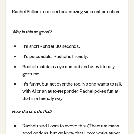
Rachel Pulliam recorded an amazing video introduction.
Why is this so good?
It's short - under 30 seconds.
It's personable. Rachel is friendly.
Rachel maintains eye contact and uses friendly
gestures.
It's funny, but not over the top. No one wants to talk
with AI or an auto-responder. Rachel pokes fun at
that in a friendly way.
How did she do this?
Rachel used Loom to record this. (There are many
good options, but we know that Loom works super