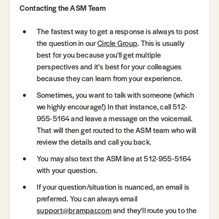
Contacting the ASM Team
The fastest way to get a response is always to post
the question in our
Circle Group
. This is usually
best for you because you'll get multiple
perspectives and it's best for your colleagues
because they can learn from your experience.
Sometimes, you want to talk with someone (which
we highly encourage!) In that instance, call 512-
955-5164 and leave a message on the voicemail.
That will then get routed to the ASM team who will
review the details and call you back.
You may also text the ASM line at 512-955-5164
with your question.
If your question/situation is nuanced, an email is
preferred. You can always email
support@brampar.com
and they'll route you to the