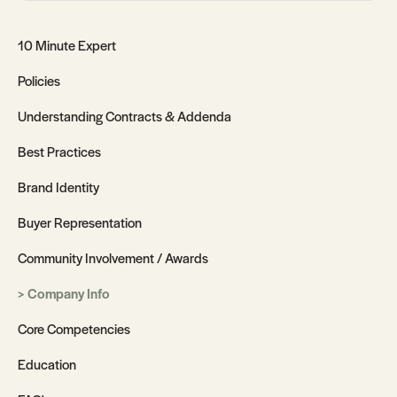
10 Minute Expert
Policies
Understanding Contracts & Addenda
Best Practices
Brand Identity
Buyer Representation
Community Involvement / Awards
Company Info
Core Competencies
Education