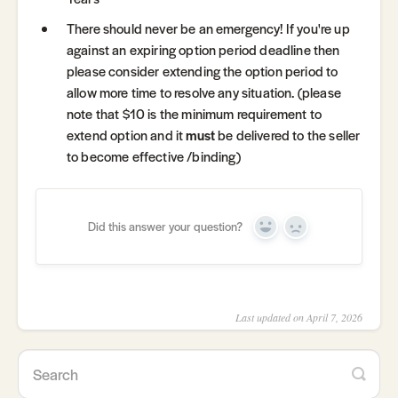
There should never be an emergency! If you're up
against an expiring option period deadline then
please consider extending the option period to
allow more time to resolve any situation. (please
note that $10 is the minimum requirement to
extend option and it
must
be delivered to the seller
to become effective /binding)
Did this answer your question?
Yes
No
Last updated on April 7, 2026