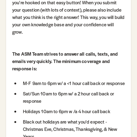
you're hooked on that easy button! When you submit
your question (with lots of context), please also include
what you think is the right answer! This way, you will build
your own knowledge base and your confidence will
grow.
The ASM Team strives to answer all calls, texts, and
emails very quickly. The minimum coverage and
response is:
M-F 9am to 6pm w/ a <1 hour call back or response
Sat/Sun 10am to 6pm w/ a 2 hour call back or
response
Holidays 10am to 6pm w /a 4 hour call back
Black out holidays are what you'd expect -
Christmas Eve, Christmas, Thanksgiving, & New
Years