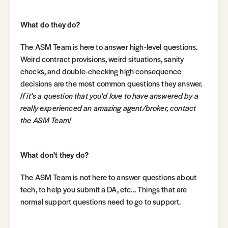
What do they do?
The ASM Team is here to answer high-level questions.
Weird contract provisions, weird situations, sanity
checks, and double-checking high consequence
decisions are the most common questions they answer.
If it's a question that you'd love to have answered by a
really experienced an amazing agent/broker, contact
the ASM Team!
What don't they do?
The ASM Team is not here to answer questions about
tech, to help you submit a DA, etc... Things that are
normal support questions need to go to support.