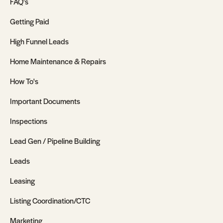
FAQ's
Getting Paid
High Funnel Leads
Home Maintenance & Repairs
How To's
Important Documents
Inspections
Lead Gen / Pipeline Building
Leads
Leasing
Listing Coordination/CTC
Marketing