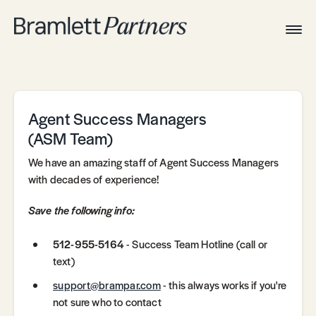
Togg
Navig
Home
Associates
Technical
Agent Success Managers
(ASM Team)
We have an amazing staff of Agent Success Managers
with decades of experience!
Save the following info:
512-955-5164
- Success Team Hotline (call or
text)
support@brampar.com
- this always works if you're
not sure who to contact