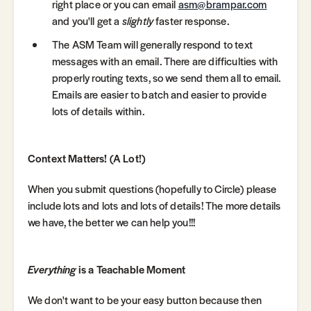
right place or you can email
asm@brampar.com
and you'll get a
slightly
faster response.
The ASM Team will generally respond to text
messages with an email. There are difficulties with
properly routing texts, so we send them all to email.
Emails are easier to batch and easier to provide
lots of details within.
Context Matters! (A Lot!)
When you submit questions (hopefully to Circle) please
include lots and lots and lots of details! The more details
we have, the better we can help you!!!
Everything
is a Teachable Moment
We don't want to be your easy button because then