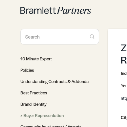
Toggle
Search
Z
R
10 Minute Expert
Policies
Ind
Understanding Contracts & Addenda
You
Best Practices
htt
Brand Identity
Buyer Representation
Cit
Community Involvement / Awards