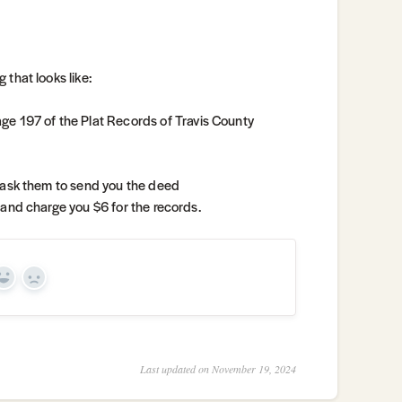
 that looks like:
ge 197 of the Plat Records of Travis County
ask them to send you the deed
fo and charge you $6 for the records.
Yes
No
Last updated on November 19, 2024