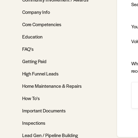
Sea
Company Info
Core Competencies
You
Education
Vol
FAQ's
Getting Paid
Whe
rec
High Funnel Leads
Home Maintenance & Repairs
How To's
Important Documents
Inspections
Lead Gen / Pipeline Building