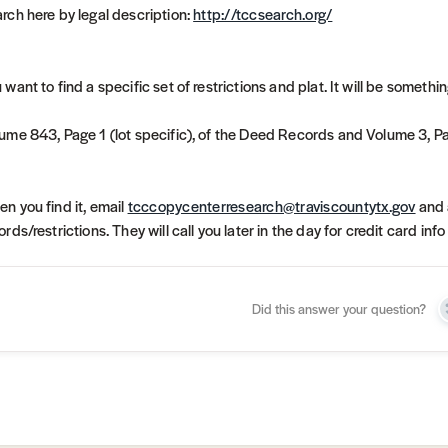
rch here by legal description:
http://tccsearch.org/
 want to find a specific set of restrictions and plat. It will be something
ume 843, Page 1 (lot specific), of the Deed Records and Volume 3, Pa
n you find it, email
tcccopycenterresearch@traviscountytx.gov
and 
ords/restrictions. They will call you later in the day for credit card in
Did this answer your question?