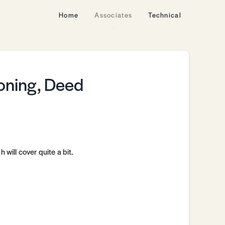
Home
Associates
Technical
Zoning, Deed
 will cover quite a bit.