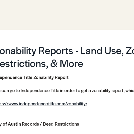
onability Reports - Land Use, 
estrictions, & More
ependence Title Zonability Report
 can go to Independence Title in order to get a zonability report, which
ps://www.independencetitle.com/zonability/
y of Austin Records / Deed Restrictions