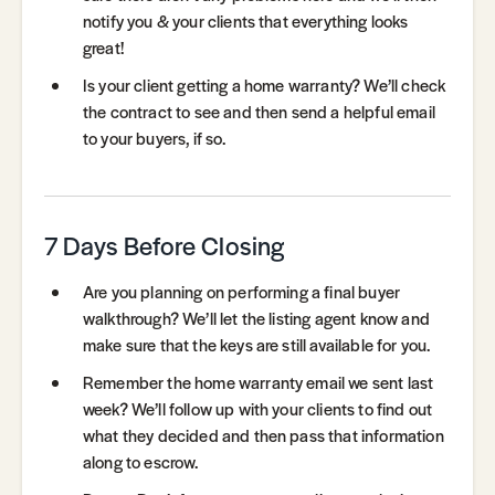
notify you & your clients that everything looks
great!
Is your client getting a home warranty? We’ll check
the contract to see and then send a helpful email
to your buyers, if so.
7 Days Before Closing
Are you planning on performing a final buyer
walkthrough? We’ll let the listing agent know and
make sure that the keys are still available for you.
Remember the home warranty email we sent last
week? We’ll follow up with your clients to find out
what they decided and then pass that information
along to escrow.