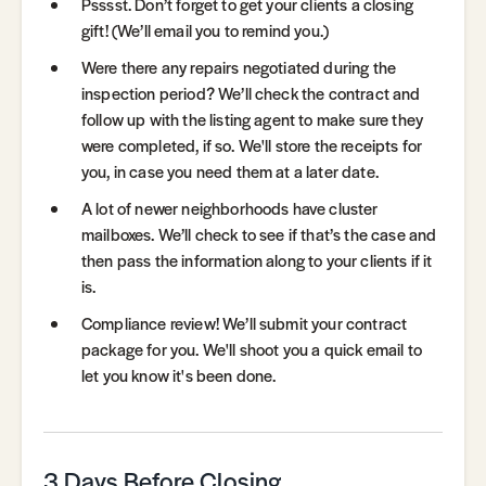
Psssst. Don’t forget to get your clients a closing
gift! (We’ll email you to remind you.)
Were there any repairs negotiated during the
inspection period? We’ll check the contract and
follow up with the listing agent to make sure they
were completed, if so. We'll store the receipts for
you, in case you need them at a later date.
A lot of newer neighborhoods have cluster
mailboxes. We’ll check to see if that’s the case and
then pass the information along to your clients if it
is.
Compliance review! We’ll submit your contract
package for you. We'll shoot you a quick email to
let you know it's been done.
3 Days Before Closing