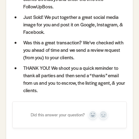
FollowUpBoss.
Just Sold! We put together a great social media
image for you and post it on Google, Instagram, &
Facebook.
Was this a great transaction? We’ve checked with
you ahead of time and we send a review request
(from you) to your clients.
THANK YOU! We shoot you a quick reminder to
thank all parties and then send a “thanks” email
from us and you to escrow, the listing agent, & your
clients.
Did this answer your question?
Yes
No