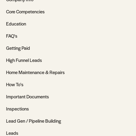
Core Competencies
Education
FAQ's
Getting Paid
High Funnel Leads
Home Maintenance & Repairs
How To's
Important Documents
Inspections
Lead Gen / Pipeline Building
Leads