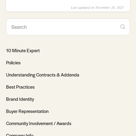
Last updated on November 20, 2025
10 Minute Expert
Policies
Understanding Contracts & Addenda
Best Practices
Brand Identity
Buyer Representation
Community Involvement / Awards
Company Info