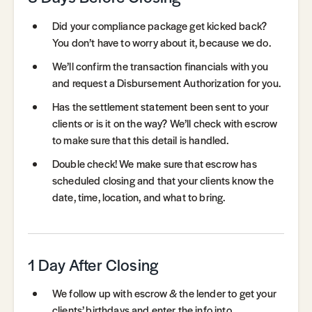
Did your compliance package get kicked back?
You don’t have to worry about it, because we do.
We’ll confirm the transaction financials with you
and request a Disbursement Authorization for you.
Has the settlement statement been sent to your
clients or is it on the way? We’ll check with escrow
to make sure that this detail is handled.
Double check! We make sure that escrow has
scheduled closing and that your clients know the
date, time, location, and what to bring.
1 Day After Closing
We follow up with escrow & the lender to get your
clients’ birthdays and enter the info into