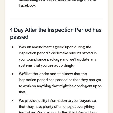
Facebook.
1 Day After the Inspection Period has
passed
Was an amendment agreed upon during the
inspection period? We’ll make sure it’s stored in
your compliance package and we’ll update any
systems that you use accordingly.
We'll let the lender and title know that the
inspection period has passed so that they can get
to work on anything that might be contingent upon
that.
We provide utility information to your buyers so
that they have plenty of time to get everything
turned on. We can usually find this information in