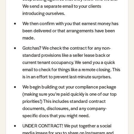
We send a separate email to your clients
introducing ourselves.
We then confirm with you that earnest money has
been delivered or that arrangements have been
made.
Gotchas? We check the contract for any non-
standard provisions like a seller lease back or
current tenant occupancy. We send you a quick
email to check for things like a remote closing. This
is in an effort to prevent last-minute surprises.
We begin building out your compliance package
(making sure you're paid quickly is one of our top
priorities!) This includes standard contract
documents, disclosures, and any company-
specific docs that you might need.
UNDER CONTRACT! We put together a social
media image for you to share on Instagram and