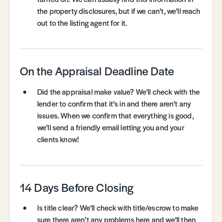
the property disclosures, but if we can’t, we’ll reach
out to the listing agent for it.
On the Appraisal Deadline Date
Did the appraisal make value? We’ll check with the
lender to confirm that it’s in and there aren’t any
issues. When we confirm that everything is good,
we’ll send a friendly email letting you and your
clients know!
14 Days Before Closing
Is title clear? We’ll check with title/escrow to make
sure there aren’t any problems here and we’ll then