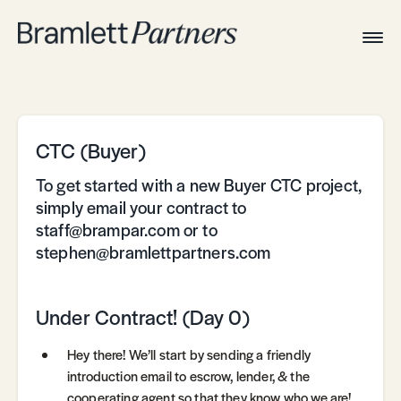
Togg
Navig
Home
Associates
Technical
CTC (Buyer)
To get started with a new Buyer CTC project,
simply email your contract to
staff@brampar.com or to
stephen@bramlettpartners.com
Under Contract! (Day 0)
Hey there! We’ll start by sending a friendly
introduction email to escrow, lender, & the
cooperating agent so that they know who we are!