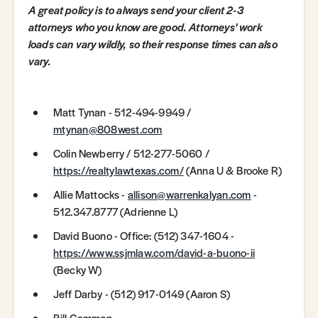
A great policy is to always send your client 2-3
attorneys who you know are good. Attorneys' work
loads can vary wildly, so their response times can also
vary.
Matt Tynan - 512-494-9949 /
mtynan@808west.com
Colin Newberry / 512-277-5060 /
https://realtylawtexas.com/
(Anna U & Brooke R)
Allie Mattocks -
allison@warrenkalyan.com
-
512.347.8777 (Adrienne L)
David Buono - Office: (512) 347-1604 -
https://www.ssjmlaw.com/david-a-buono-ii
(Becky W)
Jeff Darby - ‭(512) 917-0149 (Aaron S)
Bill Gammon –