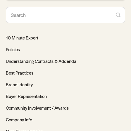
10 Minute Expert
Policies
Understanding Contracts & Addenda
Best Practices
Brand Identity
Buyer Representation
Community Involvement / Awards
Company Info