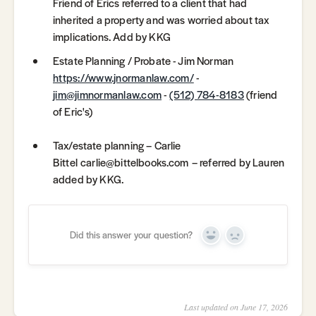
Friend of Erics referred to a client that had
inherited a property and was worried about tax
implications. Add by KKG
Estate Planning / Probate - Jim Norman
https://www.jnormanlaw.com/
-
jim@jimnormanlaw.com
-
(512) 784-8183
(friend
of Eric's)
Tax/estate planning – Carlie
Bittel carlie@bittelbooks.com – referred by Lauren
added by KKG.
Did this answer your question?
Yes
No
Last updated on June 17, 2026