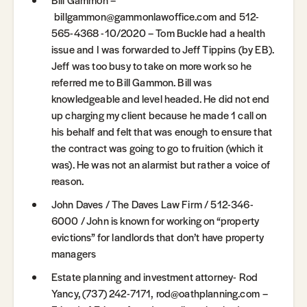
billgammon@gammonlawoffice.com and 512-
565-4368 -10/2020 – Tom Buckle had a health
issue and I was forwarded to Jeff Tippins (by EB).
Jeff was too busy to take on more work so he
referred me to Bill Gammon. Bill was
knowledgeable and level headed. He did not end
up charging my client because he made 1 call on
his behalf and felt that was enough to ensure that
the contract was going to go to fruition (which it
was). He was not an alarmist but rather a voice of
reason.
John Daves / The Daves Law Firm / 512-346-
6000 / John is known for working on “property
evictions” for landlords that don’t have property
managers
Estate planning and investment attorney- Rod
Yancy, (737) 242-7171, rod@oathplanning.com –