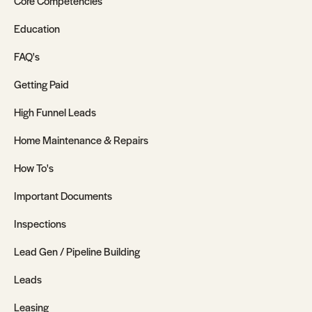
Core Competencies
Education
FAQ's
Getting Paid
High Funnel Leads
Home Maintenance & Repairs
How To's
Important Documents
Inspections
Lead Gen / Pipeline Building
Leads
Leasing