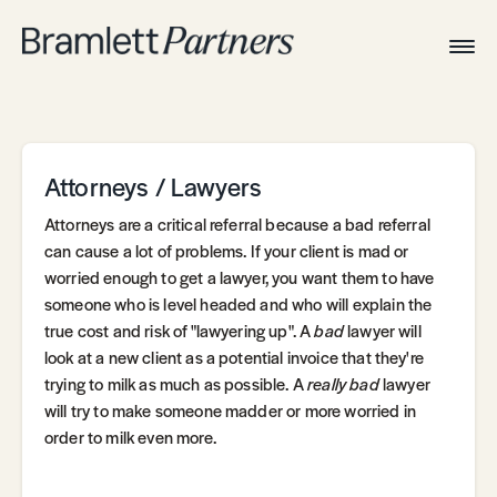
Togg
Navig
Home
Associates
Technical
Attorneys / Lawyers
Attorneys are a critical referral because a bad referral
can cause a lot of problems. If your client is mad or
worried enough to get a lawyer, you want them to have
someone who is level headed and who will explain the
true cost and risk of "lawyering up". A
bad
lawyer will
look at a new client as a potential invoice that they're
trying to milk as much as possible. A
really bad
lawyer
will try to make someone madder or more worried in
order to milk even more.