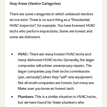
Gray Areas (Vendor Categories)
There are some categories in which unbiased vendors
do not exist. There is no such thing as a “Residential
HVAC Inspector”, for example. You have licensed HVAC
techs who perform inspections. Some are honest and
some are dishonest.
HVAC:
There are many honest HVAC techs and
many dishonest HVAC techs. Generally, the larger
companies will advise unnecessary repairs. The
larger companies pay their techs commissions
(yes, seriously!) when they “sell” new equipment.
Not all small companies are honest, but many are.
Make suer you know an honest tech.
Plumbers:
This is a similar situation to HVAC techs,
but we have found far fewer plumbers who