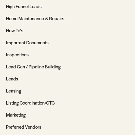
High Funnel Leads
Home Maintenance & Repairs
How To's
Important Documents
Inspections
Lead Gen / Pipeline Building
Leads
Leasing
Listing Coordination/CTC
Marketing
Preferred Vendors