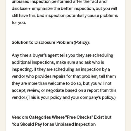
unbiased inspection performed after the fact and
disclose + emphasize the better inspection, but you will
still have this bad inspection potentially cause problems
for you.
Solution to Disclosure Problem (Policy):
Any time a buyer’s agent tells you they are scheduling
additional inspections, make sure and ask who is
inspecting. If they are scheduling an inspection by a
vendor who provides repairs for that problem, tell them
they are more than welcome to do so, but you will not
accept, review, or negotiate based on a report from this
vendor. (This is your policy and your company’s policy.)
Vendors Categories Where "Free Checks" Exist but
You Should Pay for an Unbiased Inspection