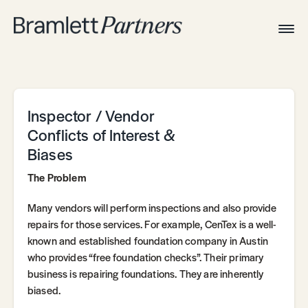
Togg
Navig
Home
Associates
Technical
Inspector / Vendor
Conflicts of Interest &
Biases
The Problem
Many vendors will perform inspections and also provide
repairs for those services. For example, CenTex is a well-
known and established foundation company in Austin
who provides “free foundation checks”. Their primary
business is repairing foundations. They are inherently
biased.