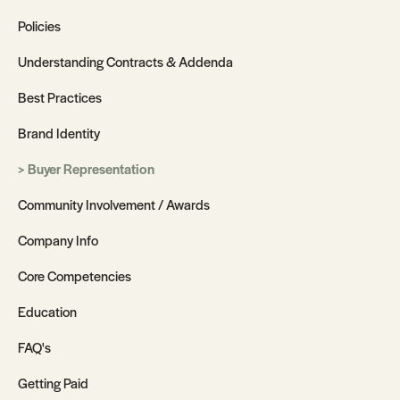
Policies
Understanding Contracts & Addenda
Best Practices
Brand Identity
Buyer Representation
Community Involvement / Awards
Company Info
Core Competencies
Education
FAQ's
Getting Paid