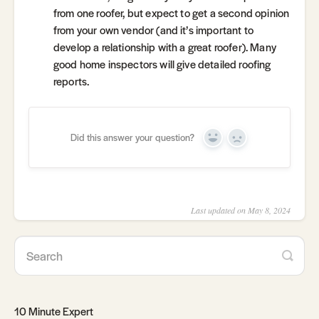
from one roofer, but expect to get a second opinion
from your own vendor (and it’s important to
develop a relationship with a great roofer). Many
good home inspectors will give detailed roofing
reports.
Did this answer your question?
Yes
No
Last updated on May 8, 2024
10 Minute Expert