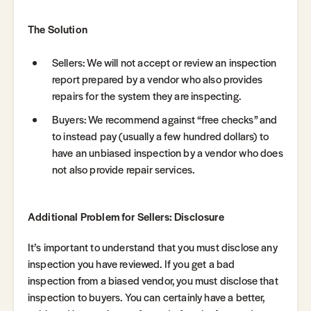
The Solution
Sellers: We will not accept or review an inspection
report prepared by a vendor who also provides
repairs for the system they are inspecting.
Buyers: We recommend against “free checks” and
to instead pay (usually a few hundred dollars) to
have an unbiased inspection by a vendor who does
not also provide repair services.
Additional Problem for Sellers: Disclosure
It’s important to understand that you must disclose any
inspection you have reviewed. If you get a bad
inspection from a biased vendor, you must disclose that
inspection to buyers. You can certainly have a better,