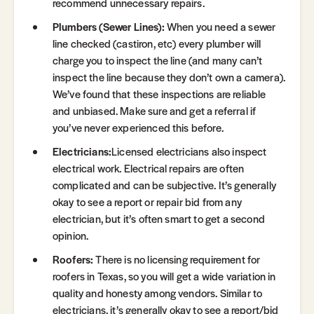
recommend unnecessary repairs.
Plumbers (Sewer Lines):
When you need a sewer
line checked (castiron, etc) every plumber will
charge you to inspect the line (and many can’t
inspect the line because they don’t own a camera).
We’ve found that these inspections are reliable
and unbiased. Make sure and get a referral if
you’ve never experienced this before.
Electricians:
Licensed electricians also inspect
electrical work. Electrical repairs are often
complicated and can be subjective. It’s generally
okay to see a report or repair bid from any
electrician, but it’s often smart to get a second
opinion.
Roofers:
There is no licensing requirement for
roofers in Texas, so you will get a wide variation in
quality and honesty among vendors. Similar to
electricians, it’s generally okay to see a report/bid