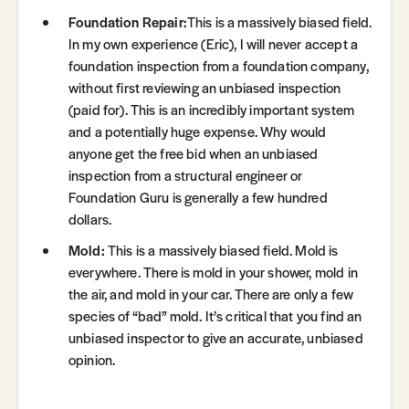
Foundation Repair:
This is a massively biased field.
In my own experience (Eric), I will never accept a
foundation inspection from a foundation company,
without first reviewing an unbiased inspection
(paid for). This is an incredibly important system
and a potentially huge expense. Why would
anyone get the free bid when an unbiased
inspection from a structural engineer or
Foundation Guru is generally a few hundred
dollars.
Mold:
This is a massively biased field. Mold is
everywhere. There is mold in your shower, mold in
the air, and mold in your car. There are only a few
species of “bad” mold. It’s critical that you find an
unbiased inspector to give an accurate, unbiased
opinion.