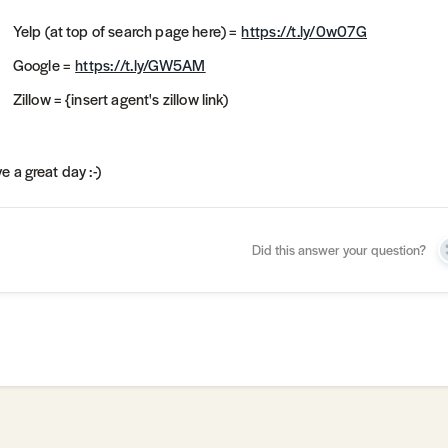
Yelp (at top of search page here) =
https://t.ly/0w07G
Google =
https://t.ly/GW5AM
Zillow = {insert agent's zillow link)
e a great day :-)
Did this answer your question?