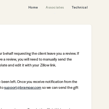
Home
Associates
Technical
ur behalf requesting the client leave you a review. If
ve a review, you will need to manually send the
te and edit it with your Zillow link.
 been left. Once you receive notification from the
 to
support@brampar.com
so we can send the gift