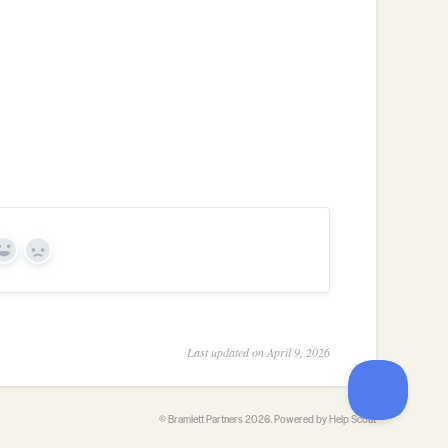
Yes
No
Last updated on April 9, 2026
©
Bramlett Partners
2026.
Powered by
Help Scout