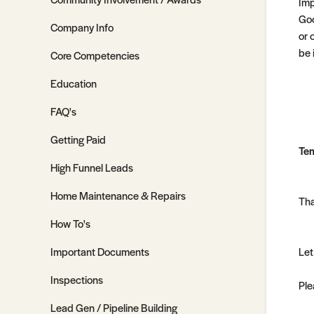
Imp
Goo
Company Info
or 
be 
Core Competencies
Education
FAQ's
Getting Paid
Tem
High Funnel Leads
Home Maintenance & Repairs
Tha
How To's
Important Documents
Let
Inspections
Ple
Lead Gen / Pipeline Building