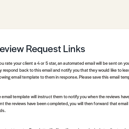
eview Request Links
you rate your client a 4 or 5 star, an automated email will be sent on yo
y respond back to this email and notify you that they would like to lea
lowing email template to them in response. Please save this email templa
 email template will instruct them to notify you when the reviews have
ent the reviews have been completed, you will then forward that email
ds.