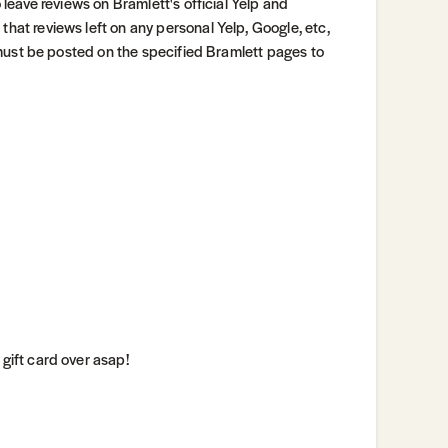
o leave reviews on Bramlett's official Yelp and
that reviews left on any personal Yelp, Google, etc,
ws must be posted on the specified Bramlett pages to
 gift card over asap!