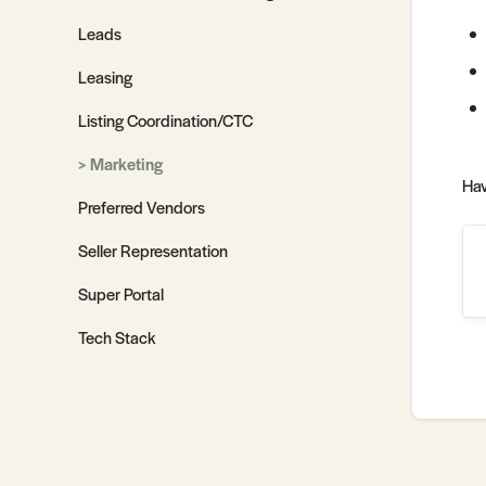
Leads
Leasing
Listing Coordination/CTC
Marketing
Hav
Preferred Vendors
Seller Representation
Super Portal
Tech Stack