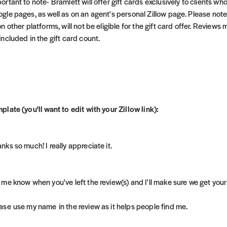
ortant to note- Bramlett will offer gift cards exclusively to clients wh
gle pages, as well as on an agent's personal Zillow page. Please note 
on other platforms, will not be eligible for the gift card offer. Revie
included in the gift card count.
plate (you'll want to edit with your Zillow link):
nks so much! I really appreciate it.
 me know when you've left the review(s) and I'll make sure we get your
ase use my name in the review as it helps people find me.