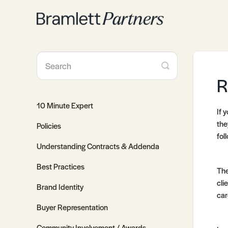
Toggle
Search
R
10 Minute Expert
If 
the
Policies
fol
Understanding Contracts & Addenda
Best Practices
The
cli
Brand Identity
car
Buyer Representation
Community Involvement / Awards