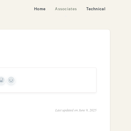
Home
Associates
Technical
Yes
No
Last updated on June 9, 2025