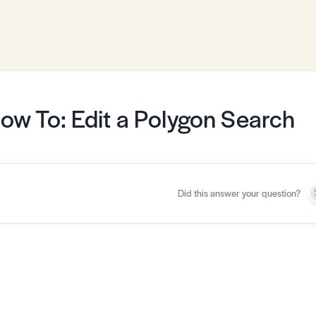
ow To: Edit a Polygon Search
Did this answer your question?