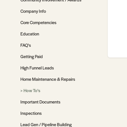
Company Info
Core Competencies
Education
FAQ's
Getting Paid
High Funnel Leads
Home Maintenance & Repairs
How To's
Important Documents
Inspections
Lead Gen / Pipeline Building