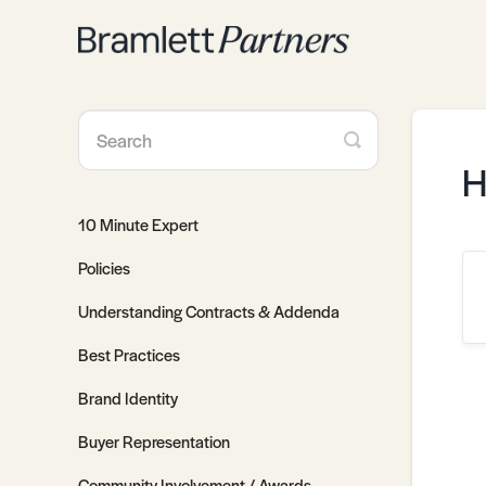
Toggle
Search
H
10 Minute Expert
Policies
Understanding Contracts & Addenda
Best Practices
Brand Identity
Buyer Representation
Community Involvement / Awards