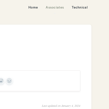
Home
Associates
Technical
Yes
No
Last updated on January 4, 2024