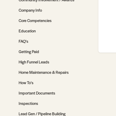
Company Info
Core Competencies
Education
FAQ's
Getting Paid
High Funnel Leads
Home Maintenance & Repairs
How To's
Important Documents
Inspections
Lead Gen / Pipeline Building