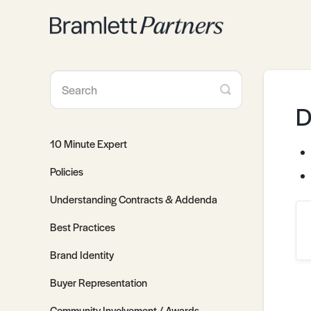
Toggle
Search
D
10 Minute Expert
Policies
Understanding Contracts & Addenda
Best Practices
Brand Identity
Buyer Representation
Community Involvement / Awards