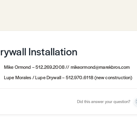
rywall Installation
Mike Ormond – 512.269.2008 // mikeormond@marekbros.com
Lupe Morales / Lupe Drywall – 512.970.6118 (new construction)
Did this answer your question?