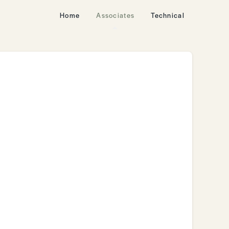
Home
Associates
Technical