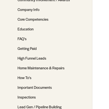
Company Info
Core Competencies
Education
FAQ's
Getting Paid
High Funnel Leads
Home Maintenance & Repairs
How To's
Important Documents
Inspections
Lead Gen / Pipeline Building