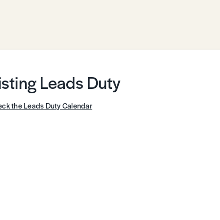
isting Leads Duty
ck the Leads Duty Calendar