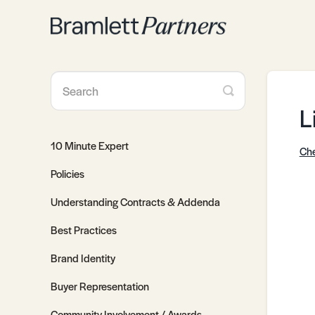
Toggle
Search
L
10 Minute Expert
Che
Policies
Understanding Contracts & Addenda
Best Practices
Brand Identity
Buyer Representation
Community Involvement / Awards