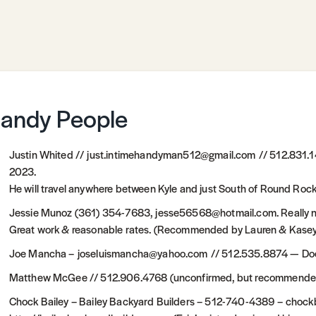
andy People
Justin Whited // just.intimehandyman512@gmail.com // 512.831
2023.
He will travel anywhere between Kyle and just South of Round Roc
Jessie Munoz (361) 354-7683, jesse56568@hotmail.com. Really nic
Great work & reasonable rates. (Recommended by Lauren & Kasey 
Joe Mancha – joseluismancha@yahoo.com // 512.535.8874 — Does m
Matthew McGee // 512.906.4768 (unconfirmed, but recommended
Chock Bailey – Bailey Backyard Builders – 512-740-4389 – chock