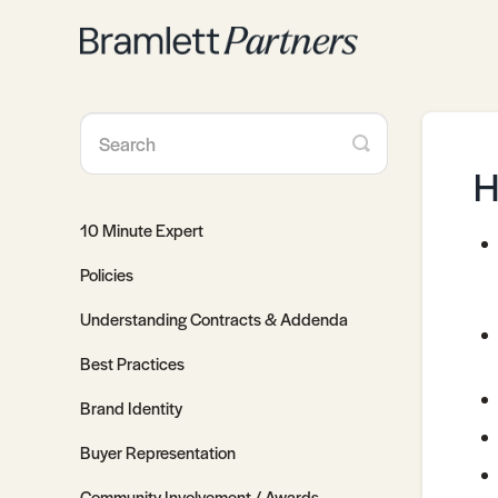
Toggle
Search
H
10 Minute Expert
Policies
Understanding Contracts & Addenda
Best Practices
Brand Identity
Buyer Representation
Community Involvement / Awards