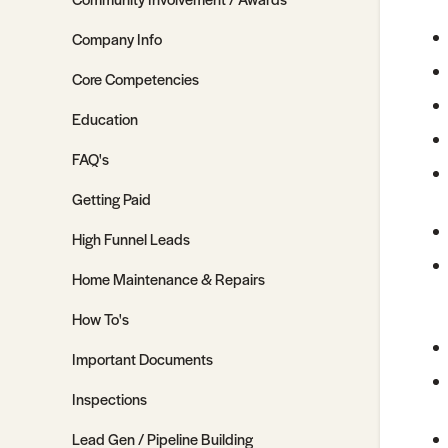
Company Info
Core Competencies
Education
FAQ's
Getting Paid
High Funnel Leads
Home Maintenance & Repairs
How To's
Important Documents
Inspections
Lead Gen / Pipeline Building