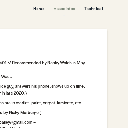
Home
Associates
Technical
.1491 // Recommended by Becky Welch in May
k West.
e guy, answers his phone, shows up on time.
in late 2020.)
ake readies, paint, carpet, laminate, etc…
 by Nicky Marburger)
bailey@gmail.com –