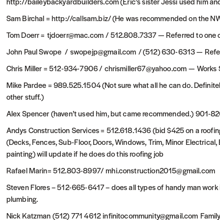
http://baileybackyardbuilders.com (Eric’s sister Jessi used him and
Sam Birchal = http://callsam.biz/ (He was recommended on the NW
Tom Doerr = tjdoerr@mac.com / 512.808.7337 — Referred to one cli
John Paul Swope / swopejp@gmail.com / (512) 630-6313 — Referre
Chris Miller = 512-934-7906 / chrismiller67@yahoo.com — Works 
Mike Pardee = 989.525.1504 (Not sure what all he can do. Definitel
other stuff.)
Alex Spencer (haven’t used him, but came recommended.) 901-8
Andys Construction Services = 512.618.1436 (bid $425 on a roofing 
(Decks, Fences, Sub-Floor, Doors, Windows, Trim, Minor Electrical,
painting) will update if he does do this roofing job
Rafael Marin= 512.803-8997/ mhi.construction2015@gmail.com
Steven Flores – 512-665-6417 – does all types of handy man work in 
plumbing.
Nick Katzman (512) 771 4612 infinitocommunity@gmail.com Family 