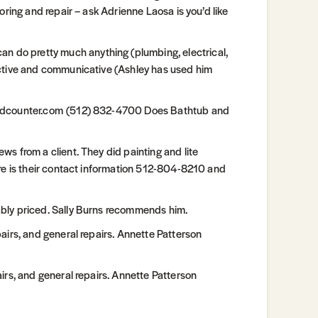
oring and repair – ask Adrienne Laosa is you’d like
do pretty much anything (plumbing, electrical,
active and communicative (Ashley has used him
handcounter.com (512) 832-4700 Does Bathtub and
s from a client. They did painting and lite
ere is their contact information 512-804-8210 and
bly priced. Sally Burns recommends him.
airs, and general repairs. Annette Patterson
irs, and general repairs. Annette Patterson