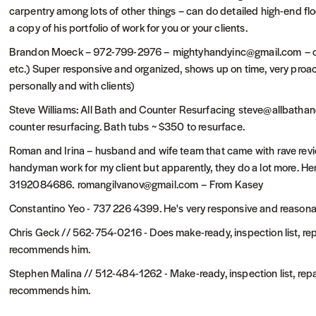
carpentry among lots of other things – can do detailed high-end flo
a copy of his portfolio of work for you or your clients.
Brandon Moeck – 972-799-2976 – mightyhandyinc@gmail.com – can 
etc.) Super responsive and organized, shows up on time, very pro
personally and with clients)
Steve Williams: All Bath and Counter Resurfacing steve@allbat
counter resurfacing. Bath tubs ~ $350 to resurface.
Roman and Irina – husband and wife team that came with rave review
handyman work for my client but apparently, they do a lot more. H
3192084686. romangilvanov@gmail.com – From Kasey
Constantino Yeo - 737 226 4399. He's very responsive and reasona
Chris Geck // 562-754-0216 - Does make-ready, inspection list, rep
recommends him.
Stephen Malina // 512-484-1262 - Make-ready, inspection list, repa
recommends him.