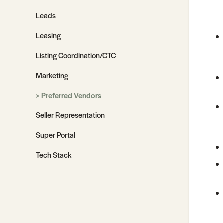
Leads
Leasing
Listing Coordination/CTC
Marketing
Preferred Vendors
Seller Representation
Super Portal
Tech Stack