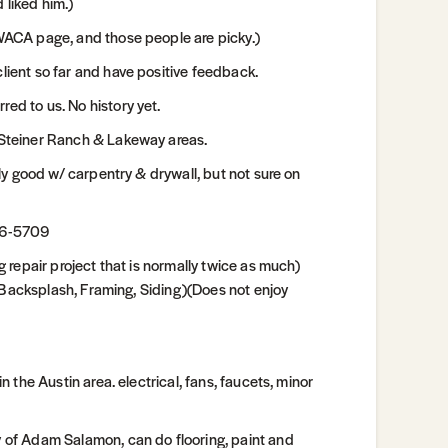
 liked him.)
ACA page, and those people are picky.)
ent so far and have positive feedback.
d to us. No history yet.
Steiner Ranch & Lakeway areas.
y good w/ carpentry & drywall, but not sure on
26-5709
repair project that is normally twice as much)
 Backsplash, Framing, Siding)(Does not enjoy
the Austin area. electrical, fans, faucets, minor
of Adam Salamon, can do flooring, paint and