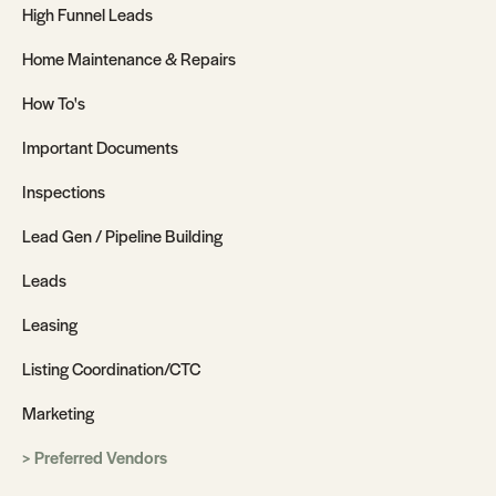
High Funnel Leads
Home Maintenance & Repairs
How To's
Important Documents
Inspections
Lead Gen / Pipeline Building
Leads
Leasing
Listing Coordination/CTC
Marketing
Preferred Vendors