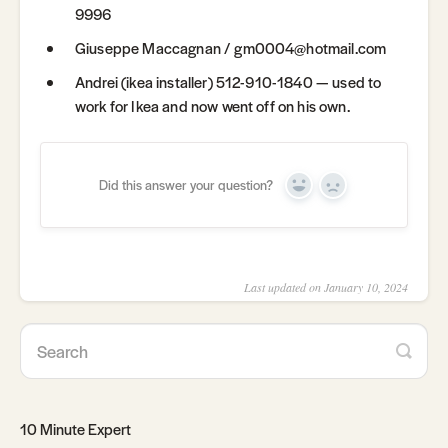
9996
Giuseppe Maccagnan / gm0004@hotmail.com
Andrei (ikea installer) 512-910-1840 — used to
work for Ikea and now went off on his own.
Did this answer your question?
Yes
No
Last updated on January 10, 2024
10 Minute Expert