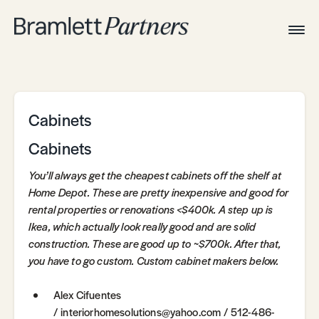
Togg
Navig
Home
Associates
Technical
Cabinets
Cabinets
You’ll always get the cheapest cabinets off the shelf at
Home Depot. These are pretty inexpensive and good for
rental properties or renovations <$400k. A step up is
Ikea, which actually look really good and are solid
construction. These are good up to ~$700k. After that,
you have to go custom. Custom cabinet makers below.
Alex Cifuentes
/ interiorhomesolutions@yahoo.com / 512-486-