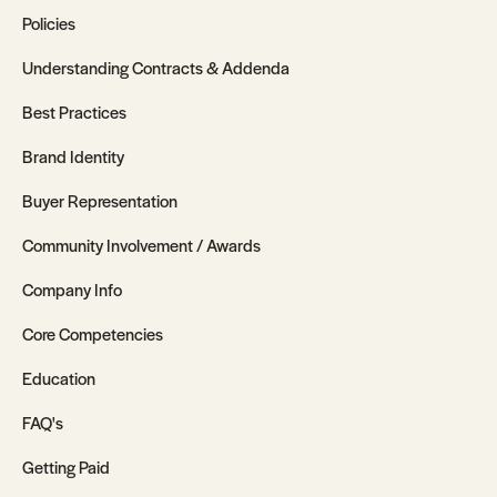
Policies
Understanding Contracts & Addenda
Best Practices
Brand Identity
Buyer Representation
Community Involvement / Awards
Company Info
Core Competencies
Education
FAQ's
Getting Paid