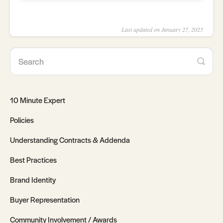
Last updated on January 27, 2025
10 Minute Expert
Policies
Understanding Contracts & Addenda
Best Practices
Brand Identity
Buyer Representation
Community Involvement / Awards