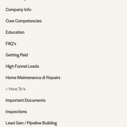
Company Info
Core Competencies
Education
FAQ's
Getting Paid
High Funnel Leads
Home Maintenance & Repairs
How To's
Important Documents
Inspections
Lead Gen / Pipeline Building