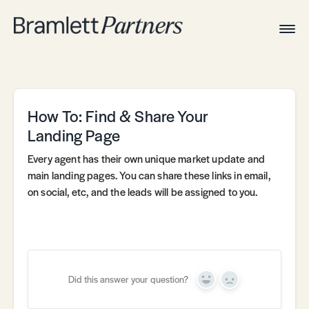
Togg
Navig
Home
Associates
Technical
How To: Find & Share Your
Landing Page
Every agent has their own unique market update and
main landing pages. You can share these links in email,
on social, etc, and the leads will be assigned to you.
Did this answer your question?
Yes
No