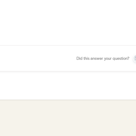
Did this answer your question?