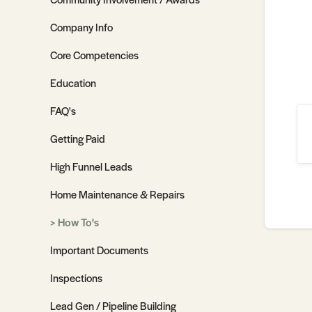
Company Info
Core Competencies
Education
FAQ's
Getting Paid
High Funnel Leads
Home Maintenance & Repairs
How To's
Important Documents
Inspections
Lead Gen / Pipeline Building