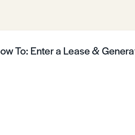
ow To: Enter a Lease & Generat