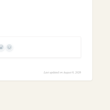
Yes
No
Last updated on August 6, 2026