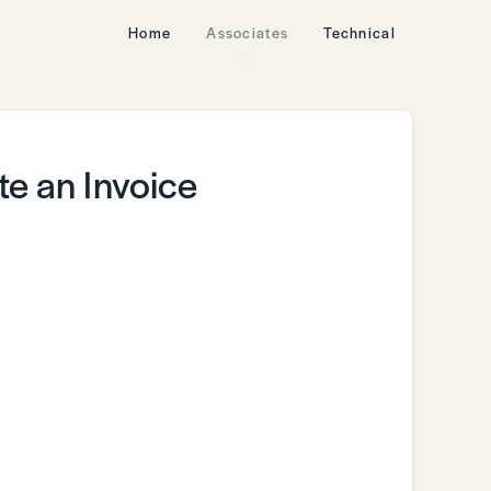
Home
Associates
Technical
e an Invoice