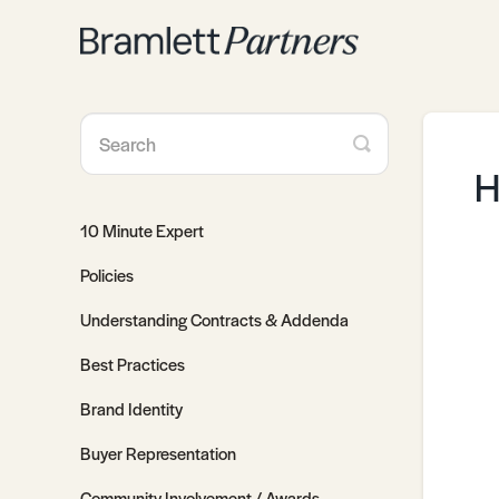
Toggle
Search
H
10 Minute Expert
Policies
Understanding Contracts & Addenda
Best Practices
Brand Identity
Buyer Representation
Community Involvement / Awards