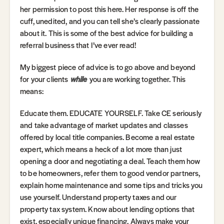
her permission to post this here. Her response is off the
cuff, unedited, and you can tell she’s clearly passionate
about it. This is some of the best advice for building a
referral business that I’ve ever read!
My biggest piece of advice is to go above and beyond
for your clients
while
you are working together. This
means:
Educate them. EDUCATE YOURSELF. Take CE seriously
and take advantage of market updates and classes
offered by local title companies. Become a real estate
expert, which means a heck of a lot more than just
opening a door and negotiating a deal. Teach them how
to be homeowners, refer them to good vendor partners,
explain home maintenance and some tips and tricks you
use yourself. Understand property taxes and our
property tax system. Know about lending options that
exist, especially unique financing. Always make your