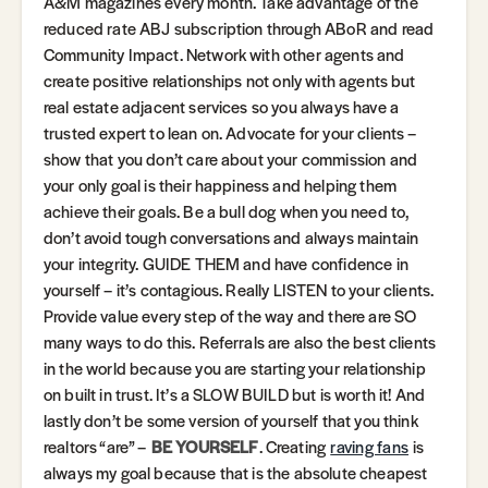
A&M magazines every month. Take advantage of the
reduced rate ABJ subscription through ABoR and read
Community Impact. Network with other agents and
create positive relationships not only with agents but
real estate adjacent services so you always have a
trusted expert to lean on. Advocate for your clients –
show that you don’t care about your commission and
your only goal is their happiness and helping them
achieve their goals. Be a bull dog when you need to,
don’t avoid tough conversations and always maintain
your integrity. GUIDE THEM and have confidence in
yourself – it’s contagious. Really LISTEN to your clients.
Provide value every step of the way and there are SO
many ways to do this. Referrals are also the best clients
in the world because you are starting your relationship
on built in trust. It’s a SLOW BUILD but is worth it! And
lastly don’t be some version of yourself that you think
realtors “are” –
BE YOURSELF
. Creating
raving fans
is
always my goal because that is the absolute cheapest