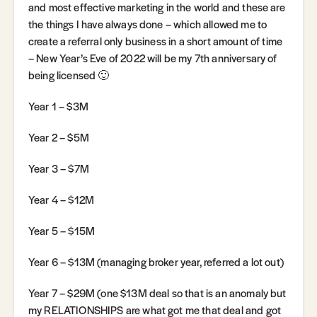
and most effective marketing in the world and these are
the things I have always done – which allowed me to
create a referral only business in a short amount of time
– New Year’s Eve of 2022 will be my 7th anniversary of
being licensed 🙂
Year 1 – $3M
Year 2 – $5M
Year 3 – $7M
Year 4 – $12M
Year 5 – $15M
Year 6 – $13M (managing broker year, referred a lot out)
Year 7 – $29M (one $13M deal so that is an anomaly but
my RELATIONSHIPS are what got me that deal and got