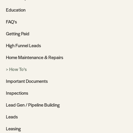
Education
FAQ's
Getting Paid
High Funnel Leads
Home Maintenance & Repairs
How To's
Important Documents
Inspections
Lead Gen / Pipeline Building
Leads
Leasing