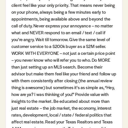
client feel like your only priority. That means never being
on your phone, always being a few minutes early to
appointments, being available above and beyond the
call of duty. Never express your annoyance – no matter
what and NEVER respond to an email / text / call if
you’re angry. Wait till tomorrow. Give the same level of
customer service to a $200k buyer as a $2M seller.
WORK WITH EVERYONE – not just a certain price point
– you never know who will refer you to who. Do MORE
than just setting up an MLS search. Become their
advisor but make them feel like your friend and follow up
with them consistently after closing (the annual review
thing is awesome) but sometimes it’s as simple as, “Hey,
how are ya? I was thinking of you!” Provide value with
insights to the market. Be educated about more than
just real estate – the job market, the economy, interest
rates, development, local / state / federal politics that
affect real estate. Read your Texas Realtors and Texas