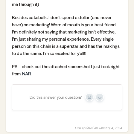
me through it)
Besides cakeballs I don’t spend a dollar (and never
have) on marketing! Word of mouth is your best friend.
I’m definitely not saying that marketing isn’t effective,
I’m just sharing my personal experience. Every single
person on this chain is a superstar and has the makings
to do the same. I’m so excited for y’all!!
PS – check out the attached screenshot I just took right
from
NAR
.
Did this answer your question?
Yes
No
Last updated on January 4, 2024