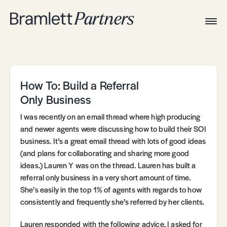
Togg
Navig
Home
Associates
Technical
How To: Build a Referral
Only Business
I was recently on an email thread where high producing
and newer agents were discussing how to build their SOI
business. It’s a great email thread with lots of good ideas
(and plans for collaborating and sharing more good
ideas.) Lauren Y was on the thread. Lauren has built a
referral only business in a very short amount of time.
She’s easily in the top 1% of agents with regards to how
consistently and frequently she’s referred by her clients.
Lauren responded with the following advice. I asked for