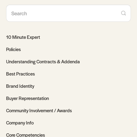
10 Minute Expert
Policies
Understanding Contracts & Addenda
Best Practices
Brand Identity
Buyer Representation
Community Involvement / Awards
Company Info
Core Competencies