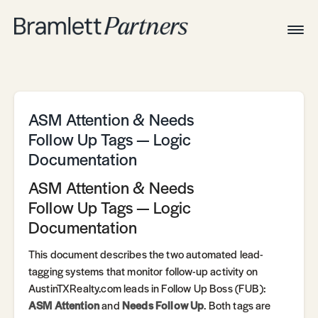
Togg
Navig
Home
Associates
Technical
ASM Attention & Needs
Follow Up Tags — Logic
Documentation
ASM Attention & Needs
Follow Up Tags — Logic
Documentation
This document describes the two automated lead-
tagging systems that monitor follow-up activity on
AustinTXRealty.com leads in Follow Up Boss (FUB):
ASM Attention
and
Needs Follow Up
. Both tags are