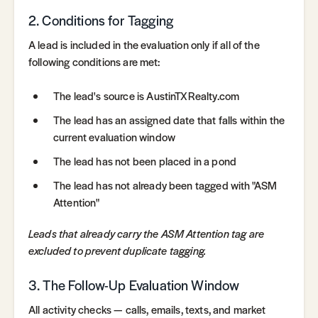
2. Conditions for Tagging
A lead is included in the evaluation only if all of the
following conditions are met:
The lead's source is AustinTXRealty.com
The lead has an assigned date that falls within the
current evaluation window
The lead has not been placed in a pond
The lead has not already been tagged with "ASM
Attention"
Leads that already carry the ASM Attention tag are
excluded to prevent duplicate tagging.
3. The Follow-Up Evaluation Window
All activity checks — calls, emails, texts, and market