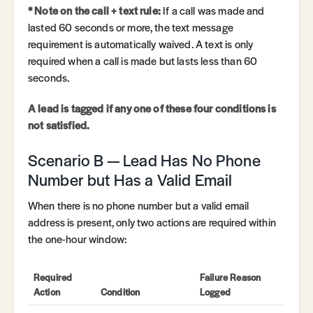
* Note on the call + text rule:
If a call was made and
lasted 60 seconds or more, the text message
requirement is automatically waived. A text is only
required when a call is made but lasts less than 60
seconds.
A lead is tagged if any one of these four conditions is
not satisfied.
Scenario B — Lead Has No Phone
Number but Has a Valid Email
When there is no phone number but a valid email
address is present, only two actions are required within
the one-hour window:
Required
Failure Reason
Action
Condition
Logged