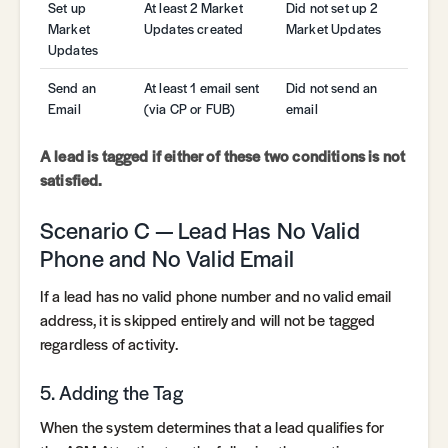
Set up
At least 2 Market
Did not set up 2
Market
Updates created
Market Updates
Updates
Send an
At least 1 email sent
Did not send an
Email
(via CP or FUB)
email
A lead is tagged if either of these two conditions is not
satisfied.
Scenario C — Lead Has No Valid
Phone and No Valid Email
If a lead has no valid phone number and no valid email
address, it is skipped entirely and will not be tagged
regardless of activity.
5. Adding the Tag
When the system determines that a lead qualifies for