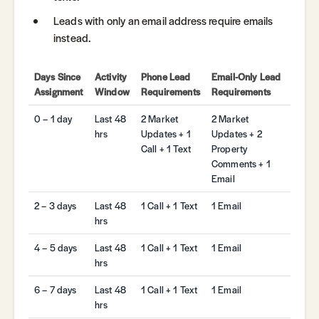
Leads with only an email address require emails
instead.
Days Since
Activity
Phone Lead
Email-Only Lead
Assignment
Window
Requirements
Requirements
0 – 1 day
Last 48
2 Market
2 Market
hrs
Updates + 1
Updates + 2
Call + 1 Text
Property
Comments + 1
Email
2 – 3 days
Last 48
1 Call + 1 Text
1 Email
hrs
4 – 5 days
Last 48
1 Call + 1 Text
1 Email
hrs
6 – 7 days
Last 48
1 Call + 1 Text
1 Email
hrs