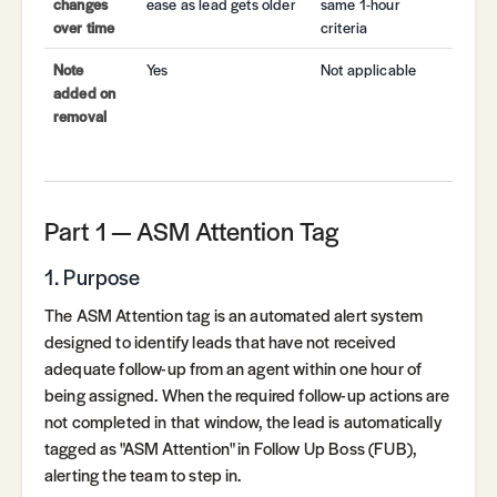
changes
ease as lead gets older
same 1-hour
over time
criteria
Note
Yes
Not applicable
added on
removal
Part 1 — ASM Attention Tag
1. Purpose
The ASM Attention tag is an automated alert system
designed to identify leads that have not received
adequate follow-up from an agent within one hour of
being assigned. When the required follow-up actions are
not completed in that window, the lead is automatically
tagged as "ASM Attention" in Follow Up Boss (FUB),
alerting the team to step in.