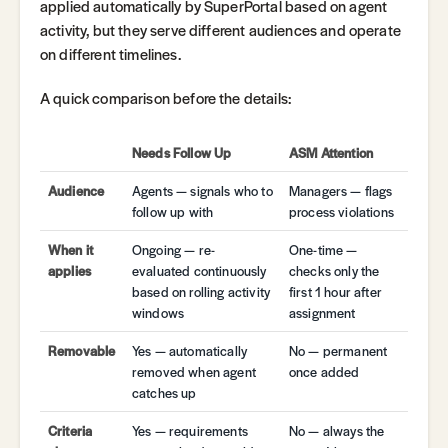
applied automatically by SuperPortal based on agent
activity, but they serve different audiences and operate
on different timelines.
A quick comparison before the details:
Needs Follow Up
ASM Attention
Audience
Agents — signals who to
Managers — flags
follow up with
process violations
When it
Ongoing — re-
One-time —
applies
evaluated continuously
checks only the
based on rolling activity
first 1 hour after
windows
assignment
Removable
Yes — automatically
No — permanent
removed when agent
once added
catches up
Criteria
Yes — requirements
No — always the