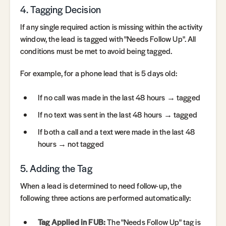
4. Tagging Decision
If any single required action is missing within the activity
window, the lead is tagged with "Needs Follow Up". All
conditions must be met to avoid being tagged.
For example, for a phone lead that is 5 days old:
If no call was made in the last 48 hours → tagged
If no text was sent in the last 48 hours → tagged
If both a call and a text were made in the last 48
hours → not tagged
5. Adding the Tag
When a lead is determined to need follow-up, the
following three actions are performed automatically:
Tag Applied in FUB:
The "Needs Follow Up" tag is