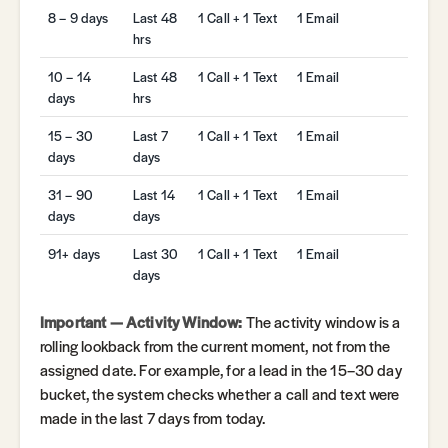
8 – 9 days
Last 48
1 Call + 1 Text
1 Email
hrs
10 – 14
Last 48
1 Call + 1 Text
1 Email
days
hrs
15 – 30
Last 7
1 Call + 1 Text
1 Email
days
days
31 – 90
Last 14
1 Call + 1 Text
1 Email
days
days
91+ days
Last 30
1 Call + 1 Text
1 Email
days
Important — Activity Window:
The activity window is a
rolling lookback from the current moment, not from the
assigned date. For example, for a lead in the 15–30 day
bucket, the system checks whether a call and text were
made in the last 7 days from today.