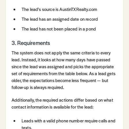
The lead's source is AustinTXRealty.com
The lead has an assigned date on record
The lead has not been placed in a pond
3. Requirements
The system does not apply the same criteria to every
lead. Instead, it looks at how many days have passed
since the lead was assigned and picks the appropriate
set of requirements from the table below. As a lead gets
older, the expectations become less frequent — but
follow-up is always required.
Additionally, the required actions differ based on what
contact information is available for the lead:
Leads with a valid phone number require calls and
texts.