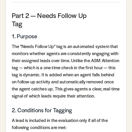
Part 2 — Needs Follow Up
Tag
1. Purpose
The "Needs Follow Up" tag is an automated system that
monitors whether agents are consistently engaging with
their assigned leads over time. Unlike the ASM Attention
tag — which is a one-time check in the first hour — this
tag is dynamic. It is added when an agent falls behind
on follow-up activity and automatically removed once
the agent catches up. This gives agents a clear, real-time
signal of which leads require their attention.
2. Conditions for Tagging
A lead is included in the evaluation only if all of the
following conditions are met: