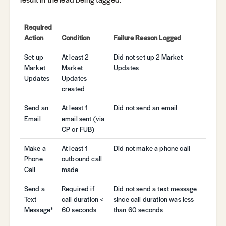
Required
Action
Condition
Failure Reason Logged
Set up
At least 2
Did not set up 2 Market
Market
Market
Updates
Updates
Updates
created
Send an
At least 1
Did not send an email
Email
email sent (via
CP or FUB)
Make a
At least 1
Did not make a phone call
Phone
outbound call
Call
made
Send a
Required if
Did not send a text message
Text
call duration <
since call duration was less
Message*
60 seconds
than 60 seconds