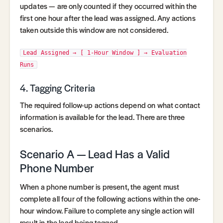
updates — are only counted if they occurred within the
first one hour after the lead was assigned. Any actions
taken outside this window are not considered.
Lead Assigned → [ 1-Hour Window ] → Evaluation
Runs
4. Tagging Criteria
The required follow-up actions depend on what contact
information is available for the lead. There are three
scenarios.
Scenario A — Lead Has a Valid
Phone Number
When a phone number is present, the agent must
complete all four of the following actions within the one-
hour window. Failure to complete any single action will
result in the lead being tagged.