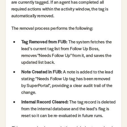
are currently tagged. If an agent has completed all
required actions within the activity window, the tag is
automatically removed.
The removal process performs the following:
Tag Removed from FUB:
The system fetches the
lead's current tag list from Follow Up Boss,
removes "Needs Follow Up" from it, and saves the
updated list back.
Note Created in FUB:
A note is added to the lead
stating: "Needs Follow Up tag has been removed
by SuperPortal", providing a clear audit trail of the
change.
Internal Record Cleared:
The tag record is deleted
from the internal database and the lead's flag is
reset so it can be re-evaluated in future runs.