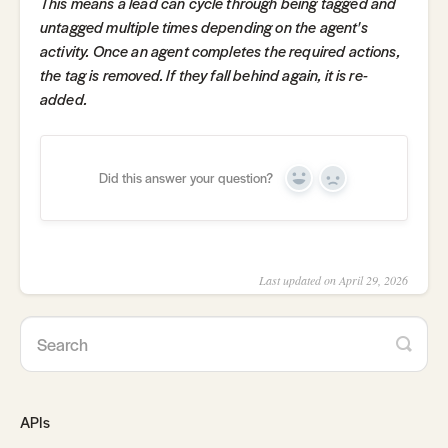
This means a lead can cycle through being tagged and
untagged multiple times depending on the agent's
activity. Once an agent completes the required actions,
the tag is removed. If they fall behind again, it is re-
added.
Did this answer your question?
Yes
No
Last updated on April 29, 2026
APIs