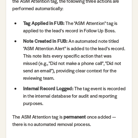
the ASM Attention tag, the following three actions are
performed automatically:
Tag Applied in FUB:
The "ASM Attention" tag is
applied to the lead's record in Follow Up Boss.
Note Created in FUB:
An automated note titled
"ASM Attention Alert" is added to the lead's record.
This note lists every specific action that was
missed (e.g., "Did not make a phone call", "Did not
send an email"), providing clear context for the
reviewing team.
Internal Record Logged:
The tag event is recorded
in the internal database for audit and reporting
purposes.
The ASM Attention tag is
permanent
once added —
there is no automated removal process.