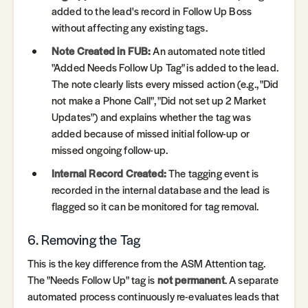
added to the lead's record in Follow Up Boss
without affecting any existing tags.
Note Created in FUB:
An automated note titled
"Added Needs Follow Up Tag" is added to the lead.
The note clearly lists every missed action (e.g., "Did
not make a Phone Call", "Did not set up 2 Market
Updates") and explains whether the tag was
added because of missed initial follow-up or
missed ongoing follow-up.
Internal Record Created:
The tagging event is
recorded in the internal database and the lead is
flagged so it can be monitored for tag removal.
6. Removing the Tag
This is the key difference from the ASM Attention tag.
The "Needs Follow Up" tag is
not permanent
. A separate
automated process continuously re-evaluates leads that