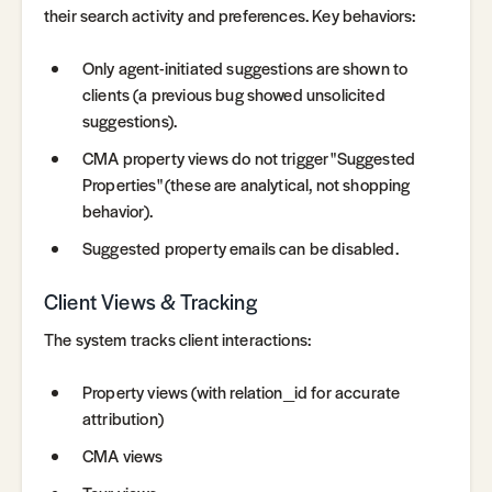
their search activity and preferences. Key behaviors:
Only agent-initiated suggestions are shown to
clients (a previous bug showed unsolicited
suggestions).
CMA property views do not trigger "Suggested
Properties" (these are analytical, not shopping
behavior).
Suggested property emails can be disabled.
Client Views & Tracking
The system tracks client interactions:
Property views (with relation_id for accurate
attribution)
CMA views