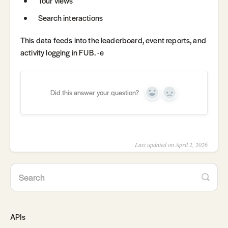
Tour views
Search interactions
This data feeds into the leaderboard, event reports, and
activity logging in FUB. -e
Did this answer your question?
Yes
No
Last updated on April 2, 2026
APIs