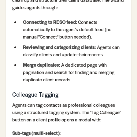
guides agents through:
Connecting to RESO feed:
Connects
automatically to the agent's default feed (no
manual "Connect" button needed).
Reviewing and categorizing clients:
Agents can
classify clients and update their records.
Merge duplicates:
A dedicated page with
pagination and search for finding and merging
duplicate client records.
Colleague Tagging
Agents can tag contacts as professional colleagues
using a structured tagging system. The "Tag Colleague"
button on a client profile opens a modal with:
Sub-tags (multi-select):