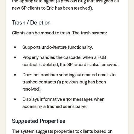
the appropriate agent (a previous bug that assigned all
new SP clients to Eric has been resolved).
Trash / Deletion
Clients can be moved to trash. The trash system:
Supports undo/restore functionality.
Properly handles the cascade: when a FUB
contact is deleted, the SP record is also removed.
Does not continue sending automated emails to
trashed contacts (a previous bug has been
resolved).
Displays informative error messages when
accessing a trashed user's page.
Suggested Properties
The system suggests properties to clients based on