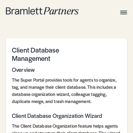
Togg
Navig
Home
Associates
Technical
Client Database
Management
Overview
The Super Portal provides tools for agents to organize,
tag, and manage their client database. This includes a
database organization wizard, colleague tagging,
duplicate merge, and trash management.
Client Database Organization Wizard
The Client Database Organization feature helps agents
clean up and structure their client database. The wizard