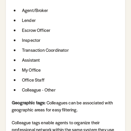
Agent/Broker
Lender
Escrow Officer
Inspector
Transaction Coordinator
Assistant
My Office
Office Staff
Colleague - Other
Geographic tags:
Colleagues can be associated with
geographic areas for easy filtering.
Colleague tags enable agents to organize their
professional network within the same system they use