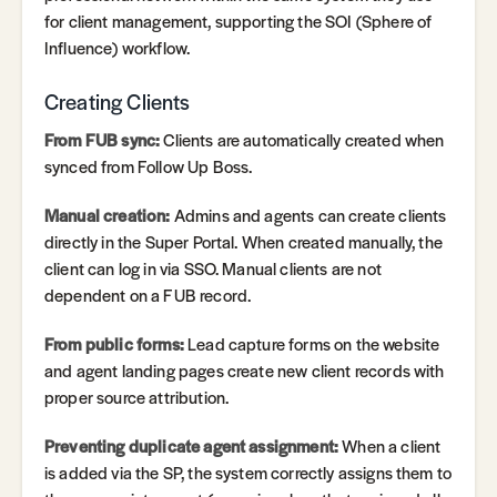
for client management, supporting the SOI (Sphere of
Influence) workflow.
Creating Clients
From FUB sync:
Clients are automatically created when
synced from Follow Up Boss.
Manual creation:
Admins and agents can create clients
directly in the Super Portal. When created manually, the
client can log in via SSO. Manual clients are not
dependent on a FUB record.
From public forms:
Lead capture forms on the website
and agent landing pages create new client records with
proper source attribution.
Preventing duplicate agent assignment:
When a client
is added via the SP, the system correctly assigns them to