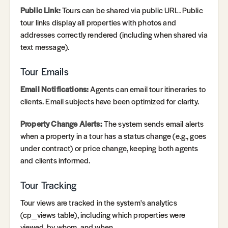
Public Link:
Tours can be shared via public URL. Public
tour links display all properties with photos and
addresses correctly rendered (including when shared via
text message).
Tour Emails
Email Notifications:
Agents can email tour itineraries to
clients. Email subjects have been optimized for clarity.
Property Change Alerts:
The system sends email alerts
when a property in a tour has a status change (e.g., goes
under contract) or price change, keeping both agents
and clients informed.
Tour Tracking
Tour views are tracked in the system's analytics
(cp_views table), including which properties were
viewed, by whom, and when.