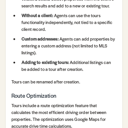
search results and add to a new or existing tour.
Without a client:
Agents can use the tours
functionality independently, not tied to a specific
client record.
Custom addresses:
Agents can add properties by
entering a custom address (not limited to MLS
listings).
Adding to existing tours:
Additional listings can
be added to a tour after creation.
Tours can be renamed after creation.
Route Optimization
Tours include a route optimization feature that
calculates the most efficient driving order between
properties. The optimization uses Google Maps for
accurate drive time calculations.