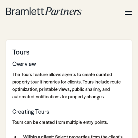
Togg
Navig
Home
Associates
Technical
Tours
Overview
The Tours feature allows agents to create curated
property tour itineraries for clients. Tours include route
optimization, printable views, public sharing, and
automated notifications for property changes.
Creating Tours
Tours can be created from multiple entry points:
Within a client:
Select properties from the client's