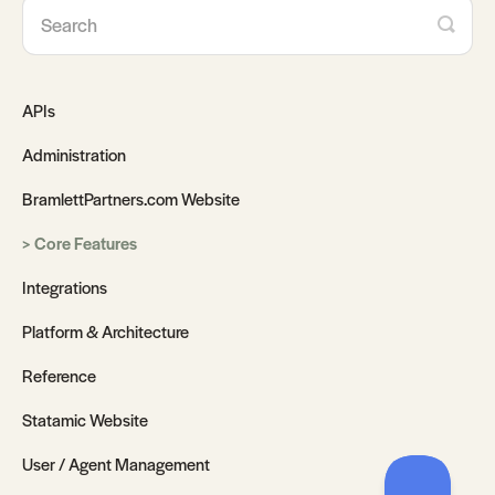
APIs
Administration
BramlettPartners.com Website
Core Features
Integrations
Platform & Architecture
Reference
Statamic Website
User / Agent Management