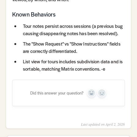
Known Behaviors
Tour notes persist across sessions (a previous bug
causing disappearing notes has been resolved).
The "Show Request" vs "Show Instructions" fields
are correctly differentiated.
List view for tours includes subdivision data and is
sortable, matching Matrix conventions. -e
Did this answer your question?
Yes
No
Last updated on April 2, 2026