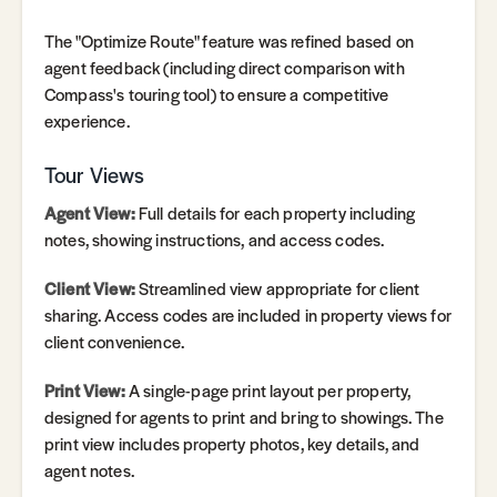
The "Optimize Route" feature was refined based on
agent feedback (including direct comparison with
Compass's touring tool) to ensure a competitive
experience.
Tour Views
Agent View:
Full details for each property including
notes, showing instructions, and access codes.
Client View:
Streamlined view appropriate for client
sharing. Access codes are included in property views for
client convenience.
Print View:
A single-page print layout per property,
designed for agents to print and bring to showings. The
print view includes property photos, key details, and
agent notes.