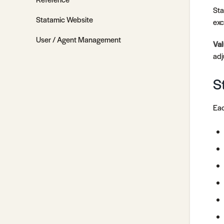
Sta
Statamic Website
exc
User / Agent Management
Val
adj
S
Eac