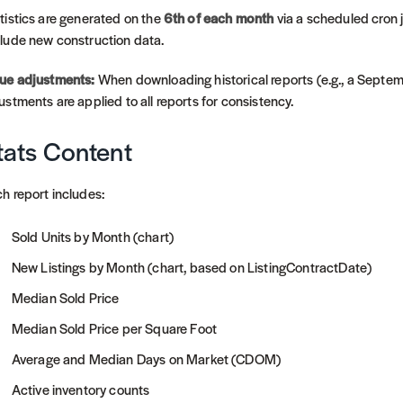
tistics are generated on the
6th of each month
via a scheduled cron j
lude new construction data.
ue adjustments:
When downloading historical reports (e.g., a Septe
ustments are applied to all reports for consistency.
tats Content
h report includes:
Sold Units by Month (chart)
New Listings by Month (chart, based on ListingContractDate)
Median Sold Price
Median Sold Price per Square Foot
Average and Median Days on Market (CDOM)
Active inventory counts