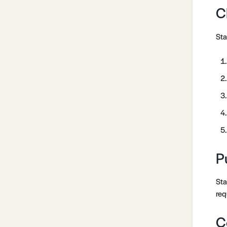
C
Sta
P
Sta
req
C