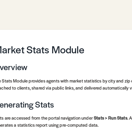
arket Stats Module
verview
 Stats Module provides agents with market statistics by city and zi
ached to clients, shared via public links, and delivered automatically 
enerating Stats
ts are accessed from the portal navigation under
Stats > Run Stats
. 
erates a statistics report using pre-computed data.