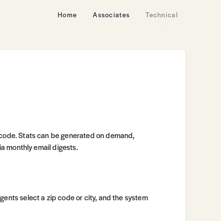
Home
Associates
Technical
p code. Stats can be generated on demand,
via monthly email digests.
Agents select a zip code or city, and the system