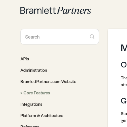
Toggle
Search
M
APIs
O
Administration
The
BramlettPartners.com Website
att
Core Features
G
Integrations
Sta
Platform & Architecture
gen
Reference