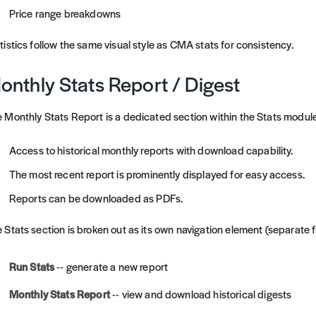
Price range breakdowns
tistics follow the same visual style as CMA stats for consistency.
onthly Stats Report / Digest
 Monthly Stats Report is a dedicated section within the Stats module
Access to historical monthly reports with download capability.
The most recent report is prominently displayed for easy access.
Reports can be downloaded as PDFs.
 Stats section is broken out as its own navigation element (separate
Run Stats
-- generate a new report
Monthly Stats Report
-- view and download historical digests