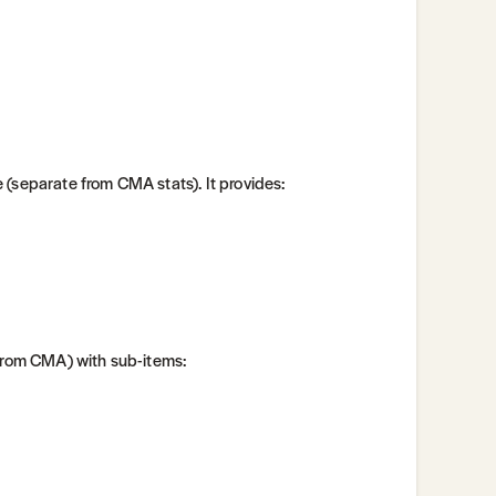
 (separate from CMA stats). It provides:
 from CMA) with sub-items: