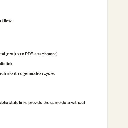
rkflow:
tal (not just a PDF attachment).
ic link.
each month's generation cycle.
ublic stats links provide the same data without