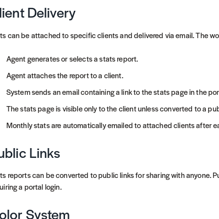
lient Delivery
ts can be attached to specific clients and delivered via email. The wo
Agent generates or selects a stats report.
Agent attaches the report to a client.
System sends an email containing a link to the stats page in the por
The stats page is visible only to the client unless converted to a publ
Monthly stats are automatically emailed to attached clients after 
ublic Links
ts reports can be converted to public links for sharing with anyone. P
uiring a portal login.
olor System