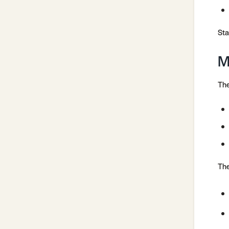
Sta
M
The
The