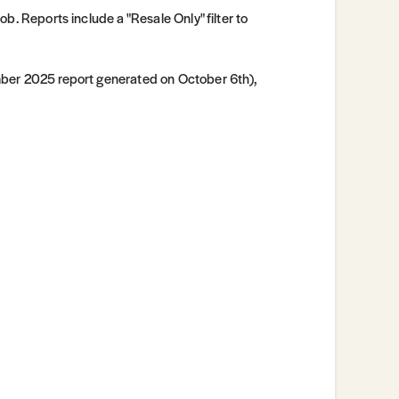
ob. Reports include a "Resale Only" filter to
mber 2025 report generated on October 6th),