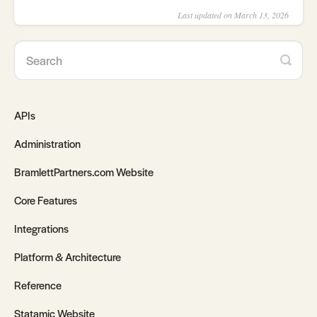
Last updated on March 13, 2026
APIs
Administration
BramlettPartners.com Website
Core Features
Integrations
Platform & Architecture
Reference
Statamic Website