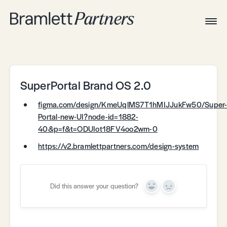
Togg
Navig
Home
Associates
Technical
SuperPortal Brand OS 2.0
figma.com/design/KmeUqlMS7T1hMIJJukFw50/Super
Portal-new-UI?node-id=1882-
40&p=f&t=ODUIot18FV4oo2wm-0
https://v2.bramlettpartners.com/design-system
Did this answer your question?
Yes
No