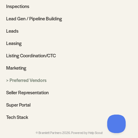
Inspections
Lead Gen / Pipeline Building
Leads
Leasing
Listing Coordination/CTC
Marketing
Preferred Vendors
Seller Representation
Super Portal
Tech Stack
©
Bramlett Partners
2026.
Powered by
Help Scout