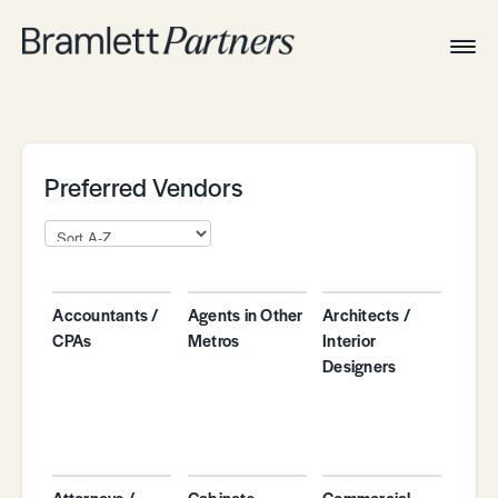
Togg
Navig
Home
Associates
Technical
Preferred Vendors
Accountants /
Agents in Other
Architects /
CPAs
Metros
Interior
Designers
Attorneys /
Cabinets
Commercial