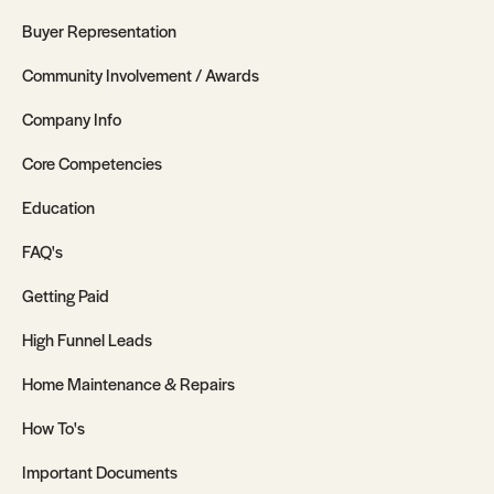
Buyer Representation
Community Involvement / Awards
Company Info
Core Competencies
Education
FAQ's
Getting Paid
High Funnel Leads
Home Maintenance & Repairs
How To's
Important Documents