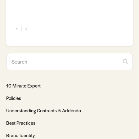
1
2
10 Minute Expert
Policies
Understanding Contracts & Addenda
Best Practices
Brand Identity