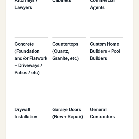
Lawyers
Agents
Concrete
Countertops
Custom Home
(Foundation
(Quartz,
Builders + Pool
and/or Flatwork
Granite, etc)
Builders
– Driveways /
Patios / etc)
Drywall
Garage Doors
General
Installation
(New + Repair)
Contractors