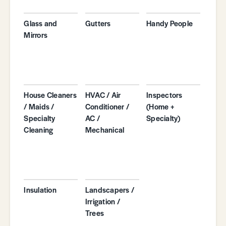
Glass and
Gutters
Handy People
Mirrors
House Cleaners
HVAC / Air
Inspectors
/ Maids /
Conditioner /
(Home +
Specialty
AC /
Specialty)
Cleaning
Mechanical
Insulation
Landscapers /
Irrigation /
Trees