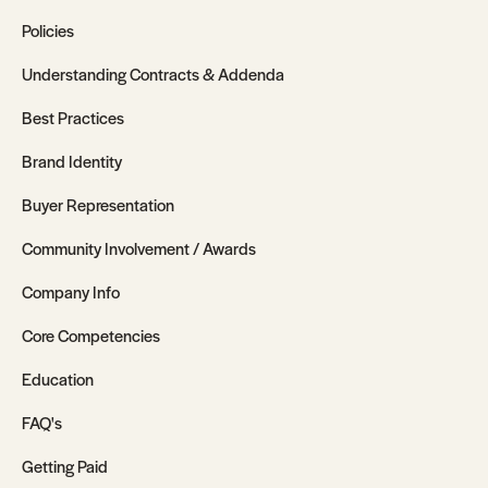
Policies
Understanding Contracts & Addenda
Best Practices
Brand Identity
Buyer Representation
Community Involvement / Awards
Company Info
Core Competencies
Education
FAQ's
Getting Paid