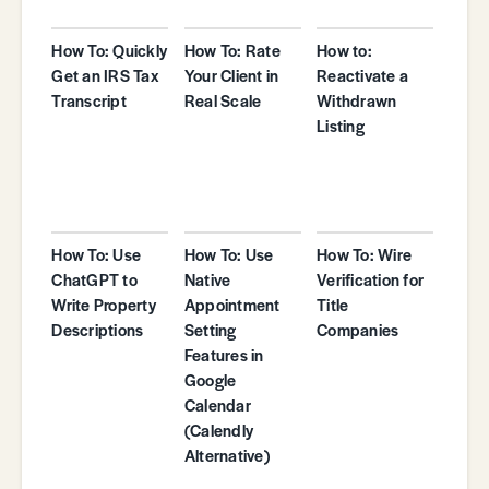
How To: Quickly
How To: Rate
How to:
Get an IRS Tax
Your Client in
Reactivate a
Transcript
Real Scale
Withdrawn
Listing
How To: Use
How To: Use
How To: Wire
ChatGPT to
Native
Verification for
Write Property
Appointment
Title
Descriptions
Setting
Companies
Features in
Google
Calendar
(Calendly
Alternative)