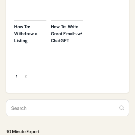
How To:
How To: Write
Withdraw a
Great Emails w/
Listing
ChatGPT
1
2
10 Minute Expert