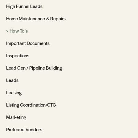
High Funnel Leads
Home Maintenance & Repairs
How To's
Important Documents
Inspections
Lead Gen / Pipeline Building
Leads
Leasing
Listing Coordination/CTC
Marketing
Preferred Vendors