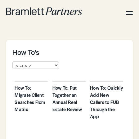
Togg
Navig
Home
Associates
Technical
How To's
How To:
How To: Put
How To: Quickly
Migrate Client
Together an
Add New
Searches From
Annual Real
Callers to FUB
Matrix
Estate Review
Through the
App